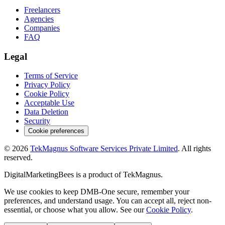
Freelancers
Agencies
Companies
FAQ
Legal
Terms of Service
Privacy Policy
Cookie Policy
Acceptable Use
Data Deletion
Security
Cookie preferences
©
2026
TekMagnus Software Services Private Limited
. All rights
reserved.
DigitalMarketingBees
is a product of
TekMagnus
.
We use cookies to keep DMB-One secure, remember your
preferences, and understand usage. You can accept all, reject non-
essential, or choose what you allow. See our
Cookie Policy
.