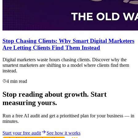
Stop Chasing Clients: Why Smart Digital Marketers
Are Letting Clients Find Them Instead
Digital marketers waste hours chasing clients. Discover why the
smartest marketers are shifting to a model where clients find them
instead.
4 min read
Stop reading about growth. Start
measuring yours.
Run a free AI audit and get a prioritised plan for your business — in
minutes.
Start your free audit
See how it works