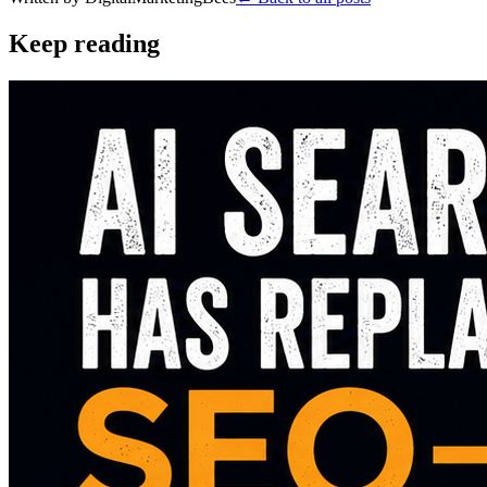
Keep reading