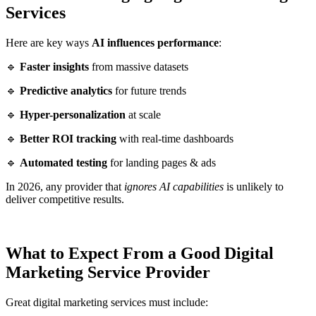
Services
Here are key ways
AI influences performance
:
🔹
Faster insights
from massive datasets
🔹
Predictive analytics
for future trends
🔹
Hyper-personalization
at scale
🔹
Better ROI tracking
with real-time dashboards
🔹
Automated testing
for landing pages & ads
In 2026, any provider that
ignores AI capabilities
is unlikely to
deliver competitive results.
What to Expect From a Good Digital
Marketing Service Provider
Great digital marketing services must include: