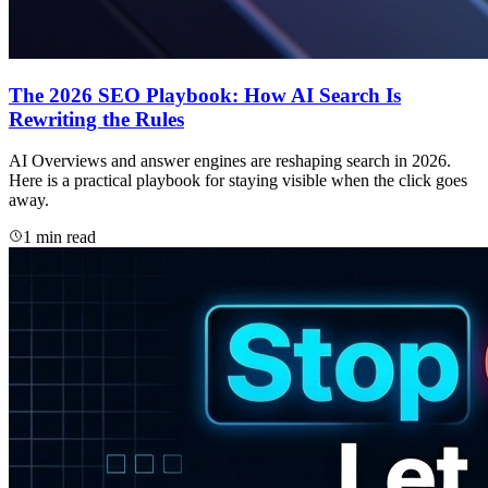
The 2026 SEO Playbook: How AI Search Is
Rewriting the Rules
AI Overviews and answer engines are reshaping search in 2026.
Here is a practical playbook for staying visible when the click goes
away.
1 min read