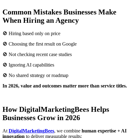
Common Mistakes Businesses Make
When Hiring an Agency
🚫 Hiring based only on price
🚫 Choosing the first result on Google
🚫 Not checking recent case studies
🚫 Ignoring AI capabilities
🚫 No shared strategy or roadmap
In 2026, value and outcomes matter more than service titles.
How DigitalMarketingBees Helps
Businesses Grow in 2026
At
DigitalMarketingBees
, we combine
human expertise + AI
innovation
to deliver measurable results: