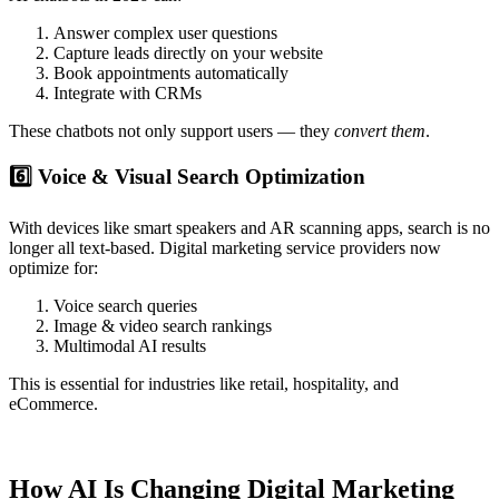
Answer complex user questions
Capture leads directly on your website
Book appointments automatically
Integrate with CRMs
These chatbots not only support users — they
convert them
.
6️⃣ Voice & Visual Search Optimization
With devices like smart speakers and AR scanning apps, search is no
longer all text-based. Digital marketing service providers now
optimize for:
Voice search queries
Image & video search rankings
Multimodal AI results
This is essential for industries like retail, hospitality, and
eCommerce.
How AI Is Changing Digital Marketing