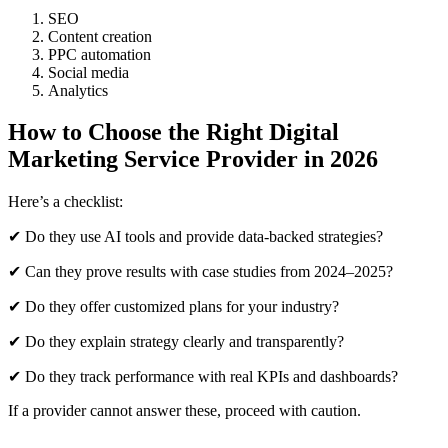
SEO
Content creation
PPC automation
Social media
Analytics
How to Choose the Right Digital
Marketing Service Provider in 2026
Here’s a checklist:
✔ Do they use AI tools and provide data-backed strategies?
✔ Can they prove results with case studies from 2024–2025?
✔ Do they offer customized plans for your industry?
✔ Do they explain strategy clearly and transparently?
✔ Do they track performance with real KPIs and dashboards?
If a provider cannot answer these, proceed with caution.