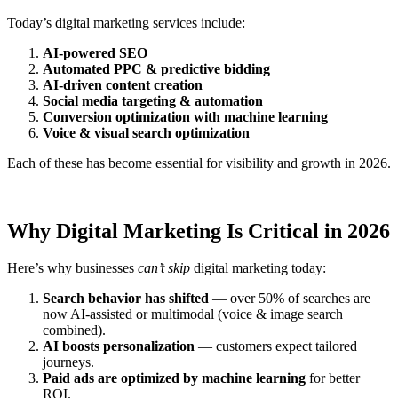
Today’s digital marketing services include:
AI-powered SEO
Automated PPC & predictive bidding
AI-driven content creation
Social media targeting & automation
Conversion optimization with machine learning
Voice & visual search optimization
Each of these has become essential for visibility and growth in 2026.
Why Digital Marketing Is Critical in 2026
Here’s why businesses
can’t skip
digital marketing today:
Search behavior has shifted
— over 50% of searches are
now AI-assisted or multimodal (voice & image search
combined).
AI boosts personalization
— customers expect tailored
journeys.
Paid ads are optimized by machine learning
for better
ROI.