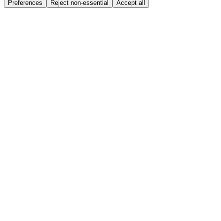
Preferences
Reject non-essential
Accept all