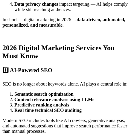
Data privacy changes
impact targeting — AI helps comply
while still reaching audiences.
In short — digital marketing in 2026 is
data-driven, automated,
personalized, and measurable
.
2026 Digital Marketing Services You
Must Know
1️⃣ AI-Powered SEO
SEO is no longer about keywords alone. AI plays a central role in:
Semantic search optimization
Content relevance analysis using LLMs
Predictive ranking analysis
Real-time technical SEO auditing
Modern SEO includes tools like AI crawlers, generative analysis,
and automated suggestions that improve search performance faster
than manual processes.