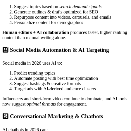
Suggest topics based on
search demand signals
Generate outlines & drafts optimized for SEO
Repurpose content into videos, carousels, and emails
Personalize content for demographics
Human editors + AI collaboration
produces faster, higher-ranking
content than manual writing alone.
4️⃣ Social Media Automation & AI Targeting
Social media in 2026 uses AI to:
Predict trending topics
Automate posting with best-time optimization
Suggest hashtags & creative formats
Target ads with AI-derived audience clusters
Influencers and short-form video continue to dominate, and AI tools
now suggest
optimal formats
for engagement.
5️⃣ Conversational Marketing & Chatbots
AI chatbots in 2026 can: