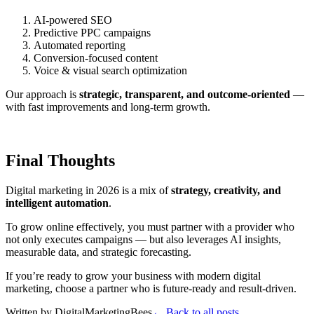
AI-powered SEO
Predictive PPC campaigns
Automated reporting
Conversion-focused content
Voice & visual search optimization
Our approach is
strategic, transparent, and outcome-oriented
—
with fast improvements and long-term growth.
Final Thoughts
Digital marketing in 2026 is a mix of
strategy, creativity, and
intelligent automation
.
To grow online effectively, you must partner with a provider who
not only executes campaigns — but also leverages AI insights,
measurable data, and strategic forecasting.
If you’re ready to grow your business with modern digital
marketing, choose a partner who is future-ready and result-driven.
Written by
DigitalMarketingBees
← Back to all posts