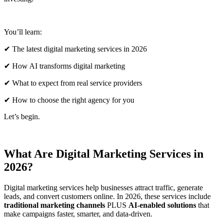
You’ll learn:
✔ The latest digital marketing services in 2026
✔ How AI transforms digital marketing
✔ What to expect from real service providers
✔ How to choose the right agency for you
Let’s begin.
What Are Digital Marketing Services in
2026?
Digital marketing services help businesses attract traffic, generate
leads, and convert customers online. In 2026, these services include
traditional marketing channels
PLUS
AI-enabled solutions
that
make campaigns faster, smarter, and data-driven.