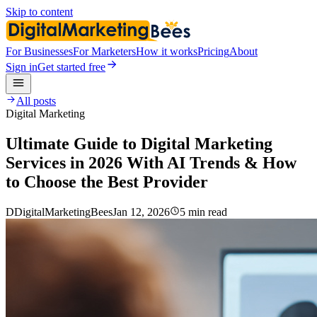
Skip to content
For Businesses
For Marketers
How it works
Pricing
About
Sign in
Get started free
All posts
Digital Marketing
Ultimate Guide to Digital Marketing
Services in 2026 With AI Trends & How
to Choose the Best Provider
D
DigitalMarketingBees
Jan 12, 2026
5 min read