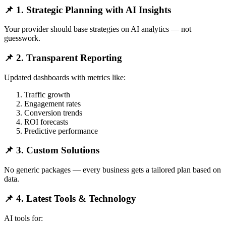
📌 1. Strategic Planning with AI Insights
Your provider should base strategies on AI analytics — not
guesswork.
📌 2. Transparent Reporting
Updated dashboards with metrics like:
Traffic growth
Engagement rates
Conversion trends
ROI forecasts
Predictive performance
📌 3. Custom Solutions
No generic packages — every business gets a tailored plan based on
data.
📌 4. Latest Tools & Technology
AI tools for: