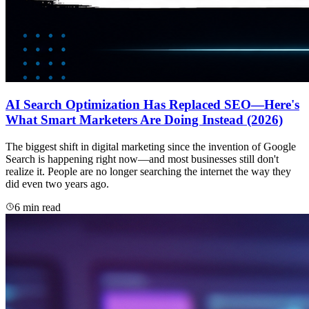
AI Search Optimization Has Replaced SEO—Here's
What Smart Marketers Are Doing Instead (2026)
The biggest shift in digital marketing since the invention of Google
Search is happening right now—and most businesses still don't
realize it. People are no longer searching the internet the way they
did even two years ago.
6 min read