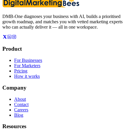
DMB-One diagnoses your business with AI, builds a prioritised
growth roadmap, and matches you with vetted marketing experts
who can actually deliver it — all in one workspace.
Product
For Businesses
For Marketers
Pricing
How it works
Company
About
Contact
Careers
Blog
Resources