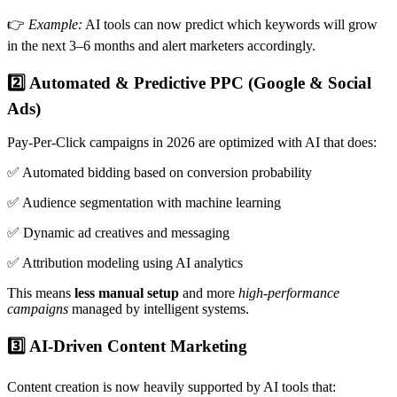
👉
Example:
AI tools can now predict which keywords will grow
in the next 3–6 months and alert marketers accordingly.
2️⃣ Automated & Predictive PPC (Google & Social
Ads)
Pay-Per-Click campaigns in 2026 are optimized with AI that does:
✅ Automated bidding based on conversion probability
✅ Audience segmentation with machine learning
✅ Dynamic ad creatives and messaging
✅ Attribution modeling using AI analytics
This means
less manual setup
and more
high-performance
campaigns
managed by intelligent systems.
3️⃣ AI-Driven Content Marketing
Content creation is now heavily supported by AI tools that: