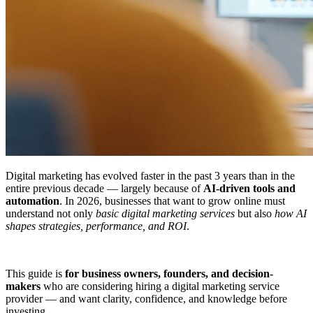
Digital marketing has evolved faster in the past 3 years than in the
entire previous decade — largely because of
AI-driven tools and
automation
. In 2026, businesses that want to grow online must
understand not only
basic digital marketing services
but also
how AI
shapes strategies, performance, and ROI
.
This guide is
for business owners, founders, and decision-
makers
who are considering hiring a digital marketing service
provider — and want clarity, confidence, and knowledge before
investing.