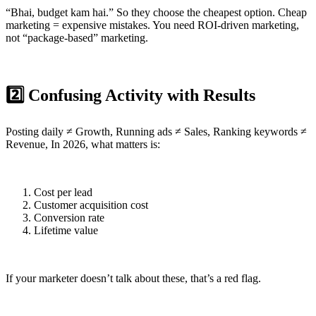
“Bhai, budget kam hai.” So they choose the cheapest option. Cheap
marketing = expensive mistakes. You need ROI-driven marketing,
not “package-based” marketing.
2️⃣ Confusing Activity with Results
Posting daily ≠ Growth, Running ads ≠ Sales, Ranking keywords ≠
Revenue, In 2026, what matters is:
Cost per lead
Customer acquisition cost
Conversion rate
Lifetime value
If your marketer doesn’t talk about these, that’s a red flag.