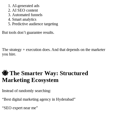
AI-generated ads
AI SEO content
Automated funnels
Smart analytics
Predictive audience targeting
But tools don’t guarantee results.
The strategy + execution does. And that depends on the marketer
you hire.
🐝 The Smarter Way: Structured
Marketing Ecosystem
Instead of randomly searching:
“Best digital marketing agency in Hyderabad”
“SEO expert near me”