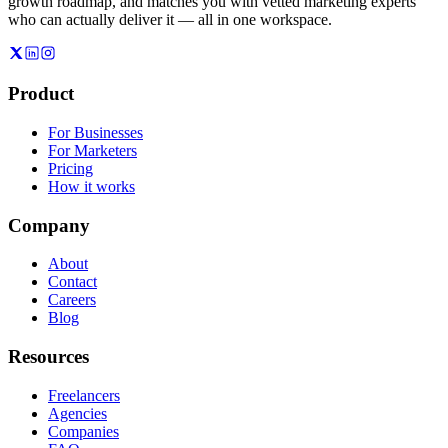
growth roadmap, and matches you with vetted marketing experts
who can actually deliver it — all in one workspace.
Product
For Businesses
For Marketers
Pricing
How it works
Company
About
Contact
Careers
Blog
Resources
Freelancers
Agencies
Companies