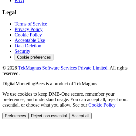
FAQ
Legal
Terms of Service
Privacy Policy
Cookie Policy
Acceptable Use
Data Deletion
Security
Cookie preferences
©
2026
TekMagnus Software Services Private Limited
. All rights
reserved.
DigitalMarketingBees
is a product of
TekMagnus
.
We use cookies to keep DMB-One secure, remember your
preferences, and understand usage. You can accept all, reject non-
essential, or choose what you allow. See our
Cookie Policy
.
Preferences
Reject non-essential
Accept all