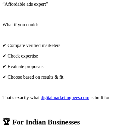
“Affordable ads expert”
What if you could:
✔ Compare verified marketers
✔ Check expertise
✔ Evaluate proposals
✔ Choose based on results & fit
That’s exactly what
digitalmarketingbees.com
is built for.
🏆 For Indian Businesses