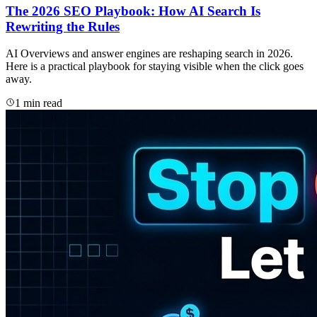
The 2026 SEO Playbook: How AI Search Is
Rewriting the Rules
AI Overviews and answer engines are reshaping search in 2026.
Here is a practical playbook for staying visible when the click goes
away.
1 min read