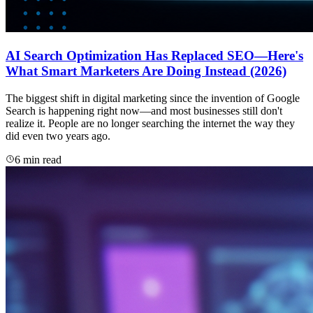
AI Search Optimization Has Replaced SEO—Here's
What Smart Marketers Are Doing Instead (2026)
The biggest shift in digital marketing since the invention of Google
Search is happening right now—and most businesses still don't
realize it. People are no longer searching the internet the way they
did even two years ago.
6 min read