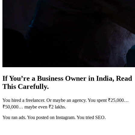
If You’re a Business Owner in India, Read
This Carefully.
You hired a freelancer. Or maybe an agency. You spent ₹25,000…
₹50,000… maybe even ₹2 lakhs.
You ran ads. You posted on Instagram. You tried SEO.