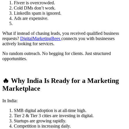
Fiverr is overcrowded.
Cold DMs don’t work.
LinkedIn spam is ignored.
Ads are expensive.
What if instead of chasing leads, you received qualified business
requests?
DigitalMarketingBees
connects you with businesses
actively looking for services.
No random outreach. No begging for clients. Just structured
opportunities.
🔥 Why India Is Ready for a Marketing
Marketplace
In India:
SMB digital adoption is at all-time high.
Tier 2 & Tier 3 cities are investing in digital.
Startups are growing rapidly.
Competition is increasing daily.