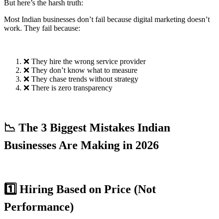
But here’s the harsh truth:
Most Indian businesses don’t fail because digital marketing doesn’t
work. They fail because:
❌ They hire the wrong service provider
❌ They don’t know what to measure
❌ They chase trends without strategy
❌ There is zero transparency
📉 The 3 Biggest Mistakes Indian
Businesses Are Making in 2026
1️⃣ Hiring Based on Price (Not
Performance)