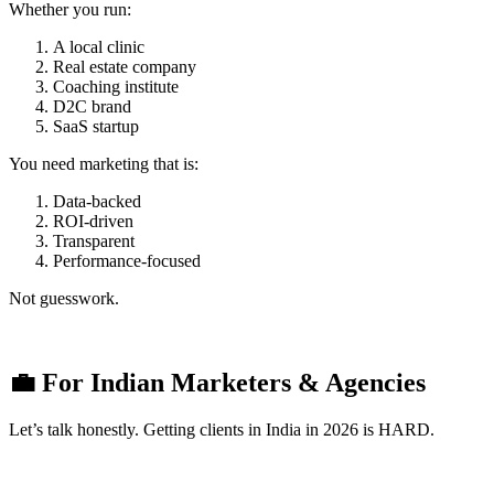
Whether you run:
A local clinic
Real estate company
Coaching institute
D2C brand
SaaS startup
You need marketing that is:
Data-backed
ROI-driven
Transparent
Performance-focused
Not guesswork.
💼 For Indian Marketers & Agencies
Let’s talk honestly. Getting clients in India in 2026 is HARD.