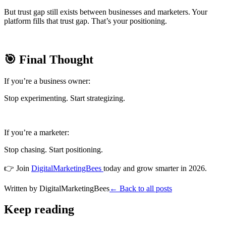
But trust gap still exists between businesses and marketers. Your
platform fills that trust gap. That’s your positioning.
🎯 Final Thought
If you’re a business owner:
Stop experimenting. Start strategizing.
If you’re a marketer:
Stop chasing. Start positioning.
👉 Join
DigitalMarketingBees
today and grow smarter in 2026.
Written by
DigitalMarketingBees
← Back to all posts
Keep reading