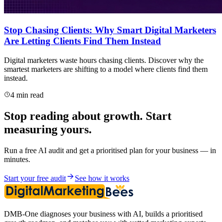
Stop Chasing Clients: Why Smart Digital Marketers
Are Letting Clients Find Them Instead
Digital marketers waste hours chasing clients. Discover why the
smartest marketers are shifting to a model where clients find them
instead.
4 min read
Stop reading about growth. Start
measuring yours.
Run a free AI audit and get a prioritised plan for your business — in
minutes.
Start your free audit
See how it works
DMB-One diagnoses your business with AI, builds a prioritised