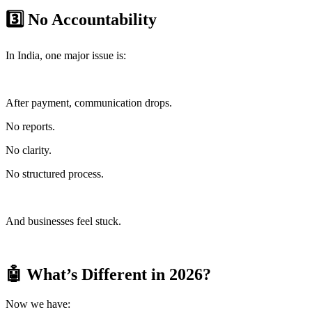
3️⃣ No Accountability
In India, one major issue is:
After payment, communication drops.
No reports.
No clarity.
No structured process.
And businesses feel stuck.
🤖 What’s Different in 2026?
Now we have: