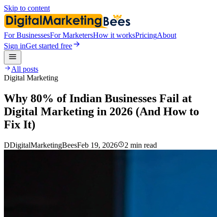
Skip to content
For Businesses
For Marketers
How it works
Pricing
About
Sign in
Get started free
All posts
Digital Marketing
Why 80% of Indian Businesses Fail at
Digital Marketing in 2026 (And How to
Fix It)
D
DigitalMarketingBees
Feb 19, 2026
2 min read