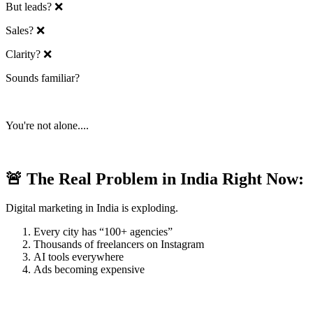
But leads? ❌
Sales? ❌
Clarity? ❌
Sounds familiar?
You're not alone....
🚨 The Real Problem in India Right Now:
Digital marketing in India is exploding.
Every city has “100+ agencies”
Thousands of freelancers on Instagram
AI tools everywhere
Ads becoming expensive