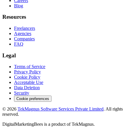
Careers
Blog
Resources
Freelancers
Agencies
Companies
FAQ
Legal
Terms of Service
Privacy Policy
Cookie Policy
Acceptable Use
Data Deletion
Security
Cookie preferences
©
2026
TekMagnus Software Services Private Limited
. All rights
reserved.
DigitalMarketingBees
is a product of
TekMagnus
.