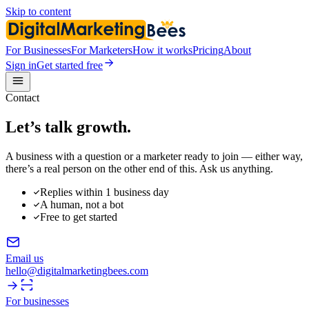
Skip to content
For Businesses
For Marketers
How it works
Pricing
About
Sign in
Get started free
Contact
Let’s talk
growth.
A business with a question or a marketer ready to join — either way,
there’s a real person on the other end of this. Ask us anything.
Replies within 1 business day
A human, not a bot
Free to get started
Email us
hello@digitalmarketingbees.com
For businesses