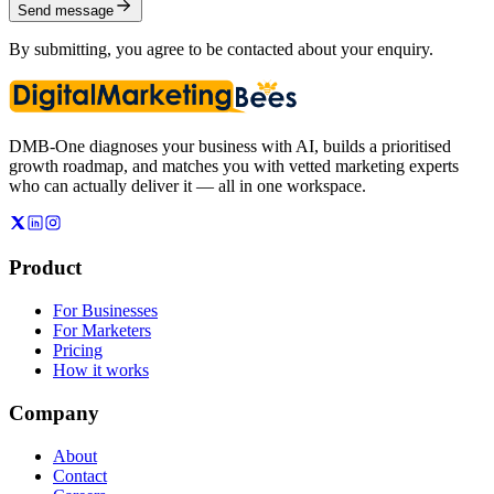
Send message
By submitting, you agree to be contacted about your enquiry.
DMB-One diagnoses your business with AI, builds a prioritised
growth roadmap, and matches you with vetted marketing experts
who can actually deliver it — all in one workspace.
Product
For Businesses
For Marketers
Pricing
How it works
Company
About
Contact