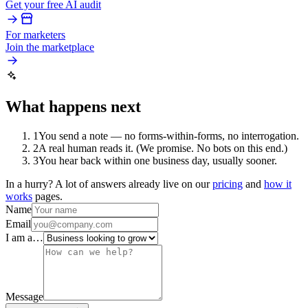
Get your free AI audit
For marketers
Join the marketplace
What happens next
1
You send a note — no forms-within-forms, no interrogation.
2
A real human reads it. (We promise. No bots on this end.)
3
You hear back within one business day, usually sooner.
In a hurry? A lot of answers already live on our
pricing
and
how it
works
pages.
Name
Email
I am a…
Message