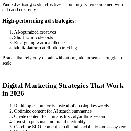
Paid advertising is still effective — but only when combined with
data and creativity.
High-performing ad strategies:
AI-optimized creatives
Short-form video ads
Retargeting warm audiences
Multi-platform attribution tracking
Brands that rely only on ads without organic presence struggle to
scale.
Digital Marketing Strategies That Work
in 2026
Build topical authority instead of chasing keywords
Optimize content for AI search summaries
Create content for humans first, algorithms second
Invest in personal and brand credibility
Combine SEO, content, email, and social into one ecosystem