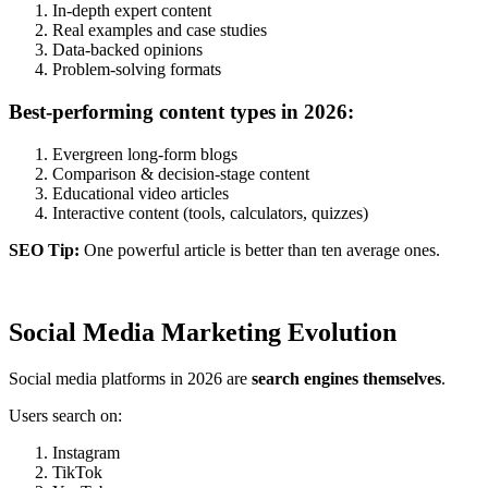
In-depth expert content
Real examples and case studies
Data-backed opinions
Problem-solving formats
Best-performing content types in 2026:
Evergreen long-form blogs
Comparison & decision-stage content
Educational video articles
Interactive content (tools, calculators, quizzes)
SEO Tip:
One powerful article is better than ten average ones.
Social Media Marketing Evolution
Social media platforms in 2026 are
search engines themselves
.
Users search on:
Instagram
TikTok