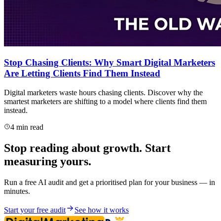
Stop Chasing Clients: Why Smart Digital Marketers
Are Letting Clients Find Them Instead
Digital marketers waste hours chasing clients. Discover why the
smartest marketers are shifting to a model where clients find them
instead.
4 min read
Stop reading about growth. Start
measuring yours.
Run a free AI audit and get a prioritised plan for your business — in
minutes.
Start your free audit
See how it works