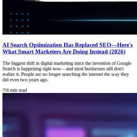
AI Search Optimization Has Replaced SEO—Here's
What Smart Marketers Are Doing Instead (2026)
The biggest shift in digital marketing since the invention of Google
Search is happening right now—and most businesses still don't
realize it. People are no longer searching the internet the way they
did even two years ago.
6 min read