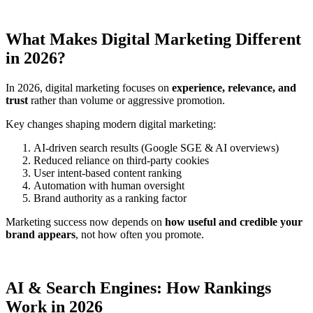
What Makes Digital Marketing Different
in 2026?
In 2026, digital marketing focuses on
experience, relevance, and
trust
rather than volume or aggressive promotion.
Key changes shaping modern digital marketing:
AI-driven search results (Google SGE & AI overviews)
Reduced reliance on third-party cookies
User intent-based content ranking
Automation with human oversight
Brand authority as a ranking factor
Marketing success now depends on
how useful and credible your
brand appears
, not how often you promote.
AI & Search Engines: How Rankings
Work in 2026