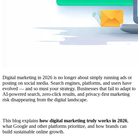
Digital marketing in 2026 is no longer about simply running ads or
posting on social media. Search engines, platforms, and users have
evolved — and so must your strategy. Businesses that fail to adapt to
AI-powered search, zero-click results, and privacy-first marketing
risk disappearing from the digital landscape.
This blog explains
how digital marketing truly works in 2026
,
what Google and other platforms prioritize, and how brands can
build sustainable online growth.