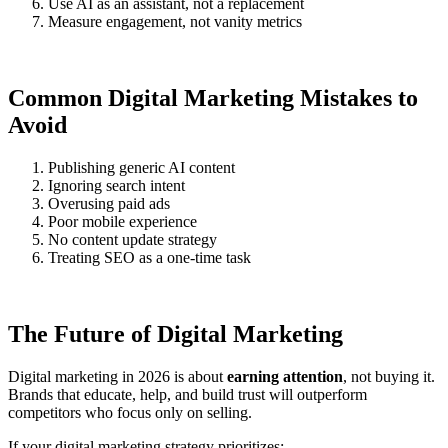
Use AI as an assistant, not a replacement
Measure engagement, not vanity metrics
Common Digital Marketing Mistakes to
Avoid
Publishing generic AI content
Ignoring search intent
Overusing paid ads
Poor mobile experience
No content update strategy
Treating SEO as a one-time task
The Future of Digital Marketing
Digital marketing in 2026 is about
earning attention
, not buying it.
Brands that educate, help, and build trust will outperform
competitors who focus only on selling.
If your digital marketing strategy prioritizes: