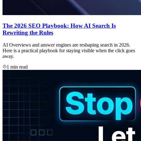
The 2026 SEO Playbook: How AI Search Is
Rewriting the Rules
AI Overviews and answer engines are reshaping search in 2026.
Here is a practical playbook for staying visible when the click goes
away.
1 min read