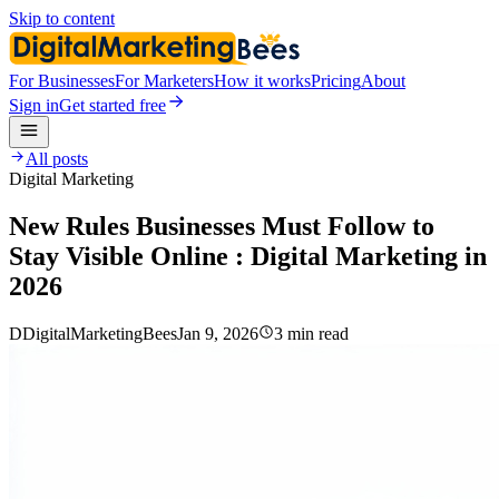
Skip to content
For Businesses
For Marketers
How it works
Pricing
About
Sign in
Get started free
All posts
Digital Marketing
New Rules Businesses Must Follow to
Stay Visible Online : Digital Marketing in
2026
D
DigitalMarketingBees
Jan 9, 2026
3 min read