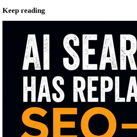
Keep reading