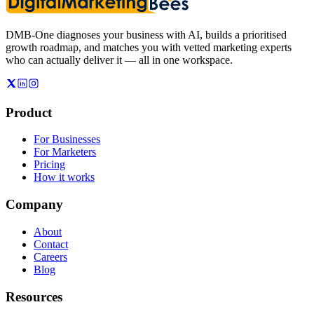
DMB-One diagnoses your business with AI, builds a prioritised
growth roadmap, and matches you with vetted marketing experts
who can actually deliver it — all in one workspace.
Product
For Businesses
For Marketers
Pricing
How it works
Company
About
Contact
Careers
Blog
Resources