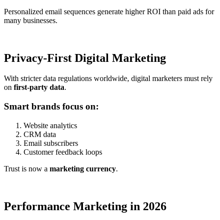
Personalized email sequences generate higher ROI than paid ads for
many businesses.
Privacy-First Digital Marketing
With stricter data regulations worldwide, digital marketers must rely
on
first-party data
.
Smart brands focus on:
Website analytics
CRM data
Email subscribers
Customer feedback loops
Trust is now a
marketing currency
.
Performance Marketing in 2026