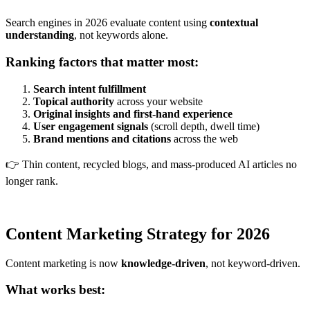
Search engines in 2026 evaluate content using
contextual
understanding
, not keywords alone.
Ranking factors that matter most:
Search intent fulfillment
Topical authority
across your website
Original insights and first-hand experience
User engagement signals
(scroll depth, dwell time)
Brand mentions and citations
across the web
👉 Thin content, recycled blogs, and mass-produced AI articles no
longer rank.
Content Marketing Strategy for 2026
Content marketing is now
knowledge-driven
, not keyword-driven.
What works best: