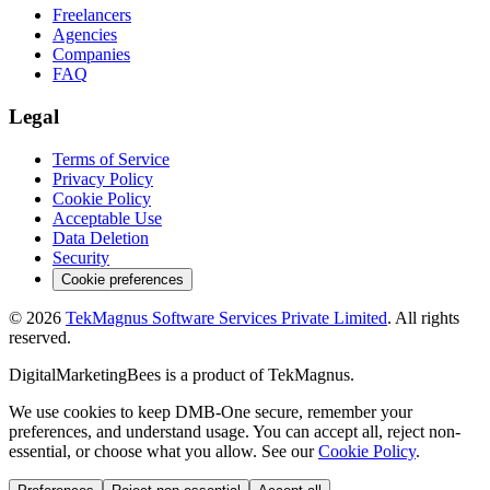
Freelancers
Agencies
Companies
FAQ
Legal
Terms of Service
Privacy Policy
Cookie Policy
Acceptable Use
Data Deletion
Security
Cookie preferences
©
2026
TekMagnus Software Services Private Limited
. All rights
reserved.
DigitalMarketingBees
is a product of
TekMagnus
.
We use cookies to keep DMB-One secure, remember your
preferences, and understand usage. You can accept all, reject non-
essential, or choose what you allow. See our
Cookie Policy
.