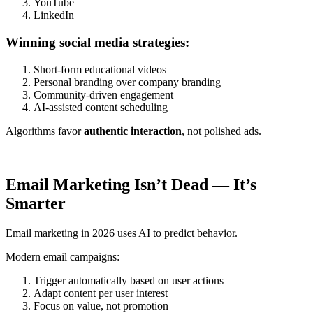
YouTube
LinkedIn
Winning social media strategies:
Short-form educational videos
Personal branding over company branding
Community-driven engagement
AI-assisted content scheduling
Algorithms favor
authentic interaction
, not polished ads.
Email Marketing Isn’t Dead — It’s
Smarter
Email marketing in 2026 uses AI to predict behavior.
Modern email campaigns:
Trigger automatically based on user actions
Adapt content per user interest
Focus on value, not promotion