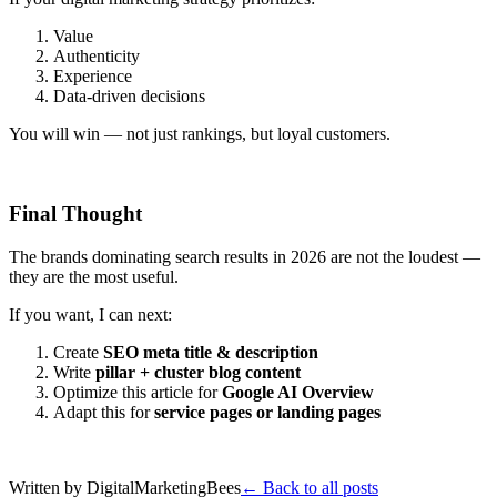
Value
Authenticity
Experience
Data-driven decisions
You will win — not just rankings, but loyal customers.
Final Thought
The brands dominating search results in 2026 are not the loudest —
they are the most useful.
If you want, I can next:
Create
SEO meta title & description
Write
pillar + cluster blog content
Optimize this article for
Google AI Overview
Adapt this for
service pages or landing pages
Written by
DigitalMarketingBees
← Back to all posts