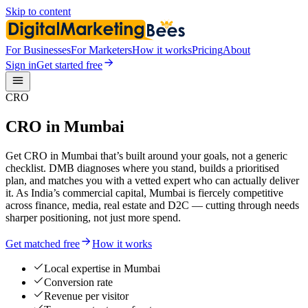
Skip to content
For Businesses
For Marketers
How it works
Pricing
About
Sign in
Get started free
CRO
CRO in Mumbai
Get CRO in Mumbai that’s built around your goals, not a generic
checklist. DMB diagnoses where you stand, builds a prioritised
plan, and matches you with a vetted expert who can actually deliver
it. As India’s commercial capital, Mumbai is fiercely competitive
across finance, media, real estate and D2C — cutting through needs
sharper positioning, not just more spend.
Get matched free
How it works
Local expertise in Mumbai
Conversion rate
Revenue per visitor