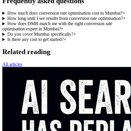
Frequently asked questions
How much does conversion rate optimisation cost in Mumbai?
+
How long until I see results from conversion rate optimisation?
+
How does DMB match me with the right conversion rate
optimisation expert in Mumbai?
+
Do you cover Mumbai specifically?
+
Is there any cost to get started?
+
Related reading
All articles