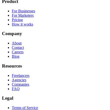
Product
For Businesses
For Marketers
Pricing
How it works
Company
About
Contact
Careers
Blog
Resources
Freelancers
Agencies
Companies
FAQ
Legal
Terms of Service