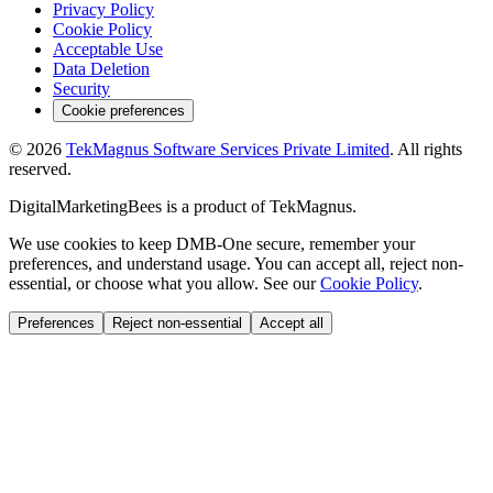
Privacy Policy
Cookie Policy
Acceptable Use
Data Deletion
Security
Cookie preferences
©
2026
TekMagnus Software Services Private Limited
. All rights
reserved.
DigitalMarketingBees
is a product of
TekMagnus
.
We use cookies to keep DMB-One secure, remember your
preferences, and understand usage. You can accept all, reject non-
essential, or choose what you allow. See our
Cookie Policy
.
Preferences
Reject non-essential
Accept all