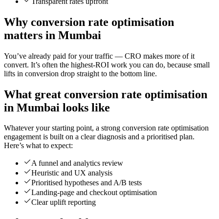
Transparent rates upfront
Why conversion rate optimisation
matters in Mumbai
You’ve already paid for your traffic — CRO makes more of it
convert. It’s often the highest-ROI work you can do, because small
lifts in conversion drop straight to the bottom line.
What great conversion rate optimisation
in Mumbai looks like
Whatever your starting point, a strong conversion rate optimisation
engagement is built on a clear diagnosis and a prioritised plan.
Here’s what to expect:
A funnel and analytics review
Heuristic and UX analysis
Prioritised hypotheses and A/B tests
Landing-page and checkout optimisation
Clear uplift reporting