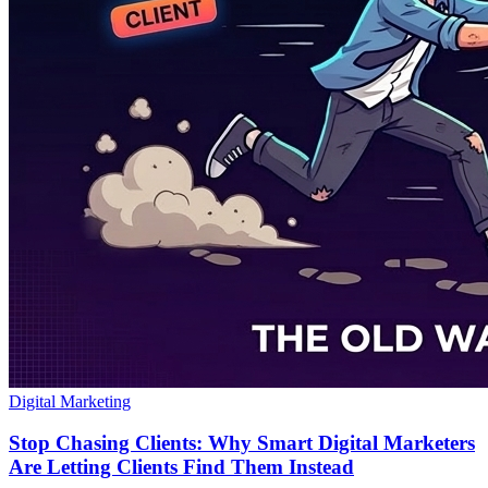
Digital Marketing
Stop Chasing Clients: Why Smart Digital Marketers
Are Letting Clients Find Them Instead