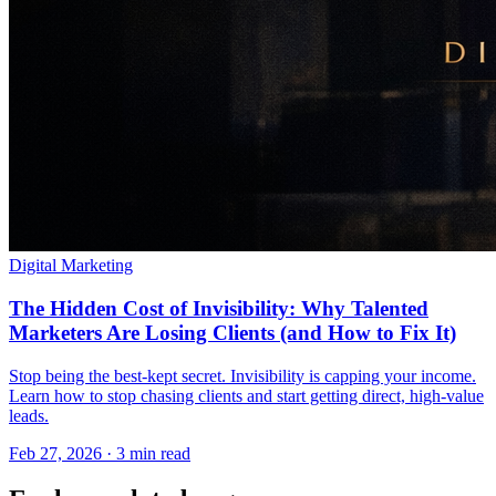
Digital Marketing
The Hidden Cost of Invisibility: Why Talented
Marketers Are Losing Clients (and How to Fix It)
Stop being the best-kept secret. Invisibility is capping your income.
Learn how to stop chasing clients and start getting direct, high-value
leads.
Feb 27, 2026 · 3 min read