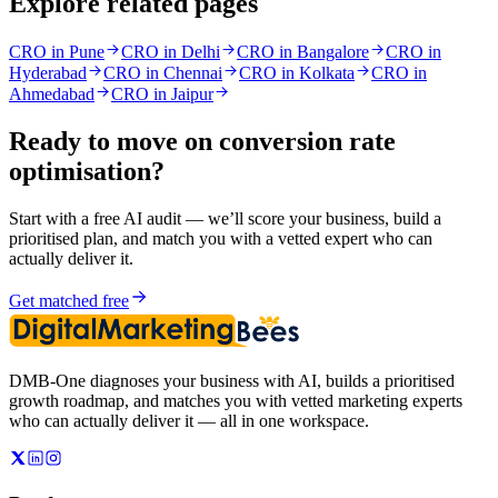
Explore related pages
CRO in Pune
CRO in Delhi
CRO in Bangalore
CRO in
Hyderabad
CRO in Chennai
CRO in Kolkata
CRO in
Ahmedabad
CRO in Jaipur
Ready to move on
conversion rate
optimisation
?
Start with a free AI audit — we’ll score your business, build a
prioritised plan, and match you with a vetted expert who can
actually deliver it.
Get matched free
DMB-One diagnoses your business with AI, builds a prioritised
growth roadmap, and matches you with vetted marketing experts
who can actually deliver it — all in one workspace.