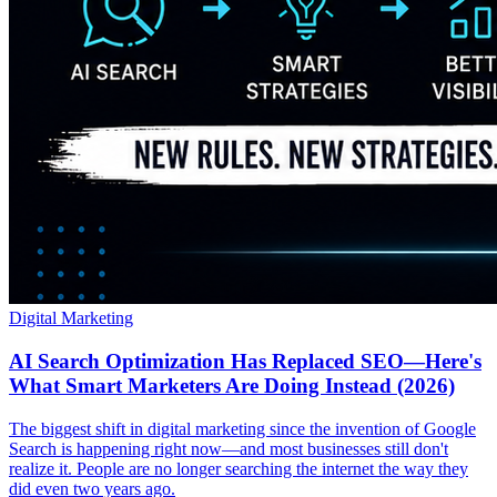
Digital Marketing
AI Search Optimization Has Replaced SEO—Here's
What Smart Marketers Are Doing Instead (2026)
The biggest shift in digital marketing since the invention of Google
Search is happening right now—and most businesses still don't
realize it. People are no longer searching the internet the way they
did even two years ago.