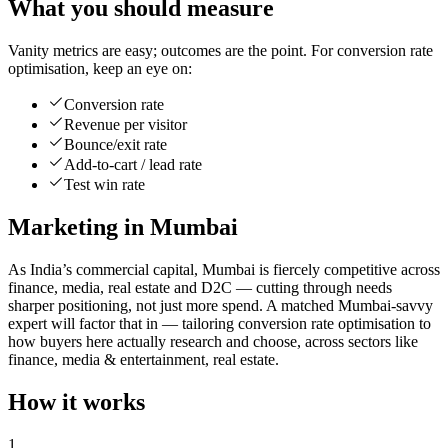
What you should measure
Vanity metrics are easy; outcomes are the point. For conversion rate
optimisation, keep an eye on:
Conversion rate
Revenue per visitor
Bounce/exit rate
Add-to-cart / lead rate
Test win rate
Marketing in Mumbai
As India’s commercial capital, Mumbai is fiercely competitive across
finance, media, real estate and D2C — cutting through needs
sharper positioning, not just more spend. A matched Mumbai-savvy
expert will factor that in — tailoring conversion rate optimisation to
how buyers here actually research and choose, across sectors like
finance, media & entertainment, real estate.
How it works
1