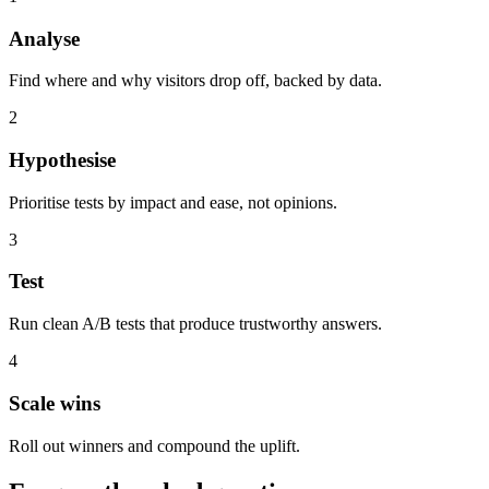
Analyse
Find where and why visitors drop off, backed by data.
2
Hypothesise
Prioritise tests by impact and ease, not opinions.
3
Test
Run clean A/B tests that produce trustworthy answers.
4
Scale wins
Roll out winners and compound the uplift.