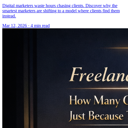
Digital marketers waste hours chasing clients. Discover why the
smartest marketers are shifting to a model where clients find them
instead.
Mar 12, 2026 · 4 min read