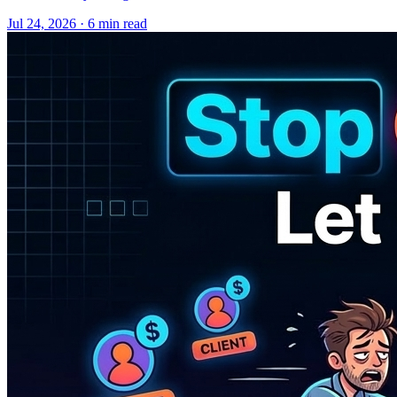
Jul 24, 2026 · 6 min read