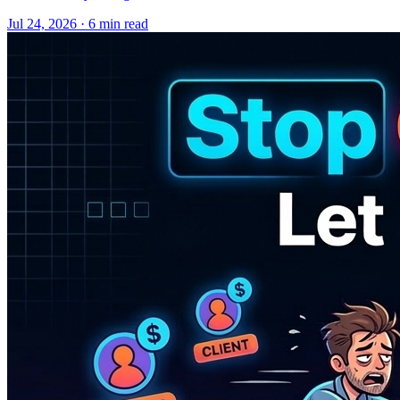
Jul 24, 2026 · 6 min read