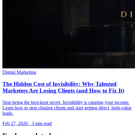
Digital Marketing
The Hidden Cost of Invisibility: Why Talented
Marketers Are Losing Clients (and How to Fix It)
Stop being the best-kept secret. Invisibility is capping your income.
Learn how to stop chasing clients and start getting direct, high-value
leads.
Feb 27, 2026 · 3 min read