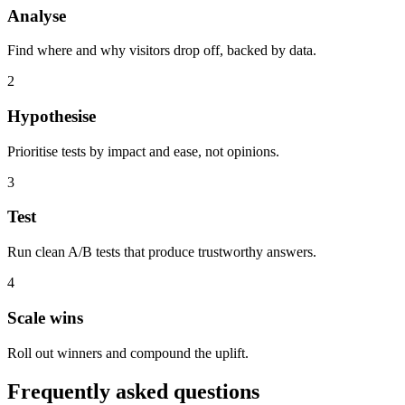
Analyse
Find where and why visitors drop off, backed by data.
2
Hypothesise
Prioritise tests by impact and ease, not opinions.
3
Test
Run clean A/B tests that produce trustworthy answers.
4
Scale wins
Roll out winners and compound the uplift.
Frequently asked questions