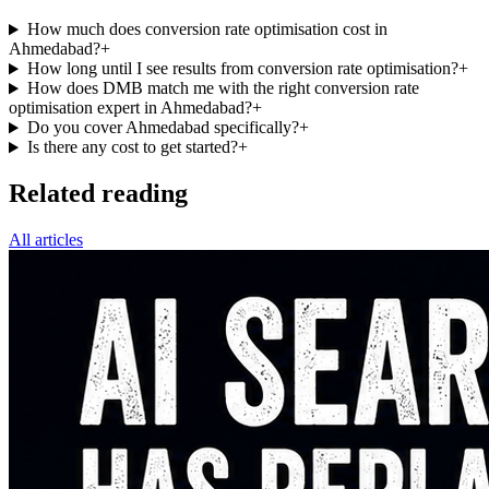
How much does conversion rate optimisation cost in
Ahmedabad?
+
How long until I see results from conversion rate optimisation?
+
How does DMB match me with the right conversion rate
optimisation expert in Ahmedabad?
+
Do you cover Ahmedabad specifically?
+
Is there any cost to get started?
+
Related reading
All articles