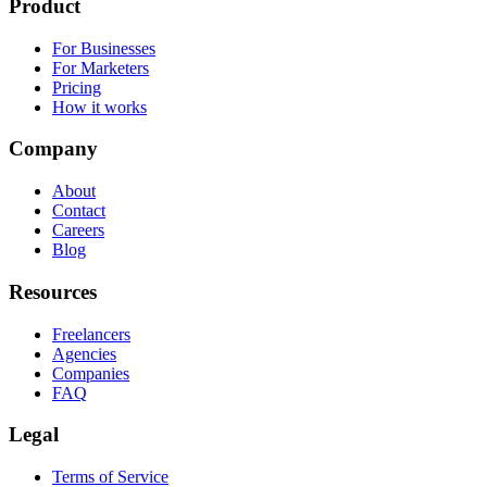
Product
For Businesses
For Marketers
Pricing
How it works
Company
About
Contact
Careers
Blog
Resources
Freelancers
Agencies
Companies
FAQ
Legal
Terms of Service