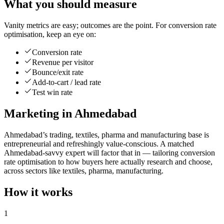
What you should measure
Vanity metrics are easy; outcomes are the point. For conversion rate
optimisation, keep an eye on:
Conversion rate
Revenue per visitor
Bounce/exit rate
Add-to-cart / lead rate
Test win rate
Marketing in Ahmedabad
Ahmedabad’s trading, textiles, pharma and manufacturing base is
entrepreneurial and refreshingly value-conscious. A matched
Ahmedabad-savvy expert will factor that in — tailoring conversion
rate optimisation to how buyers here actually research and choose,
across sectors like textiles, pharma, manufacturing.
How it works
1