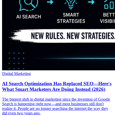
Digital Marketing
AI Search Optimization Has Replaced SEO—Here's
What Smart Marketers Are Doing Instead (2026)
The biggest shift in digital marketing since the invention of Google
Search is happening right now—and most businesses still don't
realize it. People are no longer searching the internet the way they
did even two years ago.