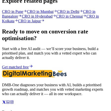
Explore related pages
CRO in Pune
CRO in Mumbai
CRO in Delhi
CRO in
Bangalore
CRO in Hyderabad
CRO in Chennai
CRO in
Kolkata
CRO in Jaipur
Ready to move on
conversion rate
optimisation
?
Start with a free AI audit — we’ll score your business, build a
prioritised plan, and match you with a vetted expert who can
actually deliver it.
Get matched free
DMB-One diagnoses your business with AI, builds a prioritised
growth roadmap, and matches you with vetted marketing experts
who can actually deliver it — all in one workspace.