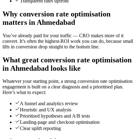
Transparent rates upfront
Why conversion rate optimisation
matters in Ahmedabad
You’ve already paid for your traffic — CRO makes more of it
convert. It’s often the highest-ROI work you can do, because small
lifts in conversion drop straight to the bottom line.
What great conversion rate optimisation
in Ahmedabad looks like
Whatever your starting point, a strong conversion rate optimisation
engagement is built on a clear diagnosis and a prioritised plan.
Here’s what to expect:
A funnel and analytics review
Heuristic and UX analysis
Prioritised hypotheses and A/B tests
Landing-page and checkout optimisation
Clear uplift reporting