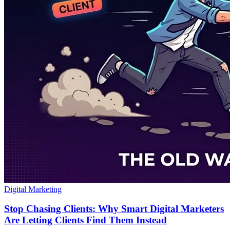
Digital Marketing
Stop Chasing Clients: Why Smart Digital Marketers
Are Letting Clients Find Them Instead