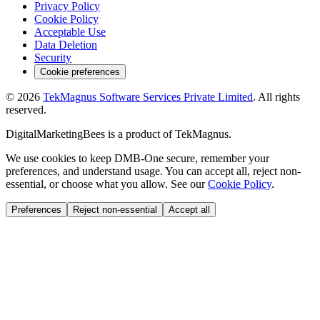
Privacy Policy
Cookie Policy
Acceptable Use
Data Deletion
Security
Cookie preferences
©
2026
TekMagnus Software Services Private Limited
. All rights
reserved.
DigitalMarketingBees
is a product of
TekMagnus
.
We use cookies to keep DMB-One secure, remember your
preferences, and understand usage. You can accept all, reject non-
essential, or choose what you allow. See our
Cookie Policy
.
Preferences
Reject non-essential
Accept all