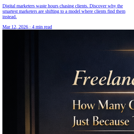
Digital marketers waste hours chasing clients. Discover why the
smartest marketers are shifting to a model where clients find them
instead.
Mar 12, 2026 · 4 min read