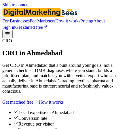
Skip to content
For Businesses
For Marketers
How it works
Pricing
About
Sign in
Get started free
CRO
CRO in Ahmedabad
Get CRO in Ahmedabad that’s built around your goals, not a
generic checklist. DMB diagnoses where you stand, builds a
prioritised plan, and matches you with a vetted expert who can
actually deliver it. Ahmedabad’s trading, textiles, pharma and
manufacturing base is entrepreneurial and refreshingly value-
conscious.
Get matched free
How it works
Local expertise in Ahmedabad
Conversion rate
Revenue per visitor