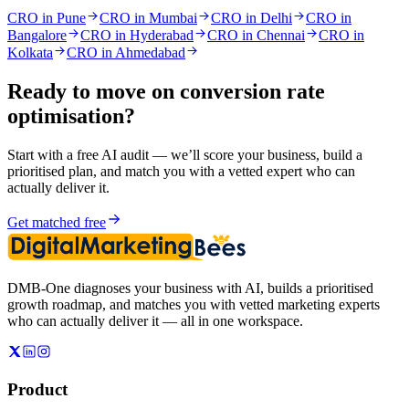
CRO in Pune
CRO in Mumbai
CRO in Delhi
CRO in
Bangalore
CRO in Hyderabad
CRO in Chennai
CRO in
Kolkata
CRO in Ahmedabad
Ready to move on
conversion rate
optimisation
?
Start with a free AI audit — we’ll score your business, build a
prioritised plan, and match you with a vetted expert who can
actually deliver it.
Get matched free
DMB-One diagnoses your business with AI, builds a prioritised
growth roadmap, and matches you with vetted marketing experts
who can actually deliver it — all in one workspace.
Product