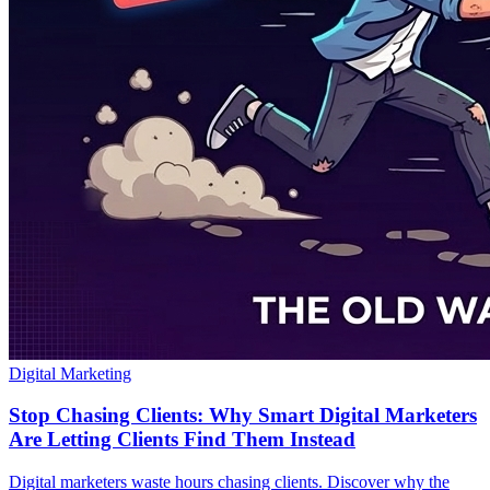
Digital Marketing
Stop Chasing Clients: Why Smart Digital Marketers
Are Letting Clients Find Them Instead
Digital marketers waste hours chasing clients. Discover why the