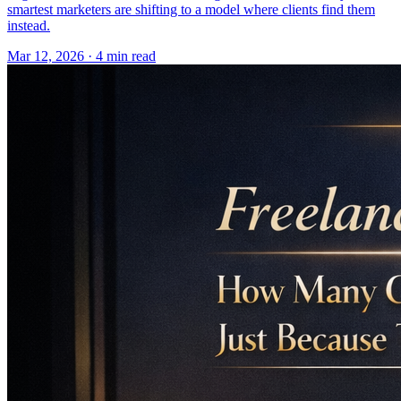
smartest marketers are shifting to a model where clients find them
instead.
Mar 12, 2026 · 4 min read