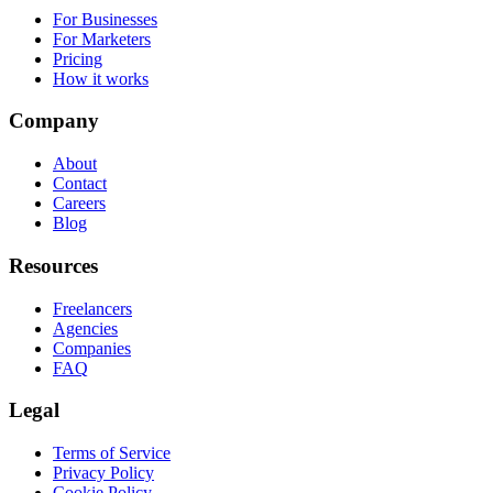
For Businesses
For Marketers
Pricing
How it works
Company
About
Contact
Careers
Blog
Resources
Freelancers
Agencies
Companies
FAQ
Legal
Terms of Service
Privacy Policy
Cookie Policy