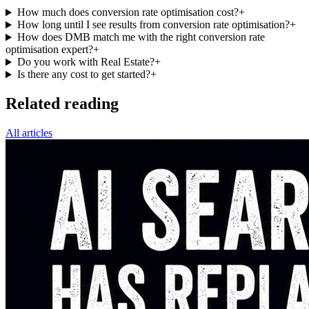
How much does conversion rate optimisation cost?
+
How long until I see results from conversion rate optimisation?
+
How does DMB match me with the right conversion rate
optimisation expert?
+
Do you work with Real Estate?
+
Is there any cost to get started?
+
Related reading
All articles