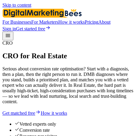
Skip to content
For Businesses
For Marketers
How it works
Pricing
About
Sign in
Get started free
CRO
CRO for Real Estate
Serious about conversion rate optimisation? Start with a diagnosis,
then a plan, then the right person to run it. DMB diagnoses where
you stand, builds a prioritised plan, and matches you with a vetted
expert who can actually deliver it. In Real Estate, the hard part is
usually high-ticket, high-consideration purchases with long timelines
— so we lead with lead nurturing, local search and trust-building
content.
Get matched free
How it works
Vetted experts only
Conversion rate