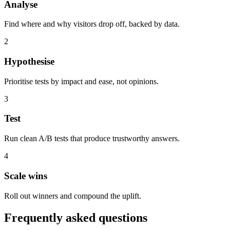
Analyse
Find where and why visitors drop off, backed by data.
2
Hypothesise
Prioritise tests by impact and ease, not opinions.
3
Test
Run clean A/B tests that produce trustworthy answers.
4
Scale wins
Roll out winners and compound the uplift.
Frequently asked questions