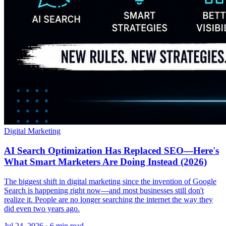
Digital Marketing
AI Search Optimization Has Replaced SEO—Here's
What Smart Marketers Are Doing Instead (2026)
The biggest shift in digital marketing since the invention of Google
Search is happening right now—and most businesses still don't
realize it. People are no longer searching the internet the way they
did even two years ago.
Jul 24, 2026 · 6 min read