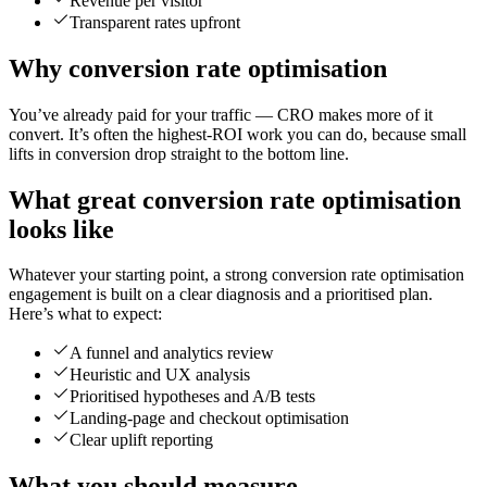
Revenue per visitor
Transparent rates upfront
Why conversion rate optimisation
You’ve already paid for your traffic — CRO makes more of it
convert. It’s often the highest-ROI work you can do, because small
lifts in conversion drop straight to the bottom line.
What great conversion rate optimisation
looks like
Whatever your starting point, a strong conversion rate optimisation
engagement is built on a clear diagnosis and a prioritised plan.
Here’s what to expect:
A funnel and analytics review
Heuristic and UX analysis
Prioritised hypotheses and A/B tests
Landing-page and checkout optimisation
Clear uplift reporting
What you should measure