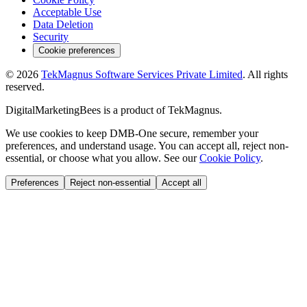
Acceptable Use
Data Deletion
Security
Cookie preferences
©
2026
TekMagnus Software Services Private Limited
. All rights
reserved.
DigitalMarketingBees
is a product of
TekMagnus
.
We use cookies to keep DMB-One secure, remember your
preferences, and understand usage. You can accept all, reject non-
essential, or choose what you allow. See our
Cookie Policy
.
Preferences
Reject non-essential
Accept all