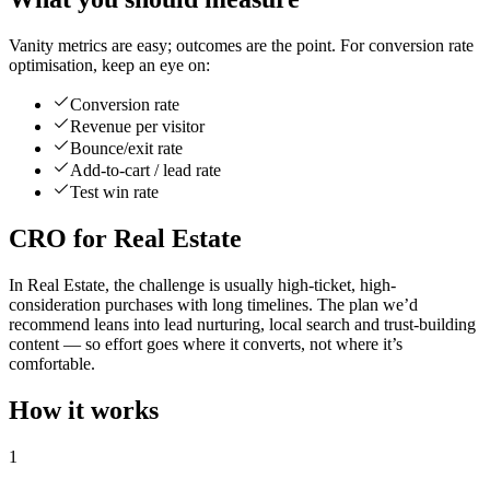
Vanity metrics are easy; outcomes are the point. For conversion rate
optimisation, keep an eye on:
Conversion rate
Revenue per visitor
Bounce/exit rate
Add-to-cart / lead rate
Test win rate
CRO for Real Estate
In Real Estate, the challenge is usually high-ticket, high-
consideration purchases with long timelines. The plan we’d
recommend leans into lead nurturing, local search and trust-building
content — so effort goes where it converts, not where it’s
comfortable.
How it works
1