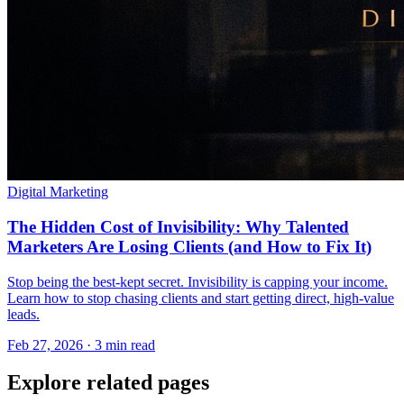
Digital Marketing
The Hidden Cost of Invisibility: Why Talented
Marketers Are Losing Clients (and How to Fix It)
Stop being the best-kept secret. Invisibility is capping your income.
Learn how to stop chasing clients and start getting direct, high-value
leads.
Feb 27, 2026 · 3 min read
Explore related pages