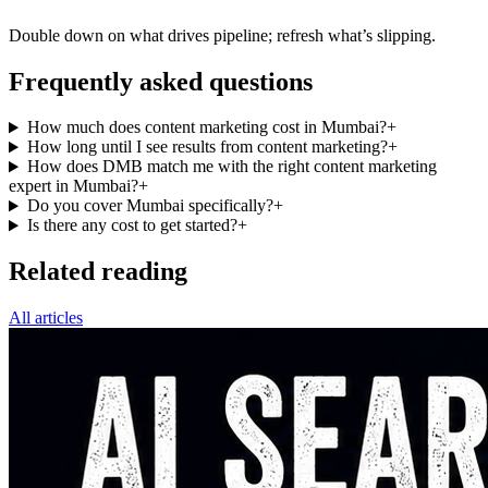
Double down on what drives pipeline; refresh what’s slipping.
Frequently asked questions
How much does content marketing cost in Mumbai?
+
How long until I see results from content marketing?
+
How does DMB match me with the right content marketing
expert in Mumbai?
+
Do you cover Mumbai specifically?
+
Is there any cost to get started?
+
Related reading
All articles