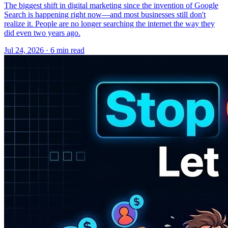
The biggest shift in digital marketing since the invention of Google
Search is happening right now—and most businesses still don't
realize it. People are no longer searching the internet the way they
did even two years ago.
Jul 24, 2026 · 6 min read