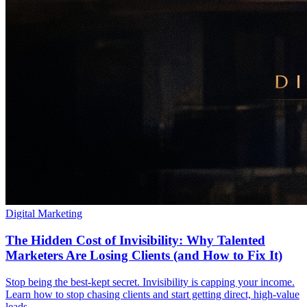
Digital Marketing
The Hidden Cost of Invisibility: Why Talented
Marketers Are Losing Clients (and How to Fix It)
Stop being the best-kept secret. Invisibility is capping your income.
Learn how to stop chasing clients and start getting direct, high-value
leads.