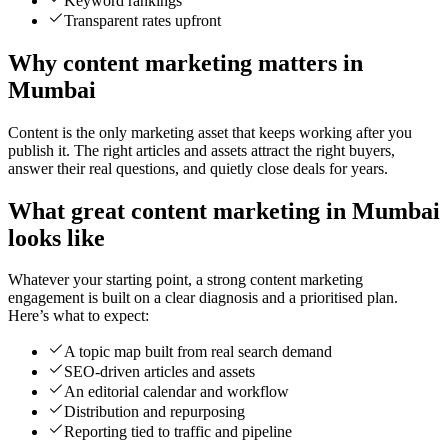
Keyword rankings
Transparent rates upfront
Why content marketing matters in
Mumbai
Content is the only marketing asset that keeps working after you
publish it. The right articles and assets attract the right buyers,
answer their real questions, and quietly close deals for years.
What great content marketing in Mumbai
looks like
Whatever your starting point, a strong content marketing
engagement is built on a clear diagnosis and a prioritised plan.
Here’s what to expect:
A topic map built from real search demand
SEO-driven articles and assets
An editorial calendar and workflow
Distribution and repurposing
Reporting tied to traffic and pipeline