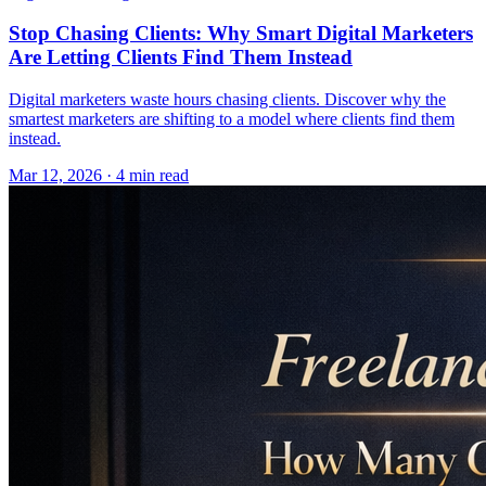
Stop Chasing Clients: Why Smart Digital Marketers
Are Letting Clients Find Them Instead
Digital marketers waste hours chasing clients. Discover why the
smartest marketers are shifting to a model where clients find them
instead.
Mar 12, 2026 · 4 min read