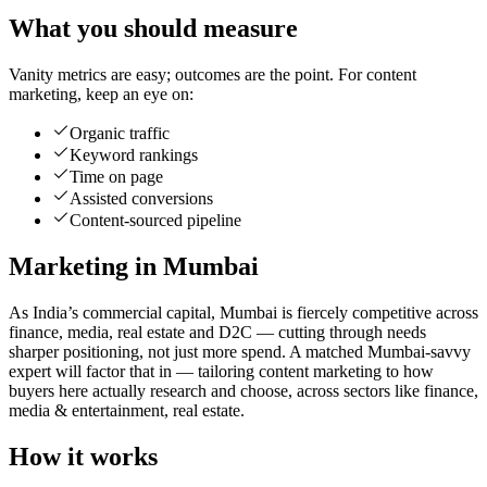
What you should measure
Vanity metrics are easy; outcomes are the point. For content
marketing, keep an eye on:
Organic traffic
Keyword rankings
Time on page
Assisted conversions
Content-sourced pipeline
Marketing in Mumbai
As India’s commercial capital, Mumbai is fiercely competitive across
finance, media, real estate and D2C — cutting through needs
sharper positioning, not just more spend. A matched Mumbai-savvy
expert will factor that in — tailoring content marketing to how
buyers here actually research and choose, across sectors like finance,
media & entertainment, real estate.
How it works