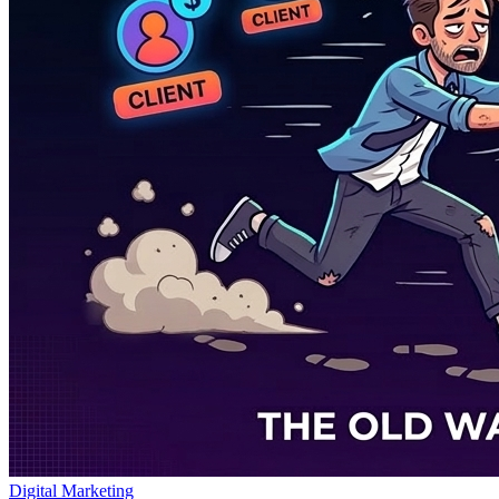
Digital Marketing