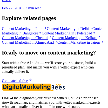
Feb 27, 2026 · 3 min read
Explore related pages
Content Marketing in Pune
Content Marketing in Delhi
Content
Marketing in Bangalore
Content Marketing in Hyderabad
Content Marketing in Chennai
Content Marketing in Kolkata
Content Marketing in Ahmedabad
Content Marketing in Jaipur
Ready to move on
content marketing
?
Start with a free AI audit — we’ll score your business, build a
prioritised plan, and match you with a vetted expert who can
actually deliver it.
Get matched free
DMB-One diagnoses your business with AI, builds a prioritised
growth roadmap, and matches you with vetted marketing experts
who can actually deliver it — all in one workspace.