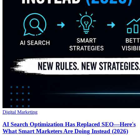
Digital Marketing
AI Search Optimization Has Replaced SEO—Here's
What Smart Marketers Are Doing Instead (2026)