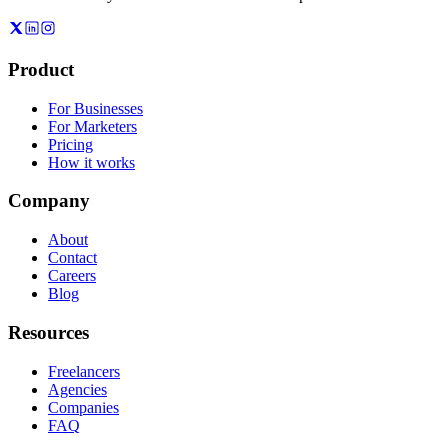
Product
For Businesses
For Marketers
Pricing
How it works
Company
About
Contact
Careers
Blog
Resources
Freelancers
Agencies
Companies
FAQ