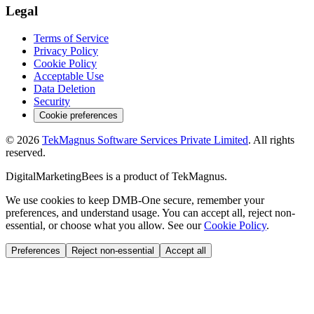
Legal
Terms of Service
Privacy Policy
Cookie Policy
Acceptable Use
Data Deletion
Security
Cookie preferences
©
2026
TekMagnus Software Services Private Limited
. All rights
reserved.
DigitalMarketingBees
is a product of
TekMagnus
.
We use cookies to keep DMB-One secure, remember your
preferences, and understand usage. You can accept all, reject non-
essential, or choose what you allow. See our
Cookie Policy
.
Preferences
Reject non-essential
Accept all