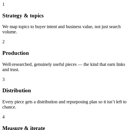
1
Strategy & topics
We map topics to buyer intent and business value, not just search
volume.
2
Production
Well-researched, genuinely useful pieces — the kind that earn links
and trust.
3
Distribution
Every piece gets a distribution and repurposing plan so it isn’t left to
chance.
4
Measure & iterate