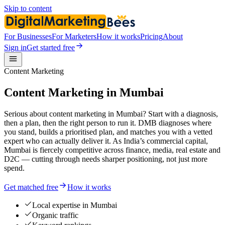
Skip to content
For Businesses
For Marketers
How it works
Pricing
About
Sign in
Get started free
Content Marketing
Content Marketing in Mumbai
Serious about content marketing in Mumbai? Start with a diagnosis,
then a plan, then the right person to run it. DMB diagnoses where
you stand, builds a prioritised plan, and matches you with a vetted
expert who can actually deliver it. As India’s commercial capital,
Mumbai is fiercely competitive across finance, media, real estate and
D2C — cutting through needs sharper positioning, not just more
spend.
Get matched free
How it works
Local expertise in Mumbai
Organic traffic