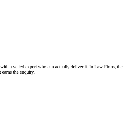
th a vetted expert who can actually deliver it. In Law Firms, the
t earns the enquiry.