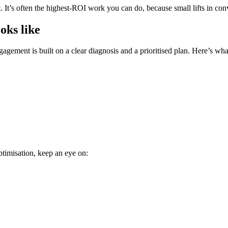
It’s often the highest-ROI work you can do, because small lifts in conve
oks like
agement is built on a clear diagnosis and a prioritised plan. Here’s wha
ptimisation, keep an eye on: