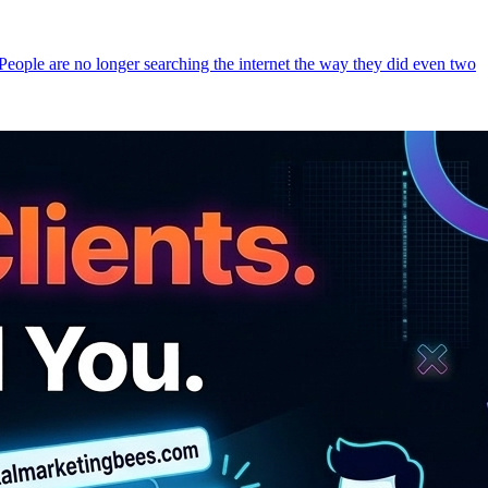
 People are no longer searching the internet the way they did even two