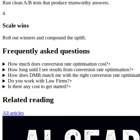
Run clean A/B tests that produce trustworthy answers.
4
Scale wins
Roll out winners and compound the uplift.
Frequently asked questions
How much does conversion rate optimisation cost?
+
How long until I see results from conversion rate optimisation?
+
How does DMB match me with the right conversion rate optimisati
Do you work with Law Firms?
+
Is there any cost to get started?
+
Related reading
All articles