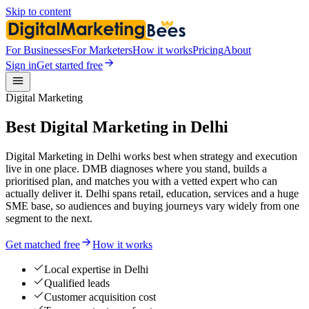
Skip to content
For Businesses
For Marketers
How it works
Pricing
About
Sign in
Get started free
Digital Marketing
Best Digital Marketing in Delhi
Digital Marketing in Delhi works best when strategy and execution
live in one place. DMB diagnoses where you stand, builds a
prioritised plan, and matches you with a vetted expert who can
actually deliver it. Delhi spans retail, education, services and a huge
SME base, so audiences and buying journeys vary widely from one
segment to the next.
Get matched free
How it works
Local expertise in Delhi
Qualified leads
Customer acquisition cost