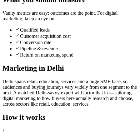
Vanity metrics are easy; outcomes are the point. For digital
marketing, keep an eye on:
Qualified leads
Customer acquisition cost
Conversion rate
Pipeline & revenue
Return on marketing spend
Marketing in Delhi
Delhi spans retail, education, services and a huge SME base, so
audiences and buying journeys vary widely from one segment to the
next. A matched Delhi-savvy expert will factor that in — tailoring
digital marketing to how buyers here actually research and choose,
across sectors like retail, education, services.
How it works
1