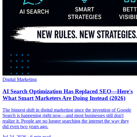
Digital Marketing
AI Search Optimization Has Replaced SEO—Here's
What Smart Marketers Are Doing Instead (2026)
The biggest shift in digital marketing since the invention of Google
Search is happening right now—and most businesses still don't
realize it. People are no longer searching the internet the way they
did even two years ago.
Jul 24, 2026 · 6 min read