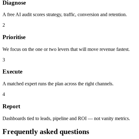
Diagnose
A free AI audit scores strategy, traffic, conversion and retention.
2
Prioritise
We focus on the one or two levers that will move revenue fastest.
3
Execute
A matched expert runs the plan across the right channels.
4
Report
Dashboards tied to leads, pipeline and ROI — not vanity metrics.
Frequently asked questions