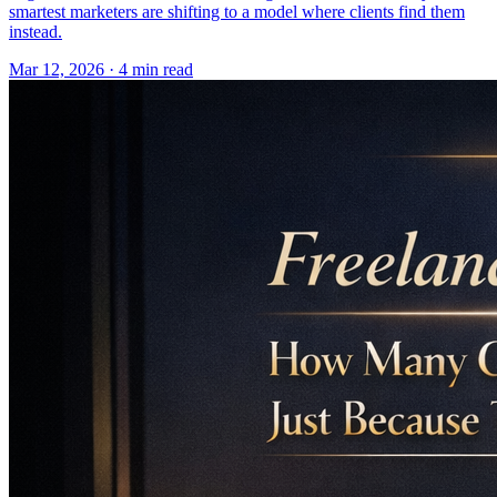
smartest marketers are shifting to a model where clients find them
instead.
Mar 12, 2026 · 4 min read