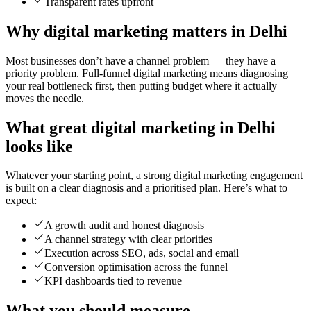
Transparent rates upfront
Why digital marketing matters in Delhi
Most businesses don’t have a channel problem — they have a
priority problem. Full-funnel digital marketing means diagnosing
your real bottleneck first, then putting budget where it actually
moves the needle.
What great digital marketing in Delhi
looks like
Whatever your starting point, a strong digital marketing engagement
is built on a clear diagnosis and a prioritised plan. Here’s what to
expect:
A growth audit and honest diagnosis
A channel strategy with clear priorities
Execution across SEO, ads, social and email
Conversion optimisation across the funnel
KPI dashboards tied to revenue
What you should measure