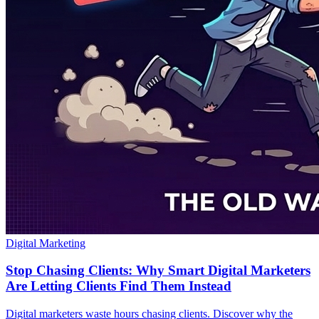
Digital Marketing
Stop Chasing Clients: Why Smart Digital Marketers
Are Letting Clients Find Them Instead
Digital marketers waste hours chasing clients. Discover why the