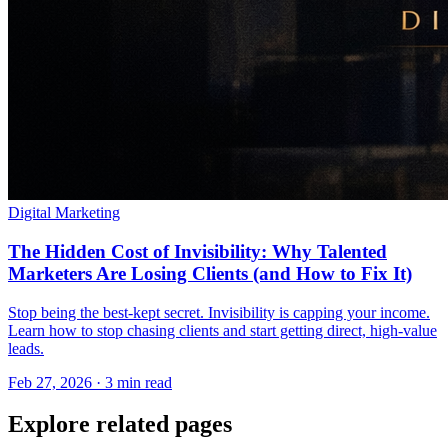
Digital Marketing
The Hidden Cost of Invisibility: Why Talented
Marketers Are Losing Clients (and How to Fix It)
Stop being the best-kept secret. Invisibility is capping your income.
Learn how to stop chasing clients and start getting direct, high-value
leads.
Feb 27, 2026 · 3 min read
Explore related pages