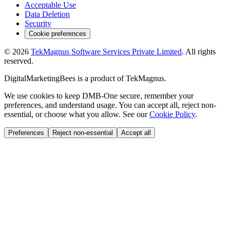
Acceptable Use
Data Deletion
Security
Cookie preferences
©
2026
TekMagnus Software Services Private Limited
. All rights
reserved.
DigitalMarketingBees
is a product of
TekMagnus
.
We use cookies to keep DMB-One secure, remember your
preferences, and understand usage. You can accept all, reject non-
essential, or choose what you allow. See our
Cookie Policy
.
Preferences
Reject non-essential
Accept all