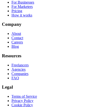
For Businesses
For Marketers
Pricing
How it works
Company
About
Contact
Careers
Blog
Resources
Freelancers
Agencies
Companies
FAQ
Legal
Terms of Service
Privacy Policy
Cookie Policy