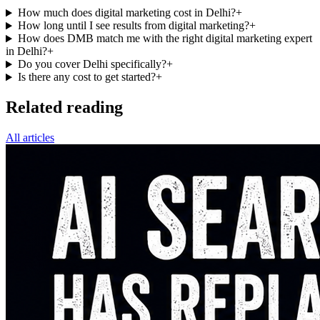
How much does digital marketing cost in Delhi?
+
How long until I see results from digital marketing?
+
How does DMB match me with the right digital marketing expert
in Delhi?
+
Do you cover Delhi specifically?
+
Is there any cost to get started?
+
Related reading
All articles