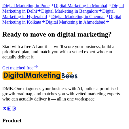
Digital Marketing in Pune
Digital Marketing in Mumbai
Digital
Marketing in Delhi
Digital Marketing in Bangalore
Digital
Marketing in Hyderabad
Digital Marketing in Chennai
Digital
Marketing in Kolkata
Digital Marketing in Ahmedabad
Ready to move on
digital marketing
?
Start with a free AI audit — we’ll score your business, build a
prioritised plan, and match you with a vetted expert who can
actually deliver it.
Get matched free
DMB-One diagnoses your business with AI, builds a prioritised
growth roadmap, and matches you with vetted marketing experts
who can actually deliver it — all in one workspace.
Product