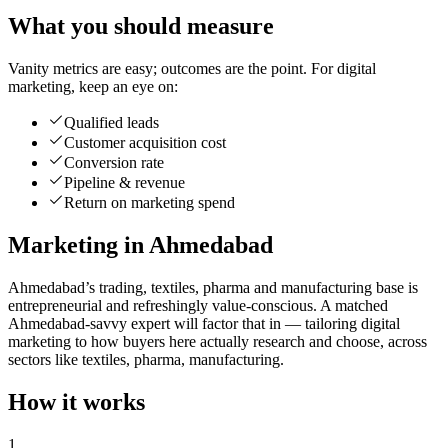
What you should measure
Vanity metrics are easy; outcomes are the point. For digital
marketing, keep an eye on:
Qualified leads
Customer acquisition cost
Conversion rate
Pipeline & revenue
Return on marketing spend
Marketing in Ahmedabad
Ahmedabad’s trading, textiles, pharma and manufacturing base is
entrepreneurial and refreshingly value-conscious. A matched
Ahmedabad-savvy expert will factor that in — tailoring digital
marketing to how buyers here actually research and choose, across
sectors like textiles, pharma, manufacturing.
How it works
1