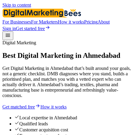
Skip to content
For Businesses
For Marketers
How it works
Pricing
About
Sign in
Get started free
Digital Marketing
Best Digital Marketing in Ahmedabad
Get Digital Marketing in Ahmedabad that’s built around your goals,
not a generic checklist. DMB diagnoses where you stand, builds a
prioritised plan, and matches you with a vetted expert who can
actually deliver it. Ahmedabad’s trading, textiles, pharma and
manufacturing base is entrepreneurial and refreshingly value-
conscious.
Get matched free
How it works
Local expertise in Ahmedabad
Qualified leads
Customer acquisition cost