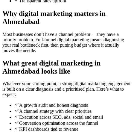
Transparent rates upfront
Why digital marketing matters in
Ahmedabad
Most businesses don’t have a channel problem — they have a
priority problem. Full-funnel digital marketing means diagnosing
your real bottleneck first, then putting budget where it actually
moves the needle.
What great digital marketing in
Ahmedabad looks like
Whatever your starting point, a strong digital marketing engagement
is built on a clear diagnosis and a prioritised plan. Here’s what to
expect:
A growth audit and honest diagnosis
A channel strategy with clear priorities
Execution across SEO, ads, social and email
Conversion optimisation across the funnel
KPI dashboards tied to revenue