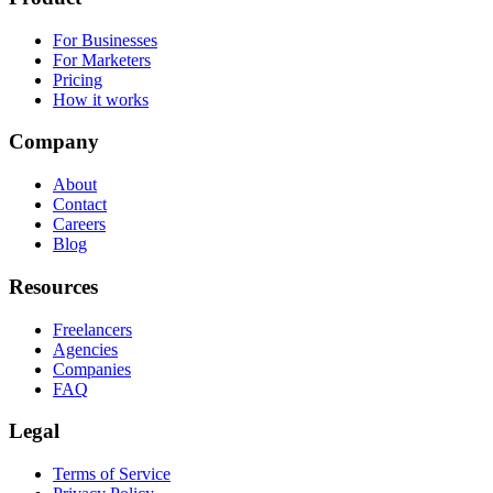
For Businesses
For Marketers
Pricing
How it works
Company
About
Contact
Careers
Blog
Resources
Freelancers
Agencies
Companies
FAQ
Legal
Terms of Service