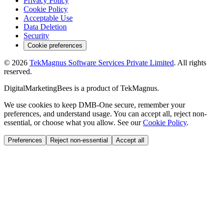
Privacy Policy
Cookie Policy
Acceptable Use
Data Deletion
Security
Cookie preferences
©
2026
TekMagnus Software Services Private Limited
. All rights
reserved.
DigitalMarketingBees
is a product of
TekMagnus
.
We use cookies to keep DMB-One secure, remember your
preferences, and understand usage. You can accept all, reject non-
essential, or choose what you allow. See our
Cookie Policy
.
Preferences
Reject non-essential
Accept all