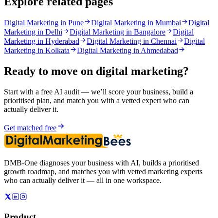
Explore related pages
Digital Marketing in Pune
Digital Marketing in Mumbai
Digital
Marketing in Delhi
Digital Marketing in Bangalore
Digital
Marketing in Hyderabad
Digital Marketing in Chennai
Digital
Marketing in Kolkata
Digital Marketing in Ahmedabad
Ready to move on
digital marketing
?
Start with a free AI audit — we’ll score your business, build a
prioritised plan, and match you with a vetted expert who can
actually deliver it.
Get matched free
DMB-One diagnoses your business with AI, builds a prioritised
growth roadmap, and matches you with vetted marketing experts
who can actually deliver it — all in one workspace.
Product