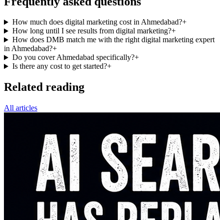
Frequently asked questions
How much does digital marketing cost in Ahmedabad?
+
How long until I see results from digital marketing?
+
How does DMB match me with the right digital marketing expert
in Ahmedabad?
+
Do you cover Ahmedabad specifically?
+
Is there any cost to get started?
+
Related reading
All articles