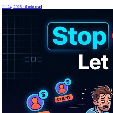
Jul 24, 2026 · 6 min read