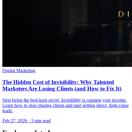
Digital Marketing
The Hidden Cost of Invisibility: Why Talented
Marketers Are Losing Clients (and How to Fix It)
Stop being the best-kept secret. Invisibility is capping your income.
Learn how to stop chasing clients and start getting direct, high-value
leads.
Feb 27, 2026 · 3 min read