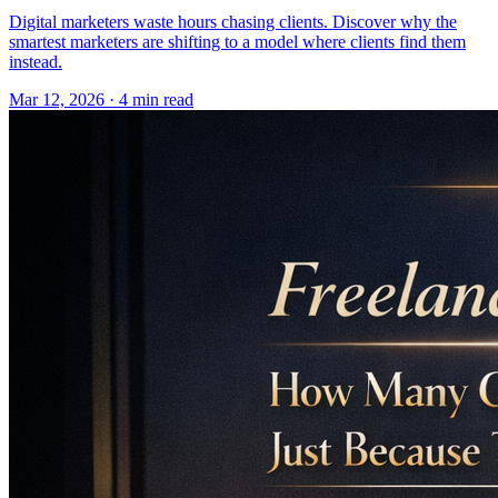
Digital marketers waste hours chasing clients. Discover why the
smartest marketers are shifting to a model where clients find them
instead.
Mar 12, 2026 · 4 min read