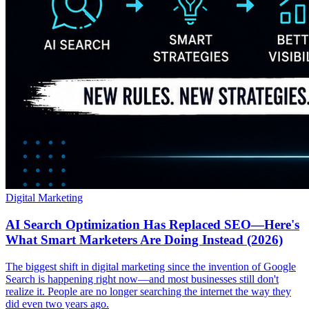
Digital Marketing
AI Search Optimization Has Replaced SEO—Here's
What Smart Marketers Are Doing Instead (2026)
The biggest shift in digital marketing since the invention of Google
Search is happening right now—and most businesses still don't
realize it. People are no longer searching the internet the way they
did even two years ago.