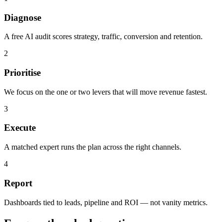
Diagnose
A free AI audit scores strategy, traffic, conversion and retention.
2
Prioritise
We focus on the one or two levers that will move revenue fastest.
3
Execute
A matched expert runs the plan across the right channels.
4
Report
Dashboards tied to leads, pipeline and ROI — not vanity metrics.