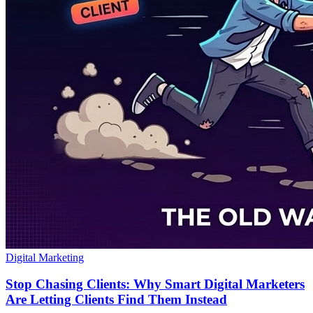
Digital Marketing
Stop Chasing Clients: Why Smart Digital Marketers
Are Letting Clients Find Them Instead