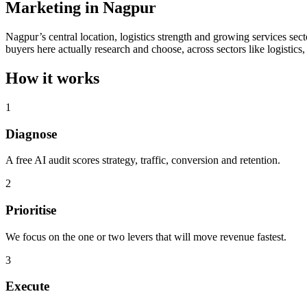
Marketing in Nagpur
Nagpur’s central location, logistics strength and growing services sec
buyers here actually research and choose, across sectors like logistics,
How it works
1
Diagnose
A free AI audit scores strategy, traffic, conversion and retention.
2
Prioritise
We focus on the one or two levers that will move revenue fastest.
3
Execute