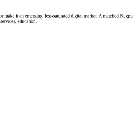
tor make it an emerging, less-saturated digital market. A matched Nagpur
 services, education.