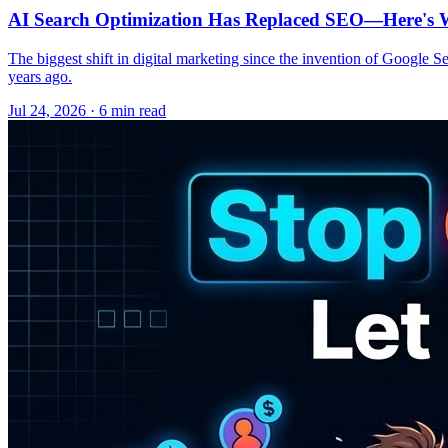
AI Search Optimization Has Replaced SEO—Here's W
The biggest shift in digital marketing since the invention of Google S
years ago.
Jul 24, 2026 · 6 min read