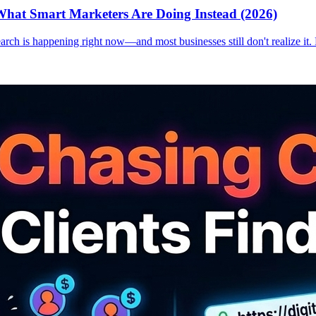
hat Smart Marketers Are Doing Instead (2026)
earch is happening right now—and most businesses still don't realize it.