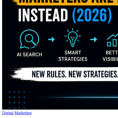
Digital Marketing