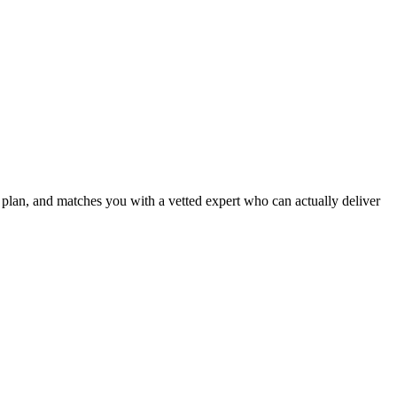
plan, and matches you with a vetted expert who can actually deliver