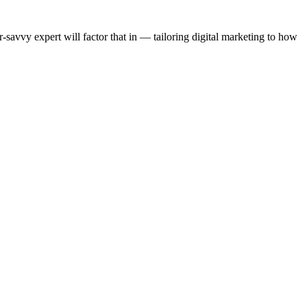
-savvy expert will factor that in — tailoring digital marketing to how