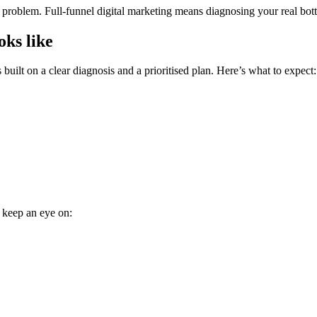
roblem. Full-funnel digital marketing means diagnosing your real bottle
oks like
built on a clear diagnosis and a prioritised plan. Here’s what to expect:
, keep an eye on: