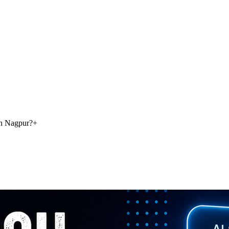
in Nagpur?
+