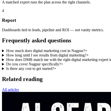
A matched expert runs the plan across the right channels.
4
Report
Dashboards tied to leads, pipeline and ROI — not vanity metrics.
Frequently asked questions
How much does digital marketing cost in Nagpur?
+
How long until I see results from digital marketing?
+
How does DMB match me with the right digital marketing expert 
Do you cover Nagpur specifically?
+
Is there any cost to get started?
+
Related reading
All articles