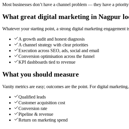
Most businesses don’t have a channel problem — they have a priority p
What great digital marketing in Nagpur lo
Whatever your starting point, a strong digital marketing engagement is 
A growth audit and honest diagnosis
A channel strategy with clear priorities
Execution across SEO, ads, social and email
Conversion optimisation across the funnel
KPI dashboards tied to revenue
What you should measure
Vanity metrics are easy; outcomes are the point. For digital marketing
Qualified leads
Customer acquisition cost
Conversion rate
Pipeline & revenue
Return on marketing spend