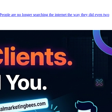
 People are no longer searching the internet the way they did even two