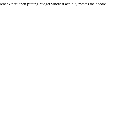
neck first, then putting budget where it actually moves the needle.