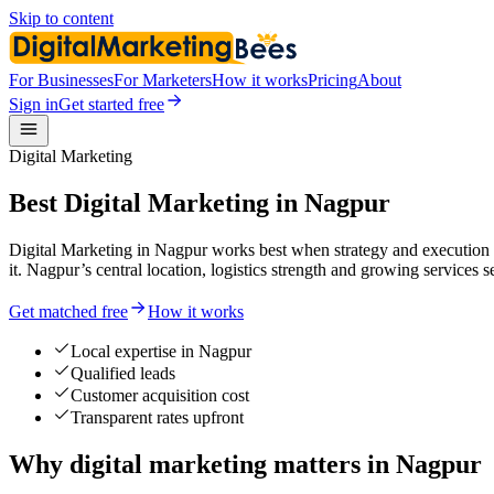
Skip to content
For Businesses
For Marketers
How it works
Pricing
About
Sign in
Get started free
Digital Marketing
Best Digital Marketing in Nagpur
Digital Marketing in Nagpur works best when strategy and execution l
it. Nagpur’s central location, logistics strength and growing services s
Get matched free
How it works
Local expertise in Nagpur
Qualified leads
Customer acquisition cost
Transparent rates upfront
Why digital marketing matters in Nagpur