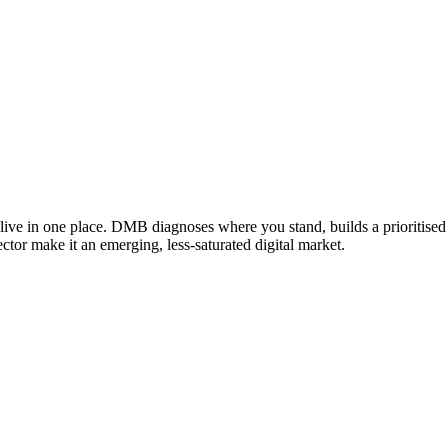
ive in one place. DMB diagnoses where you stand, builds a prioritised 
ector make it an emerging, less-saturated digital market.