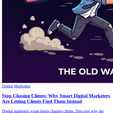
Digital Marketing
Stop Chasing Clients: Why Smart Digital Marketers
Are Letting Clients Find Them Instead
Digital marketers waste hours chasing clients. Discover why the