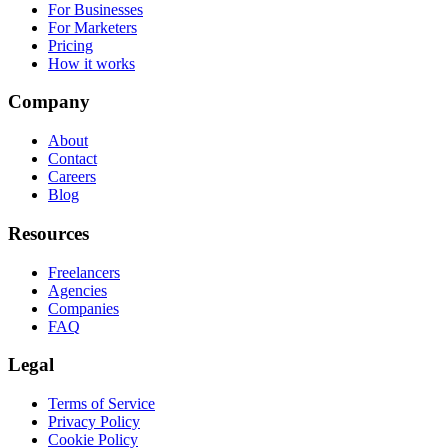
For Businesses
For Marketers
Pricing
How it works
Company
About
Contact
Careers
Blog
Resources
Freelancers
Agencies
Companies
FAQ
Legal
Terms of Service
Privacy Policy
Cookie Policy