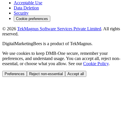
Acceptable Use
Data Deletion
Security
Cookie preferences
©
2026
TekMagnus Software Services Private Limited
. All rights
reserved.
DigitalMarketingBees
is a product of
TekMagnus
.
We use cookies to keep DMB-One secure, remember your
preferences, and understand usage. You can accept all, reject non-
essential, or choose what you allow. See our
Cookie Policy
.
Preferences
Reject non-essential
Accept all