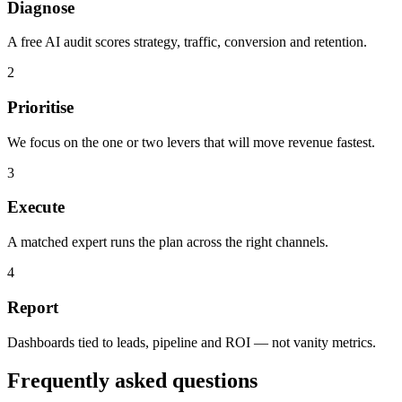
Diagnose
A free AI audit scores strategy, traffic, conversion and retention.
2
Prioritise
We focus on the one or two levers that will move revenue fastest.
3
Execute
A matched expert runs the plan across the right channels.
4
Report
Dashboards tied to leads, pipeline and ROI — not vanity metrics.
Frequently asked questions