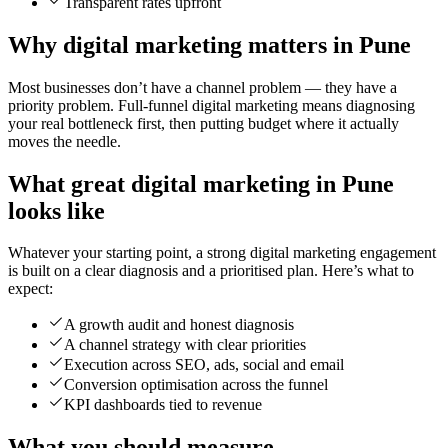
Transparent rates upfront
Why digital marketing matters in Pune
Most businesses don’t have a channel problem — they have a
priority problem. Full-funnel digital marketing means diagnosing
your real bottleneck first, then putting budget where it actually
moves the needle.
What great digital marketing in Pune
looks like
Whatever your starting point, a strong digital marketing engagement
is built on a clear diagnosis and a prioritised plan. Here’s what to
expect:
A growth audit and honest diagnosis
A channel strategy with clear priorities
Execution across SEO, ads, social and email
Conversion optimisation across the funnel
KPI dashboards tied to revenue
What you should measure