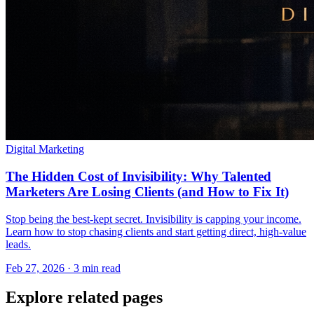
Digital Marketing
The Hidden Cost of Invisibility: Why Talented
Marketers Are Losing Clients (and How to Fix It)
Stop being the best-kept secret. Invisibility is capping your income.
Learn how to stop chasing clients and start getting direct, high-value
leads.
Feb 27, 2026 · 3 min read
Explore related pages