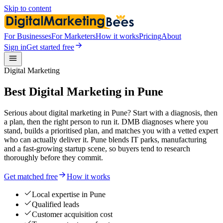
Skip to content
For Businesses
For Marketers
How it works
Pricing
About
Sign in
Get started free
Digital Marketing
Best Digital Marketing in Pune
Serious about digital marketing in Pune? Start with a diagnosis, then
a plan, then the right person to run it. DMB diagnoses where you
stand, builds a prioritised plan, and matches you with a vetted expert
who can actually deliver it. Pune blends IT parks, manufacturing
and a fast-growing startup scene, so buyers tend to research
thoroughly before they commit.
Get matched free
How it works
Local expertise in Pune
Qualified leads
Customer acquisition cost