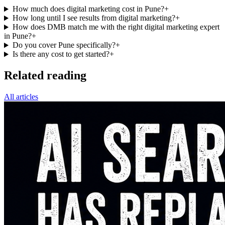
How much does digital marketing cost in Pune?
+
How long until I see results from digital marketing?
+
How does DMB match me with the right digital marketing expert
in Pune?
+
Do you cover Pune specifically?
+
Is there any cost to get started?
+
Related reading
All articles