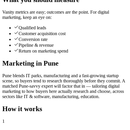
Vanity metrics are easy; outcomes are the point. For digital
marketing, keep an eye on:
Qualified leads
Customer acquisition cost
Conversion rate
Pipeline & revenue
Return on marketing spend
Marketing in Pune
Pune blends IT parks, manufacturing and a fast-growing startup
scene, so buyers tend to research thoroughly before they commit. A
matched Pune-savvy expert will factor that in — tailoring digital
marketing to how buyers here actually research and choose, across
sectors like IT & software, manufacturing, education.
How it works
1