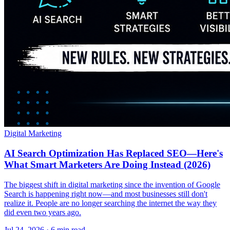
Digital Marketing
AI Search Optimization Has Replaced SEO—Here's
What Smart Marketers Are Doing Instead (2026)
The biggest shift in digital marketing since the invention of Google
Search is happening right now—and most businesses still don't
realize it. People are no longer searching the internet the way they
did even two years ago.
Jul 24, 2026 · 6 min read