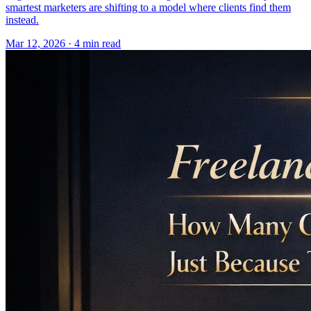
smartest marketers are shifting to a model where clients find them
instead.
Mar 12, 2026 · 4 min read