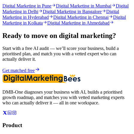
Digital Marketing in Pune
Digital Marketing in Mumbai
Digital
Marketing in Delhi
Digital Marketing in Bangalore
Digital
Marketing in Hyderabad
Digital Marketing in Chennai
Digital
Marketing in Kolkata
Digital Marketing in Ahmedabad
Ready to move on
digital marketing
?
Start with a free AI audit — we’ll score your business, build a
prioritised plan, and match you with a vetted expert who can
actually deliver it.
Get matched free
DMB-One diagnoses your business with AI, builds a prioritised
growth roadmap, and matches you with vetted marketing experts
who can actually deliver it — all in one workspace.
Product