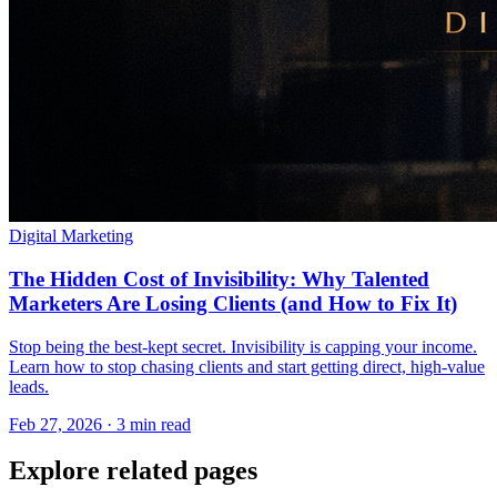
Digital Marketing
The Hidden Cost of Invisibility: Why Talented
Marketers Are Losing Clients (and How to Fix It)
Stop being the best-kept secret. Invisibility is capping your income.
Learn how to stop chasing clients and start getting direct, high-value
leads.
Feb 27, 2026 · 3 min read
Explore related pages