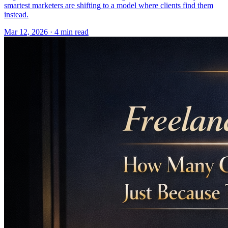
smartest marketers are shifting to a model where clients find them
instead.
Mar 12, 2026 · 4 min read