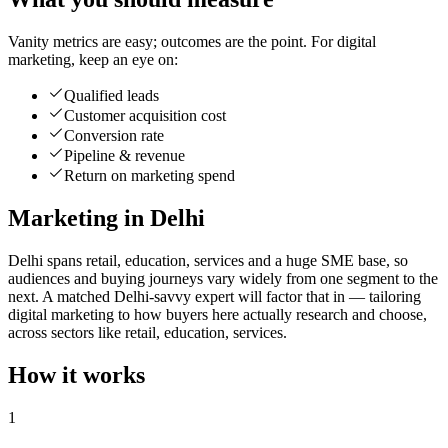
Vanity metrics are easy; outcomes are the point. For digital
marketing, keep an eye on:
Qualified leads
Customer acquisition cost
Conversion rate
Pipeline & revenue
Return on marketing spend
Marketing in Delhi
Delhi spans retail, education, services and a huge SME base, so
audiences and buying journeys vary widely from one segment to the
next. A matched Delhi-savvy expert will factor that in — tailoring
digital marketing to how buyers here actually research and choose,
across sectors like retail, education, services.
How it works
1