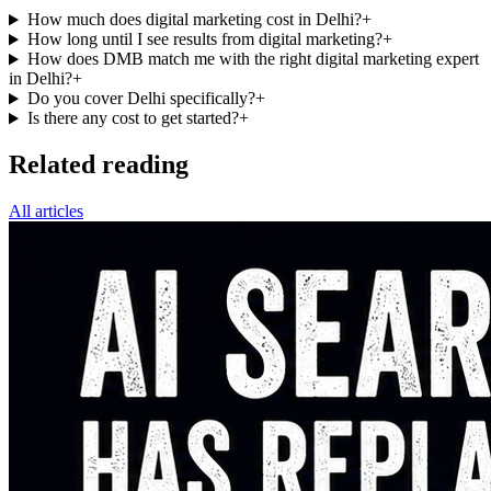
How much does digital marketing cost in Delhi?
+
How long until I see results from digital marketing?
+
How does DMB match me with the right digital marketing expert
in Delhi?
+
Do you cover Delhi specifically?
+
Is there any cost to get started?
+
Related reading
All articles