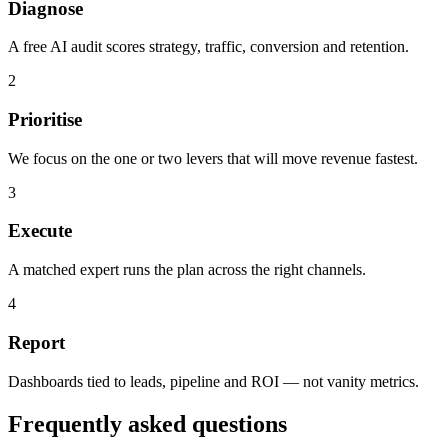
Diagnose
A free AI audit scores strategy, traffic, conversion and retention.
2
Prioritise
We focus on the one or two levers that will move revenue fastest.
3
Execute
A matched expert runs the plan across the right channels.
4
Report
Dashboards tied to leads, pipeline and ROI — not vanity metrics.
Frequently asked questions