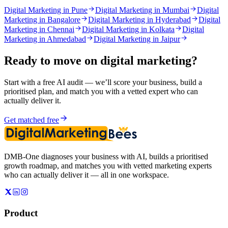
Digital Marketing in Pune
Digital Marketing in Mumbai
Digital
Marketing in Bangalore
Digital Marketing in Hyderabad
Digital
Marketing in Chennai
Digital Marketing in Kolkata
Digital
Marketing in Ahmedabad
Digital Marketing in Jaipur
Ready to move on
digital marketing
?
Start with a free AI audit — we’ll score your business, build a
prioritised plan, and match you with a vetted expert who can
actually deliver it.
Get matched free
DMB-One diagnoses your business with AI, builds a prioritised
growth roadmap, and matches you with vetted marketing experts
who can actually deliver it — all in one workspace.
Product