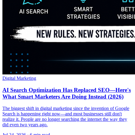
Digital Marketing
AI Search Optimization Has Replaced SEO—Here's
What Smart Marketers Are Doing Instead (2026)
The biggest shift in digital marketing since the invention of Google
Search is happening right now—and most businesses still don't
realize it. People are no longer searching the internet the way they
did even two years ago.
Jul 24, 2026 · 6 min read