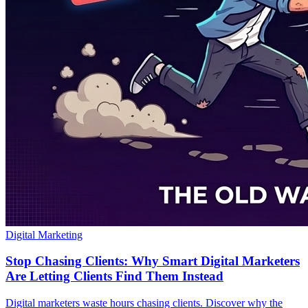
Digital Marketing
Stop Chasing Clients: Why Smart Digital Marketers
Are Letting Clients Find Them Instead
Digital marketers waste hours chasing clients. Discover why the