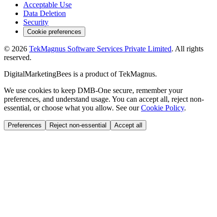
Acceptable Use
Data Deletion
Security
Cookie preferences
©
2026
TekMagnus Software Services Private Limited
. All rights
reserved.
DigitalMarketingBees
is a product of
TekMagnus
.
We use cookies to keep DMB-One secure, remember your
preferences, and understand usage. You can accept all, reject non-
essential, or choose what you allow. See our
Cookie Policy
.
Preferences
Reject non-essential
Accept all