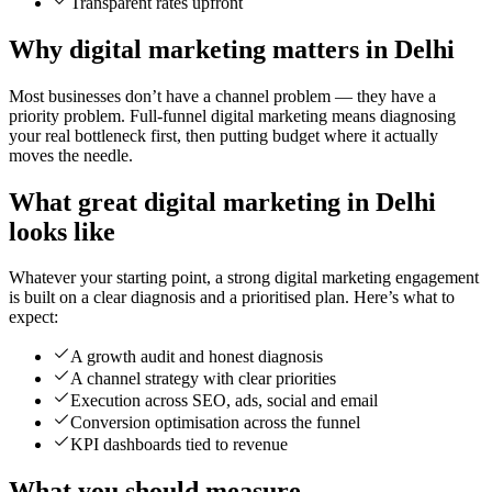
Transparent rates upfront
Why digital marketing matters in Delhi
Most businesses don’t have a channel problem — they have a
priority problem. Full-funnel digital marketing means diagnosing
your real bottleneck first, then putting budget where it actually
moves the needle.
What great digital marketing in Delhi
looks like
Whatever your starting point, a strong digital marketing engagement
is built on a clear diagnosis and a prioritised plan. Here’s what to
expect:
A growth audit and honest diagnosis
A channel strategy with clear priorities
Execution across SEO, ads, social and email
Conversion optimisation across the funnel
KPI dashboards tied to revenue
What you should measure