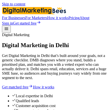
Skip to content
For Businesses
For Marketers
How it works
Pricing
About
Sign in
Get started free
Digital Marketing
Digital Marketing in Delhi
Get Digital Marketing in Delhi that’s built around your goals, not a
generic checklist. DMB diagnoses where you stand, builds a
prioritised plan, and matches you with a vetted expert who can
actually deliver it. Delhi spans retail, education, services and a huge
SME base, so audiences and buying journeys vary widely from one
segment to the next.
Get matched free
How it works
Local expertise in Delhi
Qualified leads
Customer acquisition cost