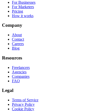
For Businesses
For Marketers
Pricing
How it works
Company
About
Contact
Careers
Blog
Resources
Freelancers
Agencies
Companies
FAQ
Legal
Terms of Service
Privacy Policy
Cookie Policy