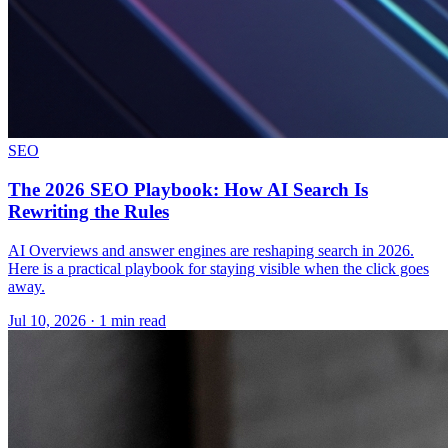
SEO
The 2026 SEO Playbook: How AI Search Is
Rewriting the Rules
AI Overviews and answer engines are reshaping search in 2026.
Here is a practical playbook for staying visible when the click goes
away.
Jul 10, 2026 · 1 min read