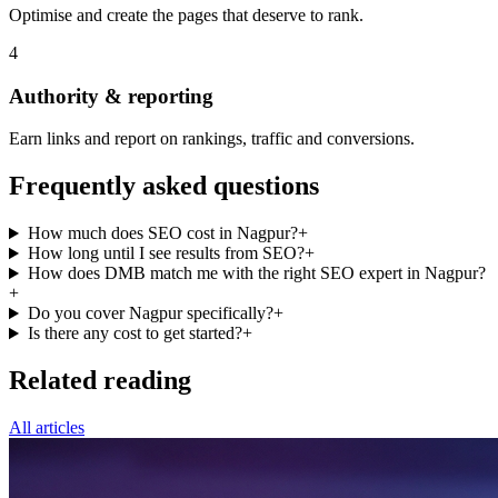
Optimise and create the pages that deserve to rank.
4
Authority & reporting
Earn links and report on rankings, traffic and conversions.
Frequently asked questions
How much does SEO cost in Nagpur?
+
How long until I see results from SEO?
+
How does DMB match me with the right SEO expert in Nagpur?
+
Do you cover Nagpur specifically?
+
Is there any cost to get started?
+
Related reading
All articles