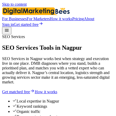
Skip to content
For Businesses
For Marketers
How it works
Pricing
About
Sign in
Get started free
SEO Services
SEO Services Tools in Nagpur
SEO Services in Nagpur works best when strategy and execution
live in one place. DMB diagnoses where you stand, builds a
prioritised plan, and matches you with a vetted expert who can
actually deliver it. Nagpur’s central location, logistics strength and
growing services sector make it an emerging, less-saturated digital
market.
Get matched free
How it works
Local expertise in Nagpur
Keyword rankings
Organic traffic