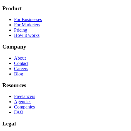
Product
For Businesses
For Marketers
Pricing
How it works
Company
About
Contact
Careers
Blog
Resources
Freelancers
Agencies
Companies
FAQ
Legal