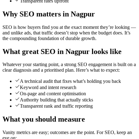
Transparent rates upfront
Why SEO matters in Nagpur
SEO is how buyers find you at the exact moment they’re looking —
and unlike ads, that traffic doesn’t stop when the budget does. It’s
the compounding foundation of durable growth.
What great SEO in Nagpur looks like
Whatever your starting point, a strong SEO engagement is built on a
clear diagnosis and a prioritised plan. Here’s what to expect:
A technical audit that fixes what’s holding you back
Keyword and intent research
On-page and content optimisation
Authority building that actually sticks
Transparent rank and traffic reporting
What you should measure
Vanity metrics are easy; outcomes are the point. For SEO, keep an
eye on: