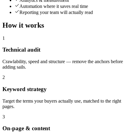
Analytics & measurement
Automation where it saves real time
Reporting your team will actually read
How it works
1
Technical audit
Crawlability, speed and structure — remove the anchors before
adding sails.
2
Keyword strategy
Target the terms your buyers actually use, matched to the right
pages.
3
On-page & content