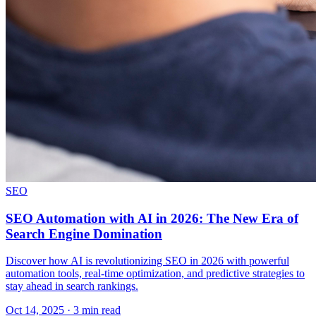
SEO
SEO Automation with AI in 2026: The New Era of
Search Engine Domination
Discover how AI is revolutionizing SEO in 2026 with powerful
automation tools, real-time optimization, and predictive strategies to
stay ahead in search rankings.
Oct 14, 2025 · 3 min read