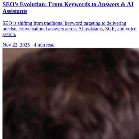
SEO’s Evolution: From Keywords to Answers & AI
Assistants
SEO is shifting from traditional keyword targeting to delivering
precise, conversational answers across AI assistants, SGE, and voice
search.
Nov 22, 2025 · 4 min read