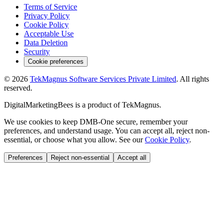
Terms of Service
Privacy Policy
Cookie Policy
Acceptable Use
Data Deletion
Security
Cookie preferences
©
2026
TekMagnus Software Services Private Limited
. All rights
reserved.
DigitalMarketingBees
is a product of
TekMagnus
.
We use cookies to keep DMB-One secure, remember your
preferences, and understand usage. You can accept all, reject non-
essential, or choose what you allow. See our
Cookie Policy
.
Preferences
Reject non-essential
Accept all