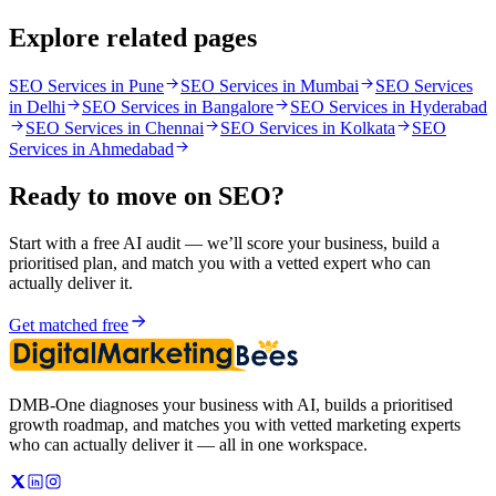
Explore related pages
SEO Services in Pune
SEO Services in Mumbai
SEO Services
in Delhi
SEO Services in Bangalore
SEO Services in Hyderabad
SEO Services in Chennai
SEO Services in Kolkata
SEO
Services in Ahmedabad
Ready to move on
SEO
?
Start with a free AI audit — we’ll score your business, build a
prioritised plan, and match you with a vetted expert who can
actually deliver it.
Get matched free
DMB-One diagnoses your business with AI, builds a prioritised
growth roadmap, and matches you with vetted marketing experts
who can actually deliver it — all in one workspace.