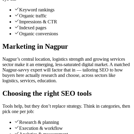
Keyword rankings
Organic traffic
Impressions & CTR
Indexed pages
Organic conversions
Marketing in Nagpur
Nagpur’s central location, logistics strength and growing services
sector make it an emerging, less-saturated digital market. A matched
Nagpur-savvy expert will factor that in — tailoring SEO to how
buyers here actually research and choose, across sectors like
logistics, services, education.
Choosing the right SEO tools
Tools help, but they don’t replace strategy. Think in categories, then
pick one per job:
Research & planning
Execution & workflow