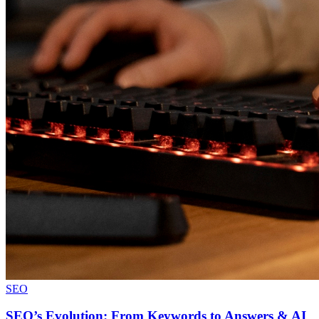
SEO
SEO’s Evolution: From Keywords to Answers & AI