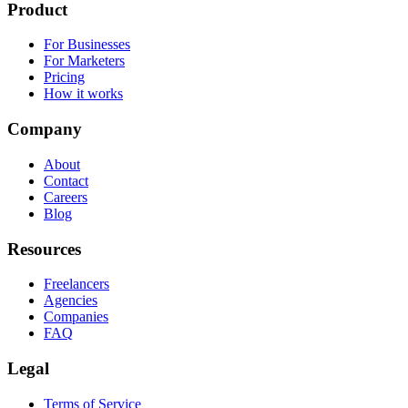
Product
For Businesses
For Marketers
Pricing
How it works
Company
About
Contact
Careers
Blog
Resources
Freelancers
Agencies
Companies
FAQ
Legal
Terms of Service