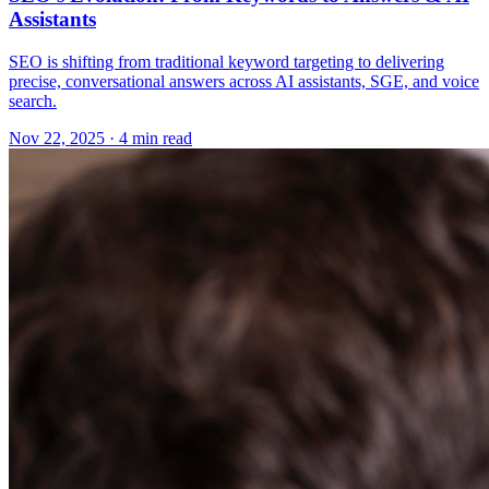
Assistants
SEO is shifting from traditional keyword targeting to delivering
precise, conversational answers across AI assistants, SGE, and voice
search.
Nov 22, 2025 · 4 min read