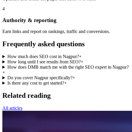
4
Authority & reporting
Earn links and report on rankings, traffic and conversions.
Frequently asked questions
How much does SEO cost in Nagpur?
+
How long until I see results from SEO?
+
How does DMB match me with the right SEO expert in Nagpur?
+
Do you cover Nagpur specifically?
+
Is there any cost to get started?
+
Related reading
All articles