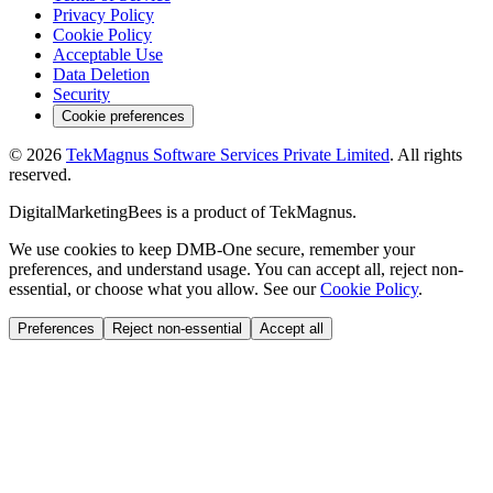
Privacy Policy
Cookie Policy
Acceptable Use
Data Deletion
Security
Cookie preferences
©
2026
TekMagnus Software Services Private Limited
. All rights
reserved.
DigitalMarketingBees
is a product of
TekMagnus
.
We use cookies to keep DMB-One secure, remember your
preferences, and understand usage. You can accept all, reject non-
essential, or choose what you allow. See our
Cookie Policy
.
Preferences
Reject non-essential
Accept all