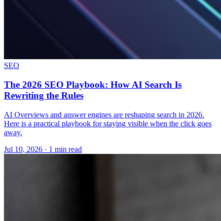
SEO
The 2026 SEO Playbook: How AI Search Is
Rewriting the Rules
AI Overviews and answer engines are reshaping search in 2026.
Here is a practical playbook for staying visible when the click goes
away.
Jul 10, 2026 · 1 min read