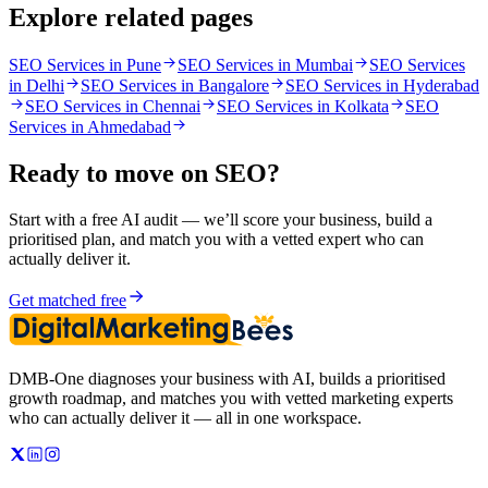
Explore related pages
SEO Services in Pune
SEO Services in Mumbai
SEO Services
in Delhi
SEO Services in Bangalore
SEO Services in Hyderabad
SEO Services in Chennai
SEO Services in Kolkata
SEO
Services in Ahmedabad
Ready to move on
SEO
?
Start with a free AI audit — we’ll score your business, build a
prioritised plan, and match you with a vetted expert who can
actually deliver it.
Get matched free
DMB-One diagnoses your business with AI, builds a prioritised
growth roadmap, and matches you with vetted marketing experts
who can actually deliver it — all in one workspace.