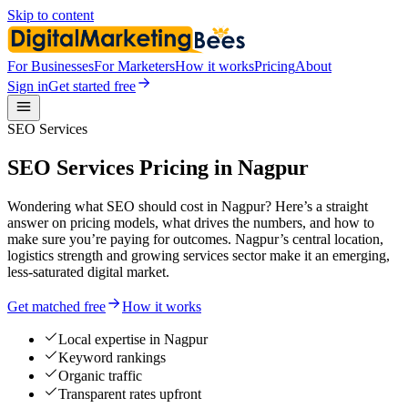
Skip to content
For Businesses
For Marketers
How it works
Pricing
About
Sign in
Get started free
SEO Services
SEO Services Pricing in Nagpur
Wondering what SEO should cost in Nagpur? Here’s a straight
answer on pricing models, what drives the numbers, and how to
make sure you’re paying for outcomes. Nagpur’s central location,
logistics strength and growing services sector make it an emerging,
less-saturated digital market.
Get matched free
How it works
Local expertise in Nagpur
Keyword rankings
Organic traffic
Transparent rates upfront