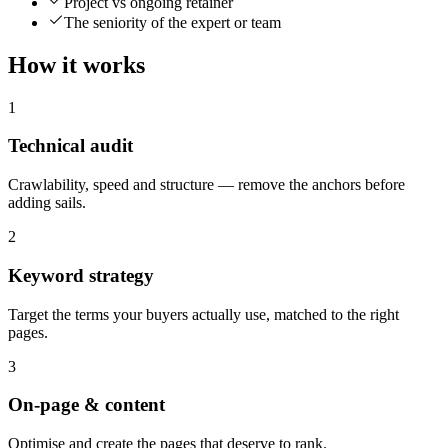
Project vs ongoing retainer
The seniority of the expert or team
How it works
1
Technical audit
Crawlability, speed and structure — remove the anchors before
adding sails.
2
Keyword strategy
Target the terms your buyers actually use, matched to the right
pages.
3
On-page & content
Optimise and create the pages that deserve to rank.