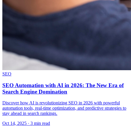
SEO
SEO Automation with AI in 2026: The New Era of
Search Engine Domination
Discover how AI is revolutionizing SEO in 2026 with powerful
automation tools, real-time optimization, and predictive strategies to
stay ahead in search rankings.
Oct 14, 2025 · 3 min read