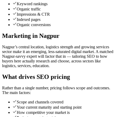
Keyword rankings
Organic traffic
Impressions & CTR
Indexed pages
Organic conversions
Marketing in Nagpur
Nagpur’s central location, logistics strength and growing services
sector make it an emerging, less-saturated digital market. A matched
Nagpur-savvy expert will factor that in — tailoring SEO to how
buyers here actually research and choose, across sectors like
logistics, services, education.
What drives SEO pricing
Rather than a single number, pricing follows scope and outcomes.
The main factors:
Scope and channels covered
Your current maturity and starting point
How competitive your market is