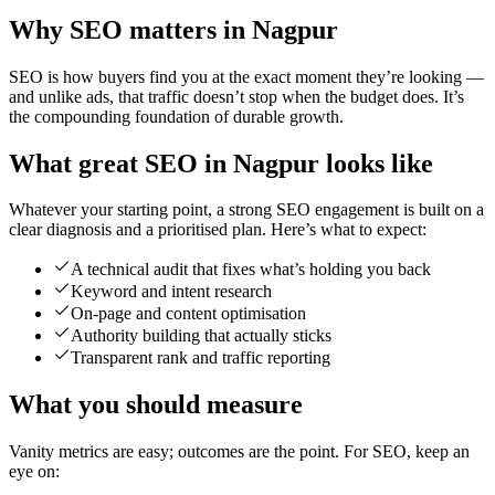
Why SEO matters in Nagpur
SEO is how buyers find you at the exact moment they’re looking —
and unlike ads, that traffic doesn’t stop when the budget does. It’s
the compounding foundation of durable growth.
What great SEO in Nagpur looks like
Whatever your starting point, a strong SEO engagement is built on a
clear diagnosis and a prioritised plan. Here’s what to expect:
A technical audit that fixes what’s holding you back
Keyword and intent research
On-page and content optimisation
Authority building that actually sticks
Transparent rank and traffic reporting
What you should measure
Vanity metrics are easy; outcomes are the point. For SEO, keep an
eye on: