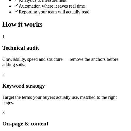
Analytics & measurement
Automation where it saves real time
Reporting your team will actually read
How it works
1
Technical audit
Crawlability, speed and structure — remove the anchors before
adding sails.
2
Keyword strategy
Target the terms your buyers actually use, matched to the right
pages.
3
On-page & content