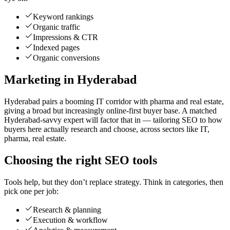
Keyword rankings
Organic traffic
Impressions & CTR
Indexed pages
Organic conversions
Marketing in Hyderabad
Hyderabad pairs a booming IT corridor with pharma and real estate,
giving a broad but increasingly online-first buyer base. A matched
Hyderabad-savvy expert will factor that in — tailoring SEO to how
buyers here actually research and choose, across sectors like IT,
pharma, real estate.
Choosing the right SEO tools
Tools help, but they don’t replace strategy. Think in categories, then
pick one per job:
Research & planning
Execution & workflow