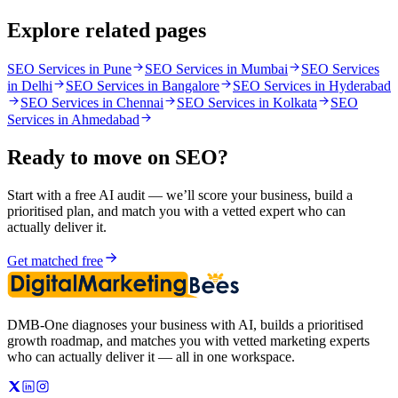
Explore related pages
SEO Services in Pune
SEO Services in Mumbai
SEO Services
in Delhi
SEO Services in Bangalore
SEO Services in Hyderabad
SEO Services in Chennai
SEO Services in Kolkata
SEO
Services in Ahmedabad
Ready to move on
SEO
?
Start with a free AI audit — we’ll score your business, build a
prioritised plan, and match you with a vetted expert who can
actually deliver it.
Get matched free
DMB-One diagnoses your business with AI, builds a prioritised
growth roadmap, and matches you with vetted marketing experts
who can actually deliver it — all in one workspace.