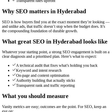
Transparent rates upfront
Why SEO matters in Hyderabad
SEO is how buyers find you at the exact moment they’re looking —
and unlike ads, that traffic doesn’t stop when the budget does. It’s
the compounding foundation of durable growth.
What great SEO in Hyderabad looks like
Whatever your starting point, a strong SEO engagement is built on a
clear diagnosis and a prioritised plan. Here’s what to expect:
A technical audit that fixes what’s holding you back
Keyword and intent research
On-page and content optimisation
Authority building that actually sticks
Transparent rank and traffic reporting
What you should measure
Vanity metrics are easy; outcomes are the point. For SEO, keep an
eye on: