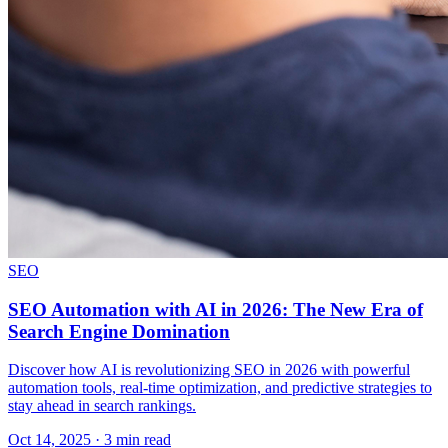
SEO
SEO Automation with AI in 2026: The New Era of
Search Engine Domination
Discover how AI is revolutionizing SEO in 2026 with powerful
automation tools, real-time optimization, and predictive strategies to
stay ahead in search rankings.
Oct 14, 2025 · 3 min read