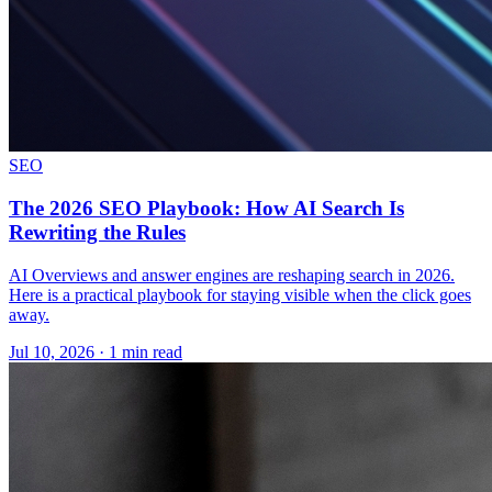
SEO
The 2026 SEO Playbook: How AI Search Is
Rewriting the Rules
AI Overviews and answer engines are reshaping search in 2026.
Here is a practical playbook for staying visible when the click goes
away.
Jul 10, 2026 · 1 min read