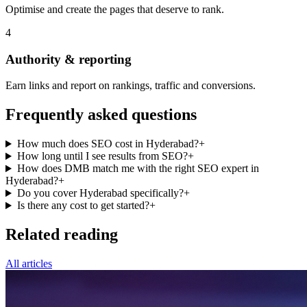
Optimise and create the pages that deserve to rank.
4
Authority & reporting
Earn links and report on rankings, traffic and conversions.
Frequently asked questions
How much does SEO cost in Hyderabad?
+
How long until I see results from SEO?
+
How does DMB match me with the right SEO expert in
Hyderabad?
+
Do you cover Hyderabad specifically?
+
Is there any cost to get started?
+
Related reading
All articles