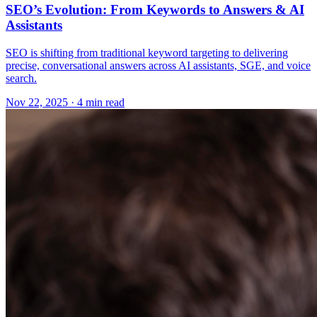
SEO’s Evolution: From Keywords to Answers & AI
Assistants
SEO is shifting from traditional keyword targeting to delivering
precise, conversational answers across AI assistants, SGE, and voice
search.
Nov 22, 2025 · 4 min read