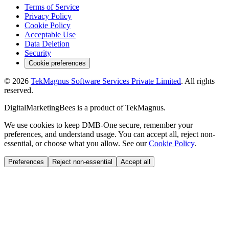
Terms of Service
Privacy Policy
Cookie Policy
Acceptable Use
Data Deletion
Security
Cookie preferences
©
2026
TekMagnus Software Services Private Limited
. All rights
reserved.
DigitalMarketingBees
is a product of
TekMagnus
.
We use cookies to keep DMB-One secure, remember your
preferences, and understand usage. You can accept all, reject non-
essential, or choose what you allow. See our
Cookie Policy
.
Preferences
Reject non-essential
Accept all