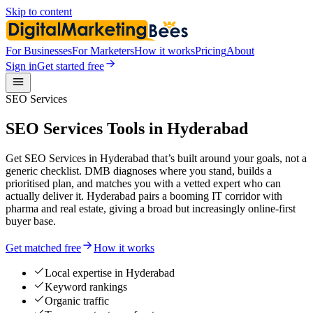
Skip to content
For Businesses
For Marketers
How it works
Pricing
About
Sign in
Get started free
SEO Services
SEO Services Tools in Hyderabad
Get SEO Services in Hyderabad that’s built around your goals, not a
generic checklist. DMB diagnoses where you stand, builds a
prioritised plan, and matches you with a vetted expert who can
actually deliver it. Hyderabad pairs a booming IT corridor with
pharma and real estate, giving a broad but increasingly online-first
buyer base.
Get matched free
How it works
Local expertise in Hyderabad
Keyword rankings
Organic traffic