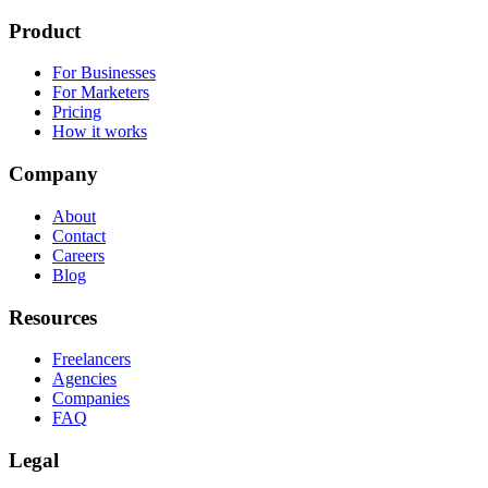
Product
For Businesses
For Marketers
Pricing
How it works
Company
About
Contact
Careers
Blog
Resources
Freelancers
Agencies
Companies
FAQ
Legal