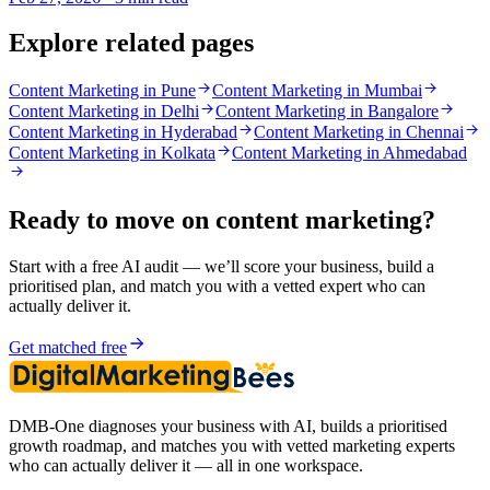
Explore related pages
Content Marketing in Pune
Content Marketing in Mumbai
Content Marketing in Delhi
Content Marketing in Bangalore
Content Marketing in Hyderabad
Content Marketing in Chennai
Content Marketing in Kolkata
Content Marketing in Ahmedabad
Ready to move on
content marketing
?
Start with a free AI audit — we’ll score your business, build a
prioritised plan, and match you with a vetted expert who can
actually deliver it.
Get matched free
DMB-One diagnoses your business with AI, builds a prioritised
growth roadmap, and matches you with vetted marketing experts
who can actually deliver it — all in one workspace.