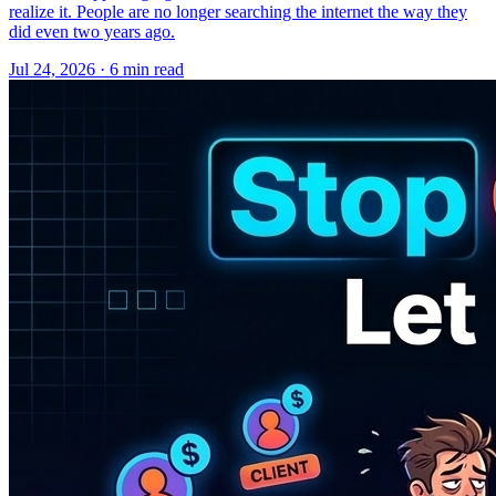
realize it. People are no longer searching the internet the way they
did even two years ago.
Jul 24, 2026 · 6 min read