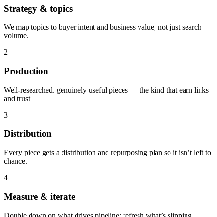
Strategy & topics
We map topics to buyer intent and business value, not just search
volume.
2
Production
Well-researched, genuinely useful pieces — the kind that earn links
and trust.
3
Distribution
Every piece gets a distribution and repurposing plan so it isn’t left to
chance.
4
Measure & iterate
Double down on what drives pipeline; refresh what’s slipping.