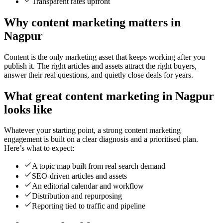
Transparent rates upfront
Why content marketing matters in
Nagpur
Content is the only marketing asset that keeps working after you
publish it. The right articles and assets attract the right buyers,
answer their real questions, and quietly close deals for years.
What great content marketing in Nagpur
looks like
Whatever your starting point, a strong content marketing
engagement is built on a clear diagnosis and a prioritised plan.
Here’s what to expect:
A topic map built from real search demand
SEO-driven articles and assets
An editorial calendar and workflow
Distribution and repurposing
Reporting tied to traffic and pipeline