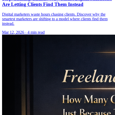
Are Letting Clients Find Them Instead
Digital marketers waste hours chasing clients. Discover why the
smartest marketers are shifting to a model where clients find them
instead.
Mar 12, 2026 · 4 min read