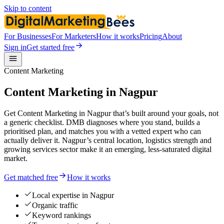
Skip to content
For Businesses
For Marketers
How it works
Pricing
About
Sign in
Get started free
Content Marketing
Content Marketing in Nagpur
Get Content Marketing in Nagpur that’s built around your goals, not
a generic checklist. DMB diagnoses where you stand, builds a
prioritised plan, and matches you with a vetted expert who can
actually deliver it. Nagpur’s central location, logistics strength and
growing services sector make it an emerging, less-saturated digital
market.
Get matched free
How it works
Local expertise in Nagpur
Organic traffic
Keyword rankings