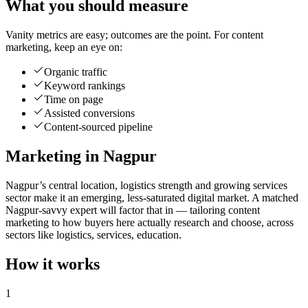
What you should measure
Vanity metrics are easy; outcomes are the point. For content
marketing, keep an eye on:
Organic traffic
Keyword rankings
Time on page
Assisted conversions
Content-sourced pipeline
Marketing in Nagpur
Nagpur’s central location, logistics strength and growing services
sector make it an emerging, less-saturated digital market. A matched
Nagpur-savvy expert will factor that in — tailoring content
marketing to how buyers here actually research and choose, across
sectors like logistics, services, education.
How it works
1