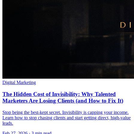
Digital Marketing
The Hidden Cost of Invisibility: Why Talented
Marketers Are Losing Clients (and How to Fix It)
Stop being the best-kept secret. Invisibility is capping your income.
Learn how to stop chasing clients and start getting direct, high-value
leads.
Feb 27, 2026 · 3 min read