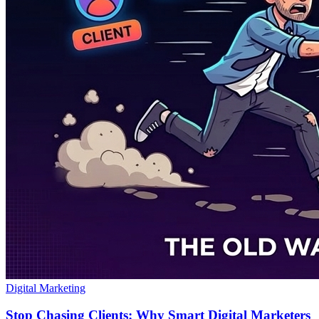
Digital Marketing
Stop Chasing Clients: Why Smart Digital Marketers