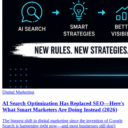
Digital Marketing
AI Search Optimization Has Replaced SEO—Here's
What Smart Marketers Are Doing Instead (2026)
The biggest shift in digital marketing since the invention of Google
Search is happening right now—and most businesses still don't