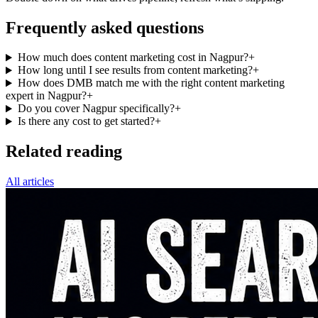
Frequently asked questions
How much does content marketing cost in Nagpur?
+
How long until I see results from content marketing?
+
How does DMB match me with the right content marketing
expert in Nagpur?
+
Do you cover Nagpur specifically?
+
Is there any cost to get started?
+
Related reading
All articles