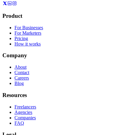
Product
For Businesses
For Marketers
Pricing
How it works
Company
About
Contact
Careers
Blog
Resources
Freelancers
Agencies
Companies
FAQ
Legal