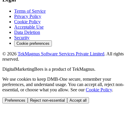
Terms of Service
Privacy Policy
Cookie Policy
Acceptable Use
Data Deletion
Security
Cookie preferences
©
2026
TekMagnus Software Services Private Limited
. All rights
reserved.
DigitalMarketingBees
is a product of
TekMagnus
.
We use cookies to keep DMB-One secure, remember your
preferences, and understand usage. You can accept all, reject non-
essential, or choose what you allow. See our
Cookie Policy
.
Preferences
Reject non-essential
Accept all