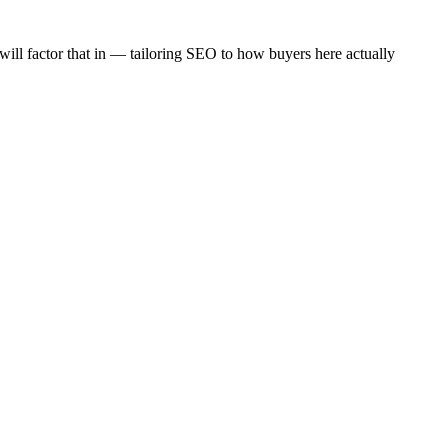
 will factor that in — tailoring SEO to how buyers here actually