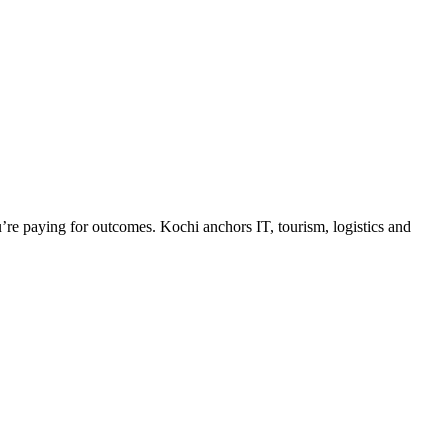
e paying for outcomes. Kochi anchors IT, tourism, logistics and