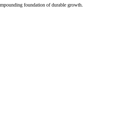
 compounding foundation of durable growth.