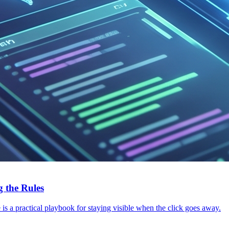
 the Rules
s a practical playbook for staying visible when the click goes away.