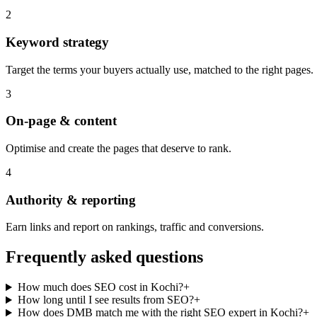
2
Keyword strategy
Target the terms your buyers actually use, matched to the right pages.
3
On-page & content
Optimise and create the pages that deserve to rank.
4
Authority & reporting
Earn links and report on rankings, traffic and conversions.
Frequently asked questions
How much does SEO cost in Kochi?
+
How long until I see results from SEO?
+
How does DMB match me with the right SEO expert in Kochi?
+