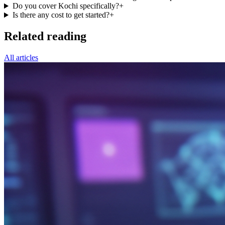
Do you cover Kochi specifically?
+
Is there any cost to get started?
+
Related reading
All articles