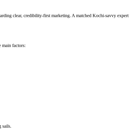
arding clear, credibility-first marketing. A matched Kochi-savvy expert
 main factors:
 sails.