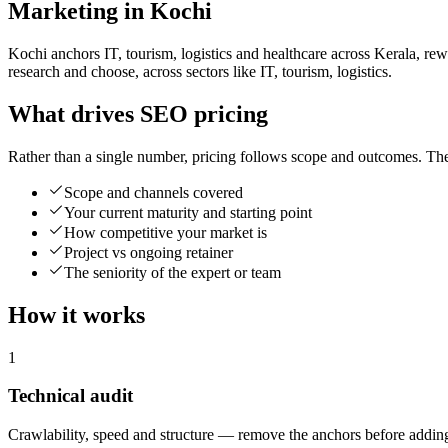
Marketing in Kochi
Kochi anchors IT, tourism, logistics and healthcare across Kerala, rew
research and choose, across sectors like IT, tourism, logistics.
What drives SEO pricing
Rather than a single number, pricing follows scope and outcomes. The
Scope and channels covered
Your current maturity and starting point
How competitive your market is
Project vs ongoing retainer
The seniority of the expert or team
How it works
1
Technical audit
Crawlability, speed and structure — remove the anchors before adding