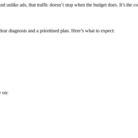
 unlike ads, that traffic doesn’t stop when the budget does. It’s the
ear diagnosis and a prioritised plan. Here’s what to expect:
e on: