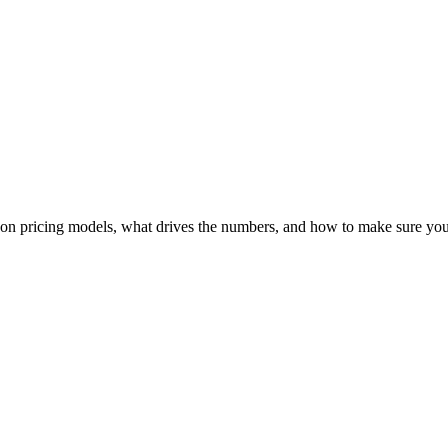
n pricing models, what drives the numbers, and how to make sure you’r