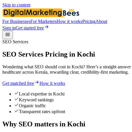
Skip to content
For Businesses
For Marketers
How it works
Pricing
About
Sign in
Get started free
SEO Services
SEO Services Pricing in Kochi
Wondering what SEO should cost in Kochi? Here’s a straight answer o
healthcare across Kerala, rewarding clear, credibility-first marketing.
Get matched free
How it works
Local expertise in Kochi
Keyword rankings
Organic traffic
Transparent rates upfront
Why SEO matters in Kochi