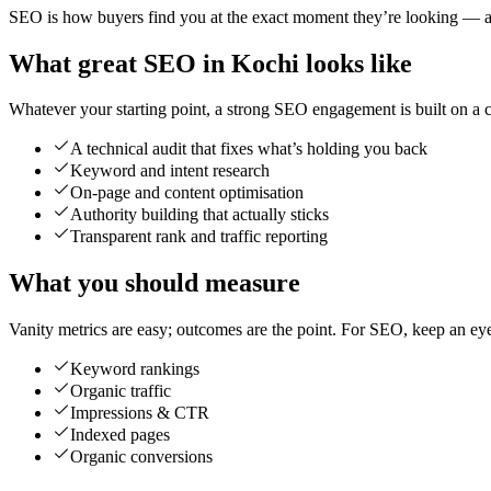
SEO is how buyers find you at the exact moment they’re looking — and
What great SEO in Kochi looks like
Whatever your starting point, a strong SEO engagement is built on a cl
A technical audit that fixes what’s holding you back
Keyword and intent research
On-page and content optimisation
Authority building that actually sticks
Transparent rank and traffic reporting
What you should measure
Vanity metrics are easy; outcomes are the point. For SEO, keep an ey
Keyword rankings
Organic traffic
Impressions & CTR
Indexed pages
Organic conversions