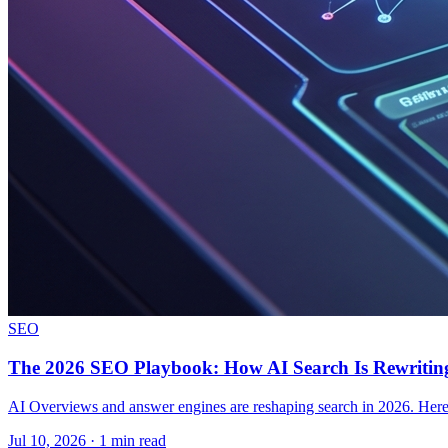
SEO
The 2026 SEO Playbook: How AI Search Is Rewriting
AI Overviews and answer engines are reshaping search in 2026. Here i
Jul 10, 2026 · 1 min read