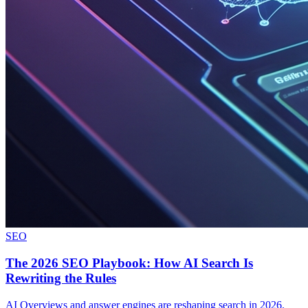
SEO
The 2026 SEO Playbook: How AI Search Is
Rewriting the Rules
AI Overviews and answer engines are reshaping search in 2026.