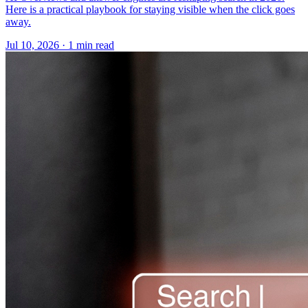
Here is a practical playbook for staying visible when the click goes
away.
Jul 10, 2026 · 1 min read