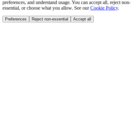
preferences, and understand usage. You can accept all, reject non-
essential, or choose what you allow. See our
Cookie Policy
.
Preferences
Reject non-essential
Accept all