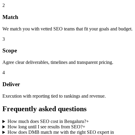
2
Match
We match you with vetted SEO teams that fit your goals and budget.
3
Scope
Agree clear deliverables, timelines and transparent pricing.
4
Deliver
Execution with reporting tied to rankings and revenue.
Frequently asked questions
How much does SEO cost in Bengaluru?
+
How long until I see results from SEO?
+
How does DMB match me with the right SEO expert in