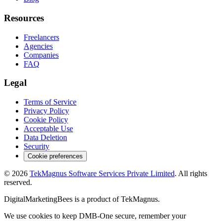
Resources
Freelancers
Agencies
Companies
FAQ
Legal
Terms of Service
Privacy Policy
Cookie Policy
Acceptable Use
Data Deletion
Security
Cookie preferences
©
2026
TekMagnus Software Services Private Limited
. All rights
reserved.
DigitalMarketingBees
is a product of
TekMagnus
.
We use cookies to keep DMB-One secure, remember your