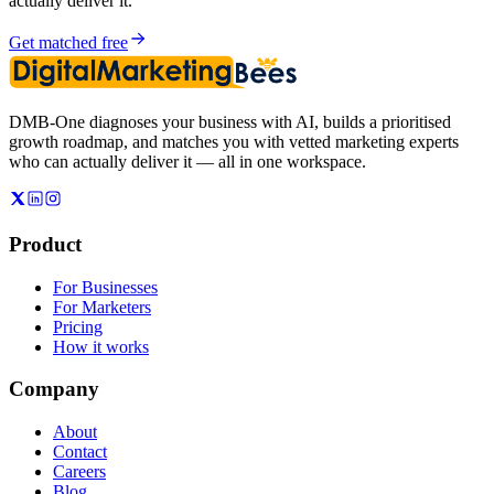
actually deliver it.
Get matched free
DMB-One diagnoses your business with AI, builds a prioritised
growth roadmap, and matches you with vetted marketing experts
who can actually deliver it — all in one workspace.
Product
For Businesses
For Marketers
Pricing
How it works
Company
About
Contact
Careers
Blog