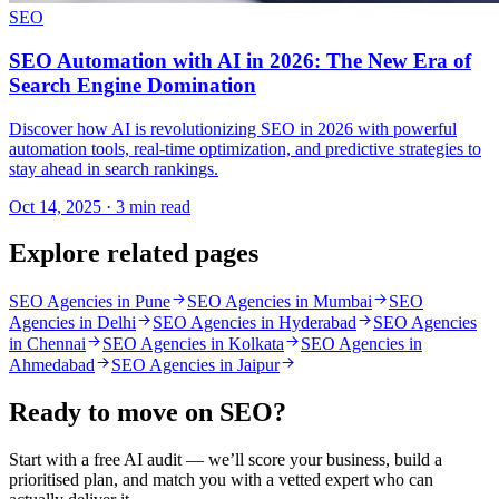
SEO
SEO Automation with AI in 2026: The New Era of
Search Engine Domination
Discover how AI is revolutionizing SEO in 2026 with powerful
automation tools, real-time optimization, and predictive strategies to
stay ahead in search rankings.
Oct 14, 2025 · 3 min read
Explore related pages
SEO Agencies in Pune
SEO Agencies in Mumbai
SEO
Agencies in Delhi
SEO Agencies in Hyderabad
SEO Agencies
in Chennai
SEO Agencies in Kolkata
SEO Agencies in
Ahmedabad
SEO Agencies in Jaipur
Ready to move on
SEO
?
Start with a free AI audit — we’ll score your business, build a
prioritised plan, and match you with a vetted expert who can