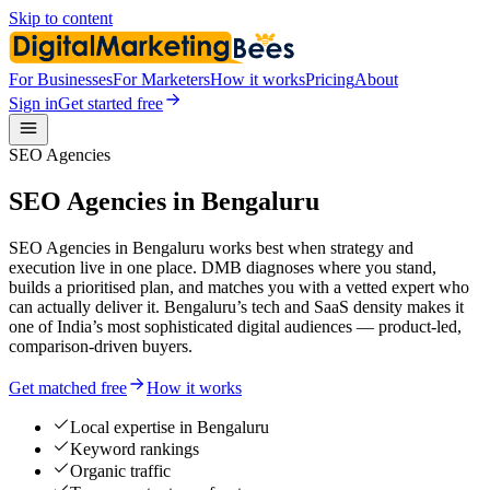
Skip to content
For Businesses
For Marketers
How it works
Pricing
About
Sign in
Get started free
SEO Agencies
SEO Agencies in Bengaluru
SEO Agencies in Bengaluru works best when strategy and
execution live in one place. DMB diagnoses where you stand,
builds a prioritised plan, and matches you with a vetted expert who
can actually deliver it. Bengaluru’s tech and SaaS density makes it
one of India’s most sophisticated digital audiences — product-led,
comparison-driven buyers.
Get matched free
How it works
Local expertise in Bengaluru
Keyword rankings
Organic traffic