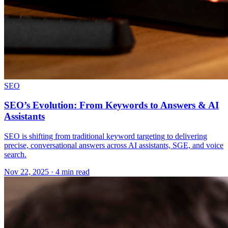
SEO
SEO’s Evolution: From Keywords to Answers & AI
Assistants
SEO is shifting from traditional keyword targeting to delivering
precise, conversational answers across AI assistants, SGE, and voice
search.
Nov 22, 2025 · 4 min read