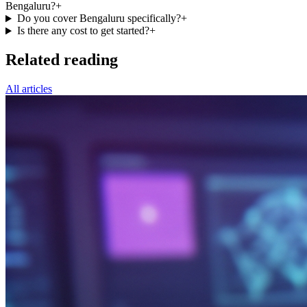
Bengaluru?
+
Do you cover Bengaluru specifically?
+
Is there any cost to get started?
+
Related reading
All articles