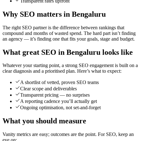
Transparent rates upfront
Why SEO matters in Bengaluru
The right SEO partner is the difference between rankings that
compound and months of wasted spend. The hard part isn’t finding
an agency — it’s finding one that fits your goals, stage and budget.
What great SEO in Bengaluru looks like
Whatever your starting point, a strong SEO engagement is built on a
clear diagnosis and a prioritised plan. Here’s what to expect:
A shortlist of vetted, proven SEO teams
Clear scope and deliverables
Transparent pricing — no surprises
A reporting cadence you’ll actually get
Ongoing optimisation, not set-and-forget
What you should measure
Vanity metrics are easy; outcomes are the point. For SEO, keep an
eye on: