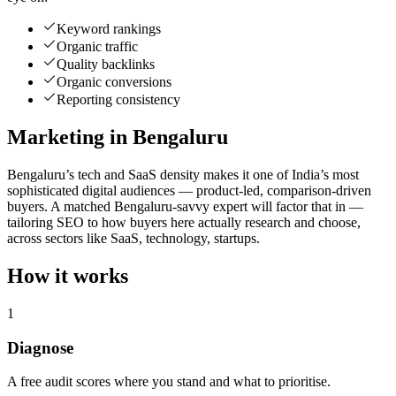
Keyword rankings
Organic traffic
Quality backlinks
Organic conversions
Reporting consistency
Marketing in Bengaluru
Bengaluru’s tech and SaaS density makes it one of India’s most
sophisticated digital audiences — product-led, comparison-driven
buyers. A matched Bengaluru-savvy expert will factor that in —
tailoring SEO to how buyers here actually research and choose,
across sectors like SaaS, technology, startups.
How it works
1
Diagnose
A free audit scores where you stand and what to prioritise.