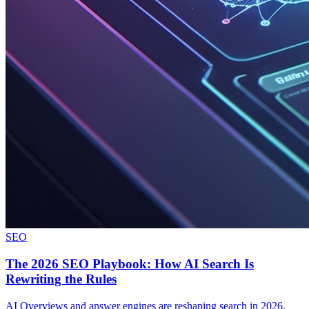
SEO
The 2026 SEO Playbook: How AI Search Is
Rewriting the Rules
AI Overviews and answer engines are reshaping search in 2026.