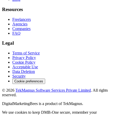
Resources
Freelancers
Agencies
Companies
FAQ
Legal
Terms of Service
Privacy Policy
Cookie Policy
Acceptable Use
Data Deletion
Security
Cookie preferences
©
2026
TekMagnus Software Services Private Limited
. All rights
reserved.
DigitalMarketingBees
is a product of
TekMagnus
.
We use cookies to keep DMB-One secure, remember your