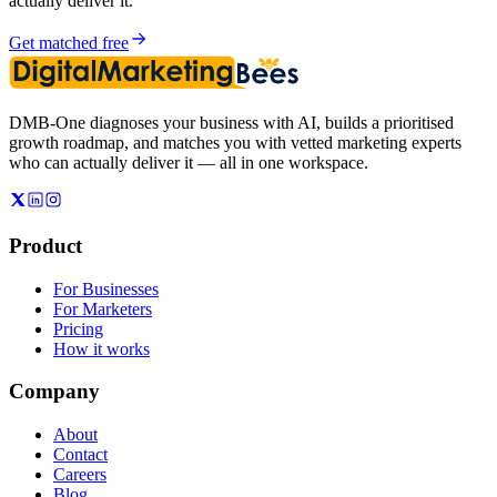
actually deliver it.
Get matched free
DMB-One diagnoses your business with AI, builds a prioritised
growth roadmap, and matches you with vetted marketing experts
who can actually deliver it — all in one workspace.
Product
For Businesses
For Marketers
Pricing
How it works
Company
About
Contact
Careers
Blog