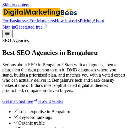
Skip to content
For Businesses
For Marketers
How it works
Pricing
About
Sign in
Get started free
SEO Agencies
Best SEO Agencies in Bengaluru
Serious about SEO in Bengaluru? Start with a diagnosis, then a
plan, then the right person to run it. DMB diagnoses where you
stand, builds a prioritised plan, and matches you with a vetted expert
who can actually deliver it. Bengaluru’s tech and SaaS density
makes it one of India’s most sophisticated digital audiences —
product-led, comparison-driven buyers.
Get matched free
How it works
Local expertise in Bengaluru
Keyword rankings
Organic traffic