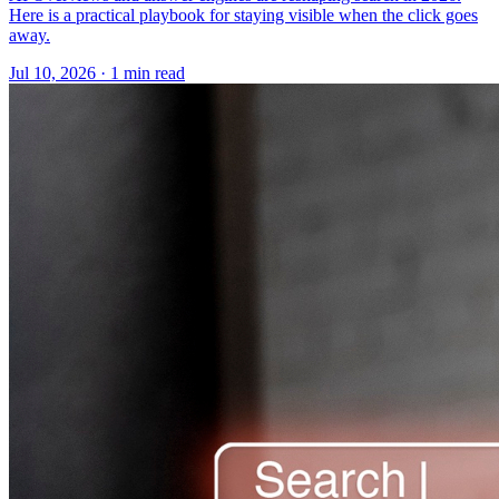
Here is a practical playbook for staying visible when the click goes
away.
Jul 10, 2026 · 1 min read