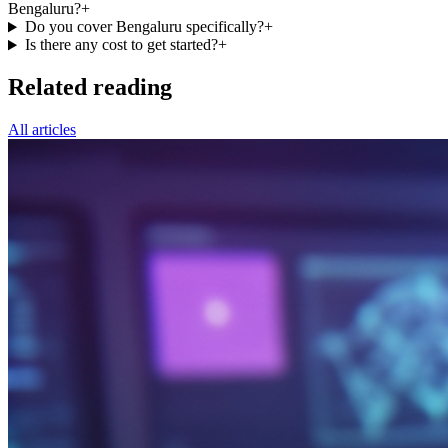
Bengaluru?
+
Do you cover Bengaluru specifically?
+
Is there any cost to get started?
+
Related reading
All articles