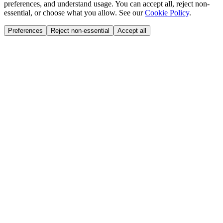
preferences, and understand usage. You can accept all, reject non-
essential, or choose what you allow. See our
Cookie Policy
.
Preferences
Reject non-essential
Accept all