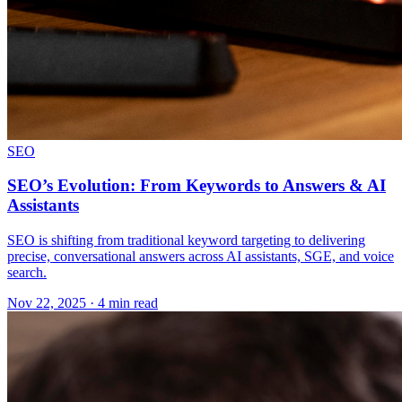
SEO
SEO’s Evolution: From Keywords to Answers & AI
Assistants
SEO is shifting from traditional keyword targeting to delivering
precise, conversational answers across AI assistants, SGE, and voice
search.
Nov 22, 2025 · 4 min read