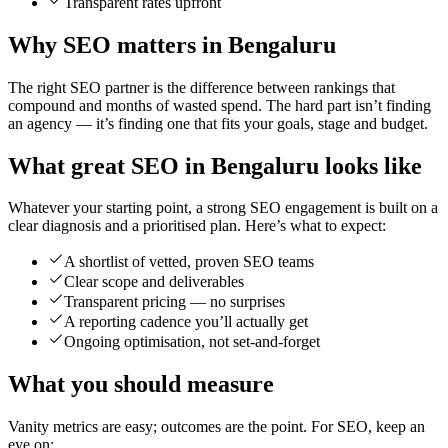
Transparent rates upfront
Why SEO matters in Bengaluru
The right SEO partner is the difference between rankings that
compound and months of wasted spend. The hard part isn’t finding
an agency — it’s finding one that fits your goals, stage and budget.
What great SEO in Bengaluru looks like
Whatever your starting point, a strong SEO engagement is built on a
clear diagnosis and a prioritised plan. Here’s what to expect:
A shortlist of vetted, proven SEO teams
Clear scope and deliverables
Transparent pricing — no surprises
A reporting cadence you’ll actually get
Ongoing optimisation, not set-and-forget
What you should measure
Vanity metrics are easy; outcomes are the point. For SEO, keep an
eye on: