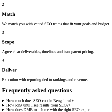
2
Match
We match you with vetted SEO teams that fit your goals and budget.
3
Scope
Agree clear deliverables, timelines and transparent pricing.
4
Deliver
Execution with reporting tied to rankings and revenue.
Frequently asked questions
How much does SEO cost in Bengaluru?
+
How long until I see results from SEO?
+
How does DMB match me with the right SEO expert in