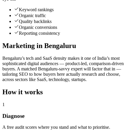
Keyword rankings
Organic traffic
Quality backlinks
Organic conversions
Reporting consistency
Marketing in Bengaluru
Bengaluru’s tech and SaaS density makes it one of India’s most
sophisticated digital audiences — product-led, comparison-driven
buyers. A matched Bengaluru-savvy expert will factor that in —
tailoring SEO to how buyers here actually research and choose,
across sectors like SaaS, technology, startups.
How it works
1
Diagnose
A free audit scores where you stand and what to prioritise.