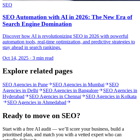
SEO
SEO Automation with AI in 2026: The New Era of
Search Engine Domination
Discover how AI is revolutionizing SEO in 2026 with powerful
automation tools, real-time optimization, and predictive strategies to
stay ahead in search rankings.
Oct 14, 2025 · 3 min read
Explore related pages
SEO Agencies in Pune
SEO Agencies in Mumbai
SEO
Agencies in Delhi
SEO Agencies in Bangalore
SEO Agencies in
Hyderabad
SEO Agencies in Chennai
SEO Agencies in Kolkata
SEO Agencies in Ahmedabad
Ready to move on
SEO
?
Start with a free AI audit — we’ll score your business, build a
prioritised plan, and match you with a vetted expert who can