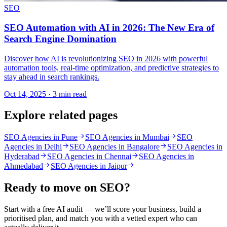
SEO
SEO Automation with AI in 2026: The New Era of
Search Engine Domination
Discover how AI is revolutionizing SEO in 2026 with powerful
automation tools, real-time optimization, and predictive strategies to
stay ahead in search rankings.
Oct 14, 2025 · 3 min read
Explore related pages
SEO Agencies in Pune
SEO Agencies in Mumbai
SEO
Agencies in Delhi
SEO Agencies in Bangalore
SEO Agencies in
Hyderabad
SEO Agencies in Chennai
SEO Agencies in
Ahmedabad
SEO Agencies in Jaipur
Ready to move on
SEO
?
Start with a free AI audit — we’ll score your business, build a
prioritised plan, and match you with a vetted expert who can