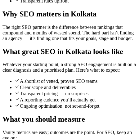
Transparent rates upfront
Why SEO matters in Kolkata
The right SEO partner is the difference between rankings that
compound and months of wasted spend. The hard part isn’t finding
an agency — it’s finding one that fits your goals, stage and budget.
What great SEO in Kolkata looks like
Whatever your starting point, a strong SEO engagement is built on a
clear diagnosis and a prioritised plan. Here’s what to expect:
A shortlist of vetted, proven SEO teams
Clear scope and deliverables
Transparent pricing — no surprises
A reporting cadence you’ll actually get
Ongoing optimisation, not set-and-forget
What you should measure
Vanity metrics are easy; outcomes are the point. For SEO, keep an
eye on: