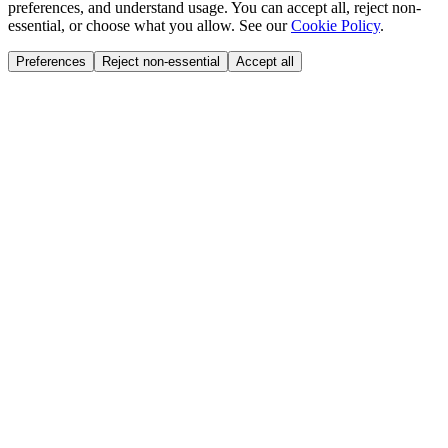
preferences, and understand usage. You can accept all, reject non-
essential, or choose what you allow. See our
Cookie Policy
.
Preferences
Reject non-essential
Accept all