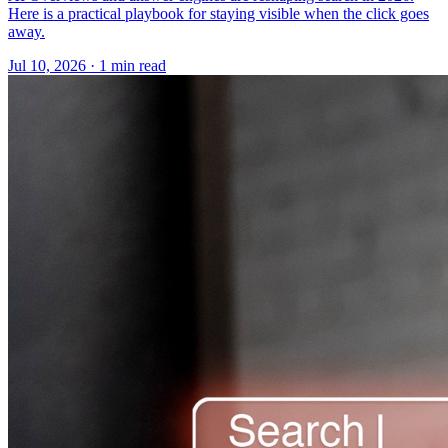
Here is a practical playbook for staying visible when the click goes
away.
Jul 10, 2026 · 1 min read