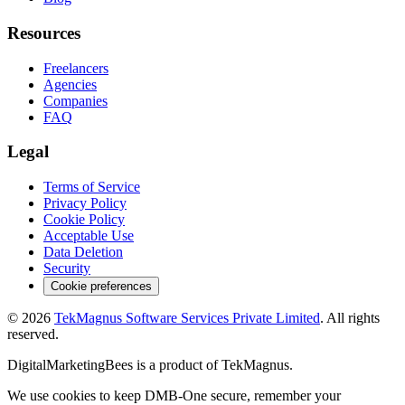
Resources
Freelancers
Agencies
Companies
FAQ
Legal
Terms of Service
Privacy Policy
Cookie Policy
Acceptable Use
Data Deletion
Security
Cookie preferences
©
2026
TekMagnus Software Services Private Limited
. All rights
reserved.
DigitalMarketingBees
is a product of
TekMagnus
.
We use cookies to keep DMB-One secure, remember your