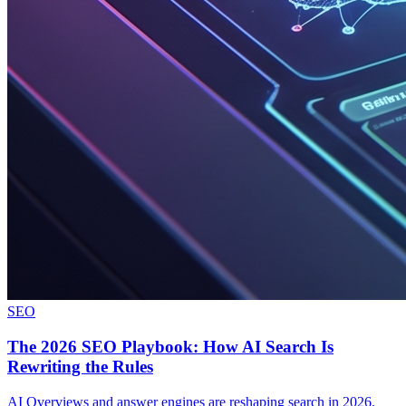
SEO
The 2026 SEO Playbook: How AI Search Is
Rewriting the Rules
AI Overviews and answer engines are reshaping search in 2026.