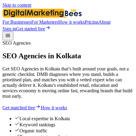
Skip to content
For Businesses
For Marketers
How it works
Pricing
About
Sign in
Get started free
SEO Agencies
SEO Agencies in Kolkata
Get SEO Agencies in Kolkata that’s built around your goals, not a
generic checklist. DMB diagnoses where you stand, builds a
prioritised plan, and matches you with a vetted expert who can
actually deliver it. Kolkata’s established retail, education and
services economy is moving online fast, rewarding brands that build
trust early.
Get matched free
How it works
Local expertise in Kolkata
Keyword rankings
Organic traffic