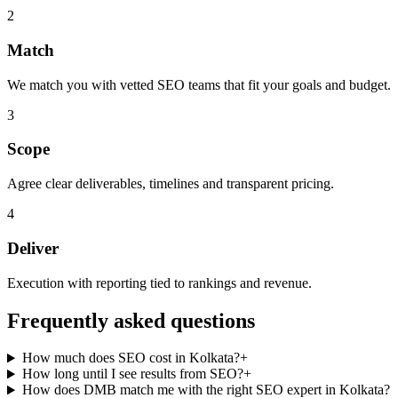
2
Match
We match you with vetted SEO teams that fit your goals and budget.
3
Scope
Agree clear deliverables, timelines and transparent pricing.
4
Deliver
Execution with reporting tied to rankings and revenue.
Frequently asked questions
How much does SEO cost in Kolkata?
+
How long until I see results from SEO?
+
How does DMB match me with the right SEO expert in Kolkata?