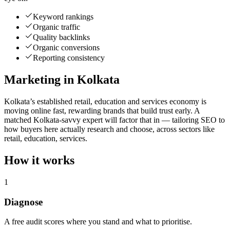
Keyword rankings
Organic traffic
Quality backlinks
Organic conversions
Reporting consistency
Marketing in Kolkata
Kolkata’s established retail, education and services economy is
moving online fast, rewarding brands that build trust early. A
matched Kolkata-savvy expert will factor that in — tailoring SEO to
how buyers here actually research and choose, across sectors like
retail, education, services.
How it works
1
Diagnose
A free audit scores where you stand and what to prioritise.