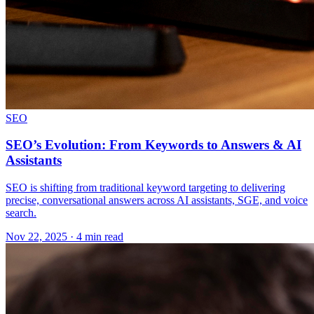
SEO
SEO’s Evolution: From Keywords to Answers & AI
Assistants
SEO is shifting from traditional keyword targeting to delivering
precise, conversational answers across AI assistants, SGE, and voice
search.
Nov 22, 2025 · 4 min read