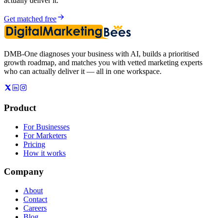
actually deliver it.
Get matched free
DMB-One diagnoses your business with AI, builds a prioritised
growth roadmap, and matches you with vetted marketing experts
who can actually deliver it — all in one workspace.
Product
For Businesses
For Marketers
Pricing
How it works
Company
About
Contact
Careers
Blog