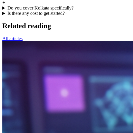
+
Do you cover Kolkata specifically?
+
Is there any cost to get started?
+
Related reading
All articles