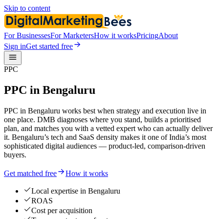
Skip to content
For Businesses
For Marketers
How it works
Pricing
About
Sign in
Get started free
PPC
PPC in Bengaluru
PPC in Bengaluru works best when strategy and execution live in
one place. DMB diagnoses where you stand, builds a prioritised
plan, and matches you with a vetted expert who can actually deliver
it. Bengaluru’s tech and SaaS density makes it one of India’s most
sophisticated digital audiences — product-led, comparison-driven
buyers.
Get matched free
How it works
Local expertise in Bengaluru
ROAS
Cost per acquisition