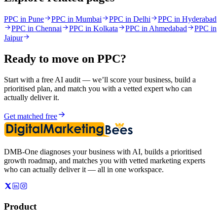
PPC in Pune
PPC in Mumbai
PPC in Delhi
PPC in Hyderabad
PPC in Chennai
PPC in Kolkata
PPC in Ahmedabad
PPC in
Jaipur
Ready to move on
PPC
?
Start with a free AI audit — we’ll score your business, build a
prioritised plan, and match you with a vetted expert who can
actually deliver it.
Get matched free
DMB-One diagnoses your business with AI, builds a prioritised
growth roadmap, and matches you with vetted marketing experts
who can actually deliver it — all in one workspace.
Product