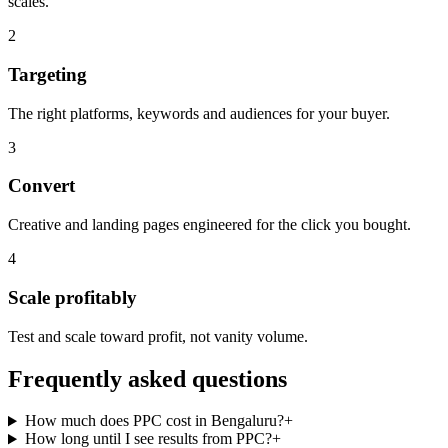
scales.
2
Targeting
The right platforms, keywords and audiences for your buyer.
3
Convert
Creative and landing pages engineered for the click you bought.
4
Scale profitably
Test and scale toward profit, not vanity volume.
Frequently asked questions
How much does PPC cost in Bengaluru?
+
How long until I see results from PPC?
+