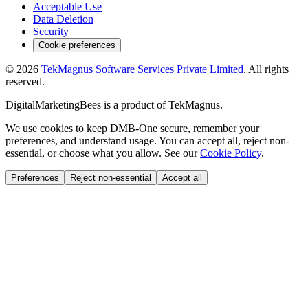
Acceptable Use
Data Deletion
Security
Cookie preferences
©
2026
TekMagnus Software Services Private Limited
. All rights
reserved.
DigitalMarketingBees
is a product of
TekMagnus
.
We use cookies to keep DMB-One secure, remember your
preferences, and understand usage. You can accept all, reject non-
essential, or choose what you allow. See our
Cookie Policy
.
Preferences
Reject non-essential
Accept all