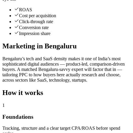
ROAS
Cost per acquisition
Click-through rate
Conversion rate
Impression share
Marketing in Bengaluru
Bengaluru’s tech and SaaS density makes it one of India’s most
sophisticated digital audiences — product-led, comparison-driven
buyers. A matched Bengaluru-savvy expert will factor that in —
tailoring PPC to how buyers here actually research and choose,
across sectors like SaaS, technology, startups.
How it works
1
Foundations
Tracking, structure and a clear target CPA/ROAS before spend