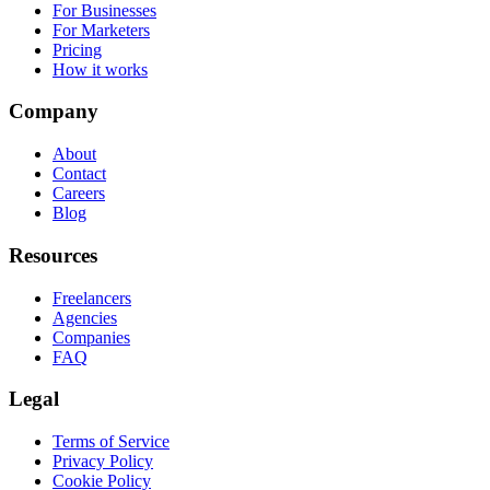
For Businesses
For Marketers
Pricing
How it works
Company
About
Contact
Careers
Blog
Resources
Freelancers
Agencies
Companies
FAQ
Legal
Terms of Service
Privacy Policy
Cookie Policy