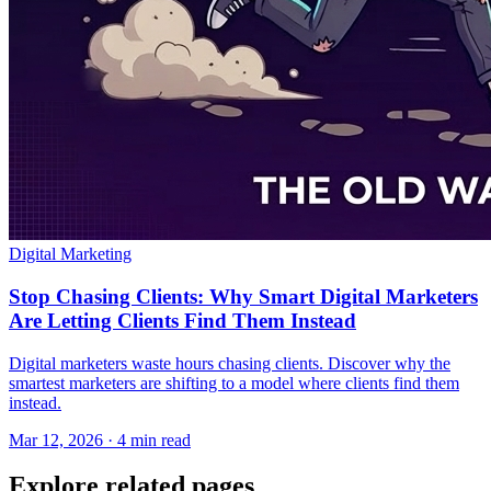
Digital Marketing
Stop Chasing Clients: Why Smart Digital Marketers
Are Letting Clients Find Them Instead
Digital marketers waste hours chasing clients. Discover why the
smartest marketers are shifting to a model where clients find them
instead.
Mar 12, 2026 · 4 min read
Explore related pages