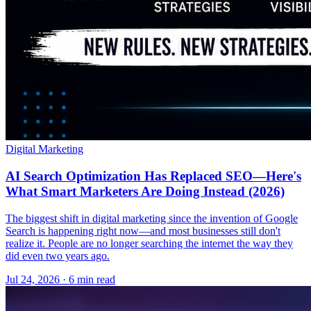
Digital Marketing
AI Search Optimization Has Replaced SEO—Here's
What Smart Marketers Are Doing Instead (2026)
The biggest shift in digital marketing since the invention of Google
Search is happening right now—and most businesses still don't
realize it. People are no longer searching the internet the way they
did even two years ago.
Jul 24, 2026 · 6 min read