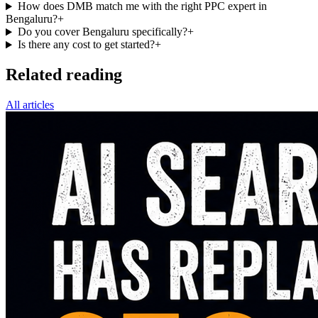
How does DMB match me with the right PPC expert in
Bengaluru?
+
Do you cover Bengaluru specifically?
+
Is there any cost to get started?
+
Related reading
All articles