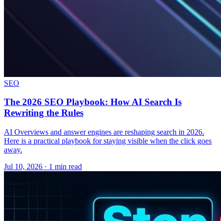
SEO
The 2026 SEO Playbook: How AI Search Is
Rewriting the Rules
AI Overviews and answer engines are reshaping search in 2026.
Here is a practical playbook for staying visible when the click goes
away.
Jul 10, 2026 · 1 min read