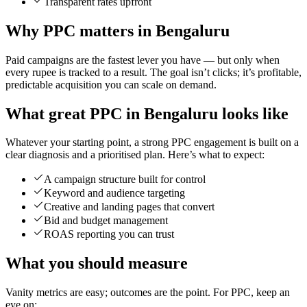
Transparent rates upfront
Why PPC matters in Bengaluru
Paid campaigns are the fastest lever you have — but only when
every rupee is tracked to a result. The goal isn’t clicks; it’s profitable,
predictable acquisition you can scale on demand.
What great PPC in Bengaluru looks like
Whatever your starting point, a strong PPC engagement is built on a
clear diagnosis and a prioritised plan. Here’s what to expect:
A campaign structure built for control
Keyword and audience targeting
Creative and landing pages that convert
Bid and budget management
ROAS reporting you can trust
What you should measure
Vanity metrics are easy; outcomes are the point. For PPC, keep an
eye on: