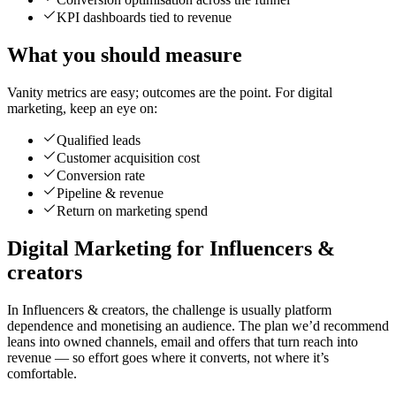
KPI dashboards tied to revenue
What you should measure
Vanity metrics are easy; outcomes are the point. For digital
marketing, keep an eye on:
Qualified leads
Customer acquisition cost
Conversion rate
Pipeline & revenue
Return on marketing spend
Digital Marketing for Influencers &
creators
In Influencers & creators, the challenge is usually platform
dependence and monetising an audience. The plan we’d recommend
leans into owned channels, email and offers that turn reach into
revenue — so effort goes where it converts, not where it’s
comfortable.