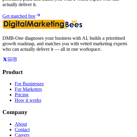
actually deliver it.
Get matched free
DMB-One diagnoses your business with AI, builds a prioritised
growth roadmap, and matches you with vetted marketing experts
who can actually deliver it — all in one workspace.
Product
For Businesses
For Marketers
Pricing
How it works
Company
About
Contact
Careers