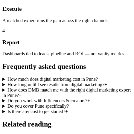
Execute
A matched expert runs the plan across the right channels.
4
Report
Dashboards tied to leads, pipeline and ROI — not vanity metrics.
Frequently asked questions
How much does digital marketing cost in Pune?
+
How long until I see results from digital marketing?
+
How does DMB match me with the right digital marketing expert
in Pune?
+
Do you work with Influencers & creators?
+
Do you cover Pune specifically?
+
Is there any cost to get started?
+
Related reading