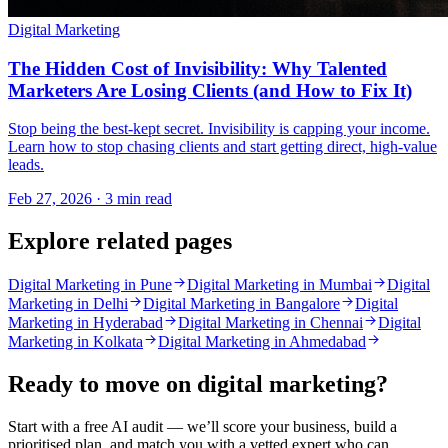
Digital Marketing
The Hidden Cost of Invisibility: Why Talented
Marketers Are Losing Clients (and How to Fix It)
Stop being the best-kept secret. Invisibility is capping your income.
Learn how to stop chasing clients and start getting direct, high-value
leads.
Feb 27, 2026 · 3 min read
Explore related pages
Digital Marketing in Pune
Digital Marketing in Mumbai
Digital
Marketing in Delhi
Digital Marketing in Bangalore
Digital
Marketing in Hyderabad
Digital Marketing in Chennai
Digital
Marketing in Kolkata
Digital Marketing in Ahmedabad
Ready to move on
digital marketing
?
Start with a free AI audit — we’ll score your business, build a
prioritised plan, and match you with a vetted expert who can