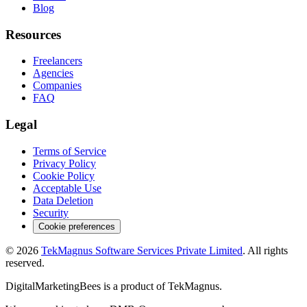
Blog
Resources
Freelancers
Agencies
Companies
FAQ
Legal
Terms of Service
Privacy Policy
Cookie Policy
Acceptable Use
Data Deletion
Security
Cookie preferences
©
2026
TekMagnus Software Services Private Limited
. All rights
reserved.
DigitalMarketingBees
is a product of
TekMagnus
.