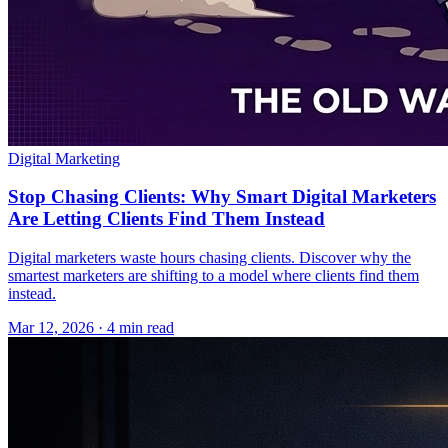
Digital Marketing
Stop Chasing Clients: Why Smart Digital Marketers
Are Letting Clients Find Them Instead
Digital marketers waste hours chasing clients. Discover why the
smartest marketers are shifting to a model where clients find them
instead.
Mar 12, 2026 · 4 min read