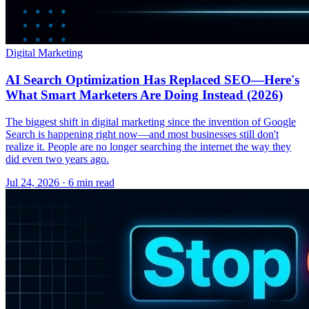
Digital Marketing
AI Search Optimization Has Replaced SEO—Here's
What Smart Marketers Are Doing Instead (2026)
The biggest shift in digital marketing since the invention of Google
Search is happening right now—and most businesses still don't
realize it. People are no longer searching the internet the way they
did even two years ago.
Jul 24, 2026 · 6 min read