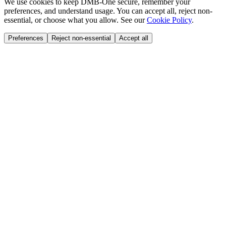
We use cookies to keep DMB-One secure, remember your
preferences, and understand usage. You can accept all, reject non-
essential, or choose what you allow. See our
Cookie Policy
.
Preferences
Reject non-essential
Accept all