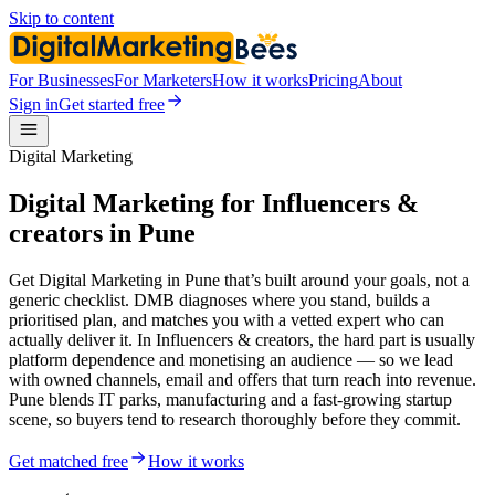
Skip to content
For Businesses
For Marketers
How it works
Pricing
About
Sign in
Get started free
Digital Marketing
Digital Marketing for Influencers &
creators in Pune
Get Digital Marketing in Pune that’s built around your goals, not a
generic checklist. DMB diagnoses where you stand, builds a
prioritised plan, and matches you with a vetted expert who can
actually deliver it. In Influencers & creators, the hard part is usually
platform dependence and monetising an audience — so we lead
with owned channels, email and offers that turn reach into revenue.
Pune blends IT parks, manufacturing and a fast-growing startup
scene, so buyers tend to research thoroughly before they commit.
Get matched free
How it works