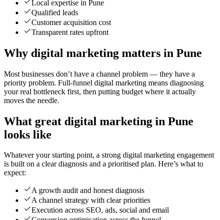
Local expertise in Pune
Qualified leads
Customer acquisition cost
Transparent rates upfront
Why digital marketing matters in Pune
Most businesses don’t have a channel problem — they have a
priority problem. Full-funnel digital marketing means diagnosing
your real bottleneck first, then putting budget where it actually
moves the needle.
What great digital marketing in Pune
looks like
Whatever your starting point, a strong digital marketing engagement
is built on a clear diagnosis and a prioritised plan. Here’s what to
expect:
A growth audit and honest diagnosis
A channel strategy with clear priorities
Execution across SEO, ads, social and email
Conversion optimisation across the funnel