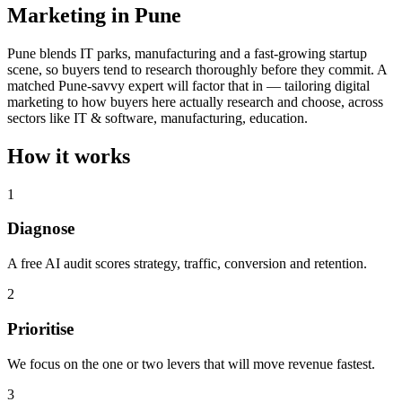
Marketing in Pune
Pune blends IT parks, manufacturing and a fast-growing startup
scene, so buyers tend to research thoroughly before they commit. A
matched Pune-savvy expert will factor that in — tailoring digital
marketing to how buyers here actually research and choose, across
sectors like IT & software, manufacturing, education.
How it works
1
Diagnose
A free AI audit scores strategy, traffic, conversion and retention.
2
Prioritise
We focus on the one or two levers that will move revenue fastest.
3