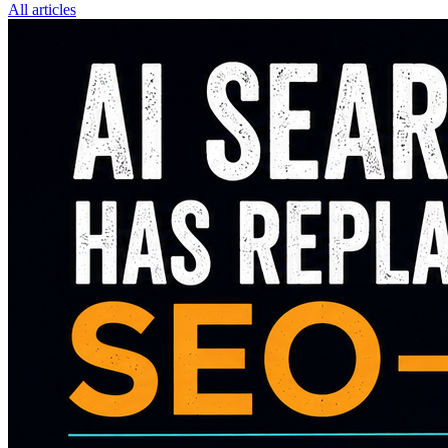
All articles