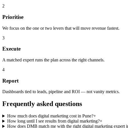
2
Prioritise
We focus on the one or two levers that will move revenue fastest.
3
Execute
A matched expert runs the plan across the right channels.
4
Report
Dashboards tied to leads, pipeline and ROI — not vanity metrics.
Frequently asked questions
How much does digital marketing cost in Pune?
+
How long until I see results from digital marketing?
+
How does DMB match me with the right digital marketing expert 