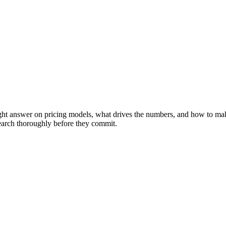
ight answer on pricing models, what drives the numbers, and how to ma
search thoroughly before they commit.