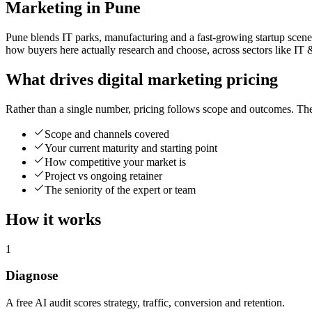
Marketing in Pune
Pune blends IT parks, manufacturing and a fast-growing startup scene,
how buyers here actually research and choose, across sectors like IT 
What drives digital marketing pricing
Rather than a single number, pricing follows scope and outcomes. The
Scope and channels covered
Your current maturity and starting point
How competitive your market is
Project vs ongoing retainer
The seniority of the expert or team
How it works
1
Diagnose
A free AI audit scores strategy, traffic, conversion and retention.