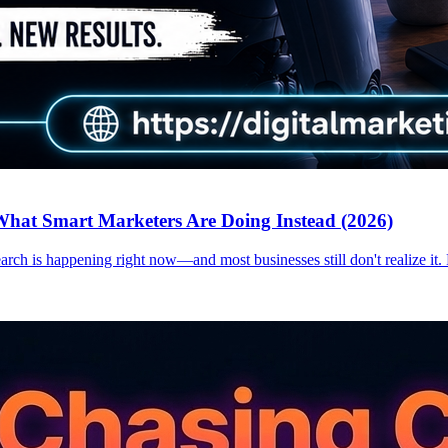
hat Smart Marketers Are Doing Instead (2026)
earch is happening right now—and most businesses still don't realize it.