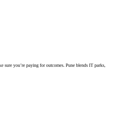
ke sure you’re paying for outcomes. Pune blends IT parks,