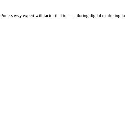
ne-savvy expert will factor that in — tailoring digital marketing to