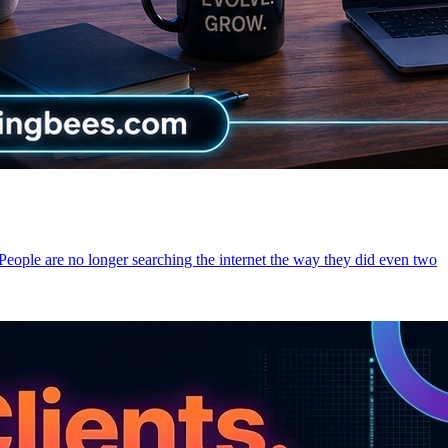
 People are no longer searching the internet the way they did even two