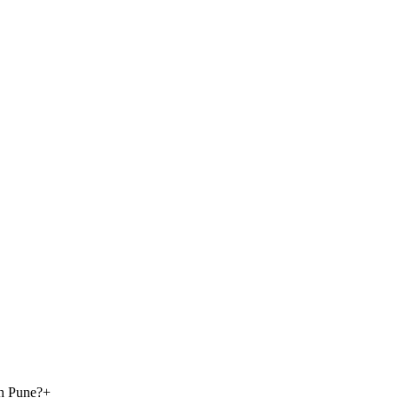
in Pune?
+