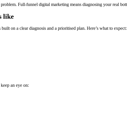
roblem. Full-funnel digital marketing means diagnosing your real bottle
 like
built on a clear diagnosis and a prioritised plan. Here’s what to expect:
, keep an eye on: