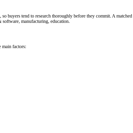
 so buyers tend to research thoroughly before they commit. A matched Pu
& software, manufacturing, education.
 main factors: