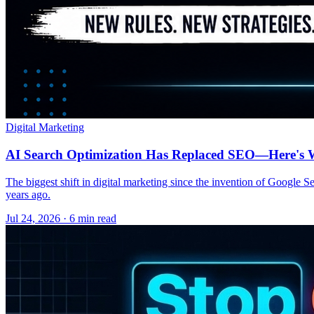
Digital Marketing
AI Search Optimization Has Replaced SEO—Here's W
The biggest shift in digital marketing since the invention of Google S
years ago.
Jul 24, 2026 · 6 min read