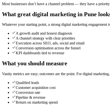
Most businesses don’t have a channel problem — they have a priority p
What great digital marketing in Pune looks
Whatever your starting point, a strong digital marketing engagement is 
A growth audit and honest diagnosis
A channel strategy with clear priorities
Execution across SEO, ads, social and email
Conversion optimisation across the funnel
KPI dashboards tied to revenue
What you should measure
Vanity metrics are easy; outcomes are the point. For digital marketing
Qualified leads
Customer acquisition cost
Conversion rate
Pipeline & revenue
Return on marketing spend