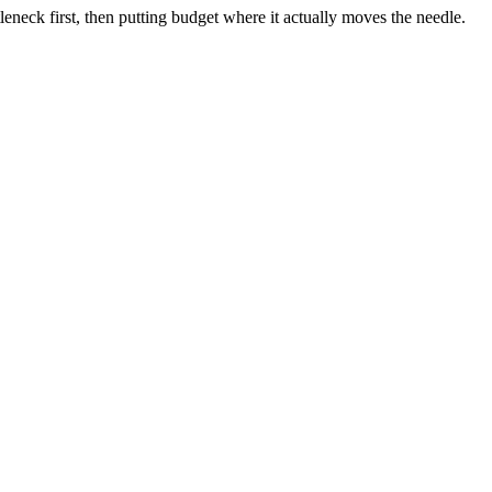
neck first, then putting budget where it actually moves the needle.