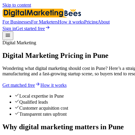
Skip to content
For Businesses
For Marketers
How it works
Pricing
About
Sign in
Get started free
Digital Marketing
Digital Marketing Pricing in Pune
Wondering what digital marketing should cost in Pune? Here’s a stra
manufacturing and a fast-growing startup scene, so buyers tend to re
Get matched free
How it works
Local expertise in Pune
Qualified leads
Customer acquisition cost
Transparent rates upfront
Why digital marketing matters in Pune