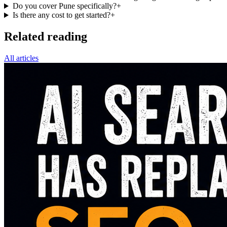
Do you cover Pune specifically?
+
Is there any cost to get started?
+
Related reading
All articles