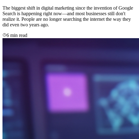
The biggest shift in digital marketing since the invention of Google
Search is happening right now—and most businesses still don't
realize it. People are no longer searching the internet the way they
did even two years ago.
6 min read