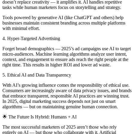
doesn’t replace creativity — it amplifies it. AI handles repetitive
tasks while human marketers focus on storytelling and strategy.
Tools powered by generative AI (like ChatGPT and others) help
businesses maintain consistent branding across multiple platforms
with minimal effort.
4. Hyper-Targeted Advertising
Forget broad demographics — 2025’s ad campaigns use AI to target
micro-audiences. Machine learning algorithms analyze user intent,
context, and engagement to ensure ads reach the right people at the
right time. This results in higher ROI and lower ad waste.
5. Ethical AI and Data Transparency
With AI’s growing influence comes the responsibility of ethical use.
Consumers are increasingly aware of data privacy issues, and brands
that embrace transparent, responsible AI practices are winning trust.
In 2025, digital marketing success depends not just on smart
algorithms — but on maintaining genuine human connection.
🌟 The Future Is Hybrid: Humans + AI
The most successful marketers of 2025 aren’t those who rely
entirely on AI — but those who collaborate with it. Artificial