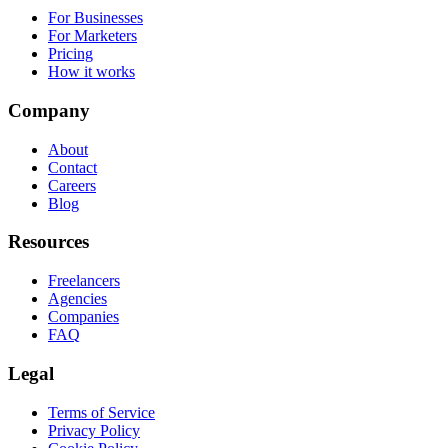
For Businesses
For Marketers
Pricing
How it works
Company
About
Contact
Careers
Blog
Resources
Freelancers
Agencies
Companies
FAQ
Legal
Terms of Service
Privacy Policy