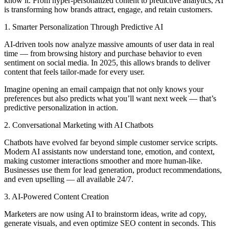
know it. From hyper-personalized content to predictive analytics, AI
is transforming how brands attract, engage, and retain customers.
1. Smarter Personalization Through Predictive AI
AI-driven tools now analyze massive amounts of user data in real
time — from browsing history and purchase behavior to even
sentiment on social media. In 2025, this allows brands to deliver
content that feels tailor-made for every user.
Imagine opening an email campaign that not only knows your
preferences but also predicts what you’ll want next week — that’s
predictive personalization in action.
2. Conversational Marketing with AI Chatbots
Chatbots have evolved far beyond simple customer service scripts.
Modern AI assistants now understand tone, emotion, and context,
making customer interactions smoother and more human-like.
Businesses use them for lead generation, product recommendations,
and even upselling — all available 24/7.
3. AI-Powered Content Creation
Marketers are now using AI to brainstorm ideas, write ad copy,
generate visuals, and even optimize SEO content in seconds. This