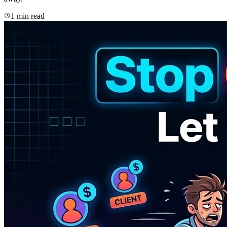
1 min read