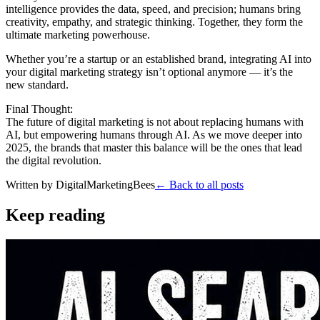
intelligence provides the data, speed, and precision; humans bring
creativity, empathy, and strategic thinking. Together, they form the
ultimate marketing powerhouse.
Whether you’re a startup or an established brand, integrating AI into
your digital marketing strategy isn’t optional anymore — it’s the
new standard.
Final Thought:
The future of digital marketing is not about replacing humans with
AI, but empowering humans through AI. As we move deeper into
2025, the brands that master this balance will be the ones that lead
the digital revolution.
Written by
DigitalMarketingBees
← Back to all posts
Keep reading