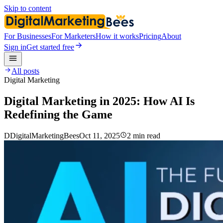
Skip to content
For Businesses
For Marketers
How it works
Pricing
About
Sign in
Get started free
All posts
Digital Marketing
Digital Marketing in 2025: How AI Is
Redefining the Game
D
DigitalMarketingBees
Oct 11, 2025
2 min read