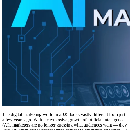
The digital marketing world in 2025 looks vastly different from just
a few years ago. With the explosive growth of artificial intelligence
(AI), marketers are no longer guessing what audiences want — they