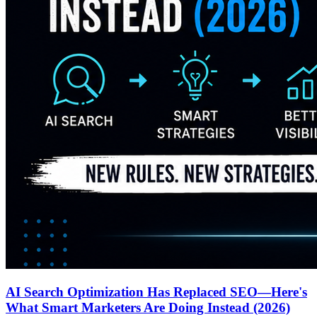
AI Search Optimization Has Replaced SEO—Here's
What Smart Marketers Are Doing Instead (2026)