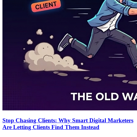
Stop Chasing Clients: Why Smart Digital Marketers
Are Letting Clients Find Them Instead