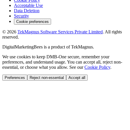
Cookie Policy
Acceptable Use
Data Deletion
Security
Cookie preferences
©
2026
TekMagnus Software Services Private Limited
. All rights
reserved.
DigitalMarketingBees
is a product of
TekMagnus
.
We use cookies to keep DMB-One secure, remember your
preferences, and understand usage. You can accept all, reject non-
essential, or choose what you allow. See our
Cookie Policy
.
Preferences
Reject non-essential
Accept all