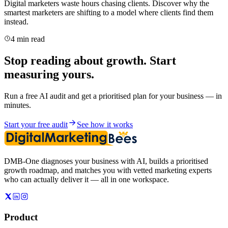
Digital marketers waste hours chasing clients. Discover why the
smartest marketers are shifting to a model where clients find them
instead.
4 min read
Stop reading about growth. Start
measuring yours.
Run a free AI audit and get a prioritised plan for your business — in
minutes.
Start your free audit
See how it works
DMB-One diagnoses your business with AI, builds a prioritised
growth roadmap, and matches you with vetted marketing experts
who can actually deliver it — all in one workspace.
Product