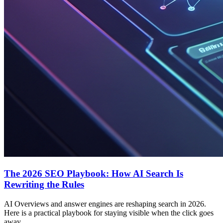
The 2026 SEO Playbook: How AI Search Is
Rewriting the Rules
AI Overviews and answer engines are reshaping search in 2026.
Here is a practical playbook for staying visible when the click goes
away.