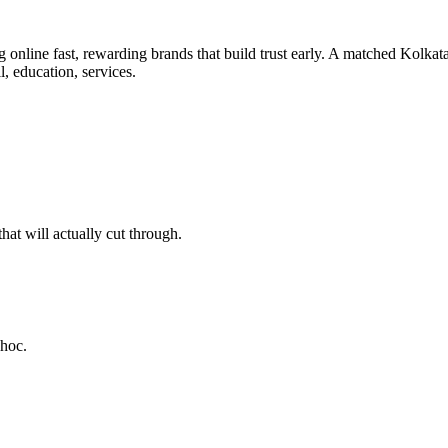
 online fast, rewarding brands that build trust early. A matched Kolkata
l, education, services.
at will actually cut through.
-hoc.