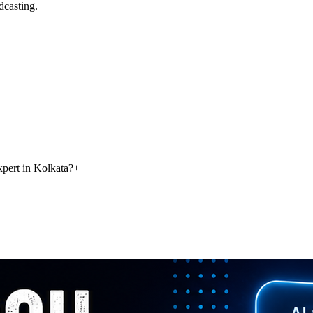
dcasting.
pert in Kolkata?
+