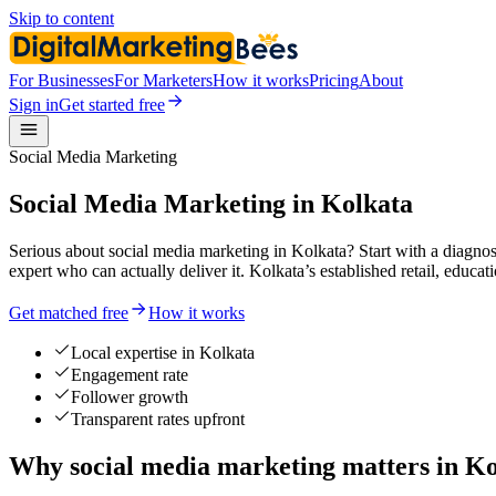
Skip to content
For Businesses
For Marketers
How it works
Pricing
About
Sign in
Get started free
Social Media Marketing
Social Media Marketing in Kolkata
Serious about social media marketing in Kolkata? Start with a diagnosi
expert who can actually deliver it. Kolkata’s established retail, educa
Get matched free
How it works
Local expertise in Kolkata
Engagement rate
Follower growth
Transparent rates upfront
Why social media marketing matters in Ko