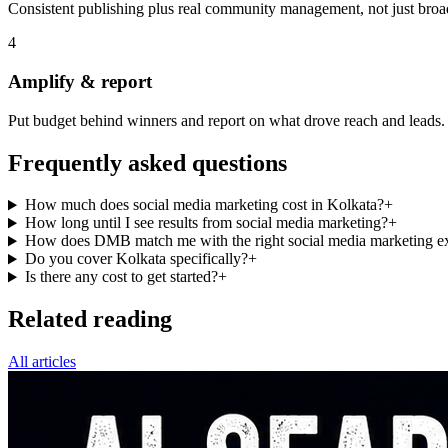
Consistent publishing plus real community management, not just broa
4
Amplify & report
Put budget behind winners and report on what drove reach and leads.
Frequently asked questions
How much does social media marketing cost in Kolkata?
+
How long until I see results from social media marketing?
+
How does DMB match me with the right social media marketing ex
Do you cover Kolkata specifically?
+
Is there any cost to get started?
+
Related reading
All articles