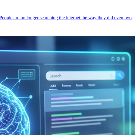
 People are no longer searching the internet the way they did even two