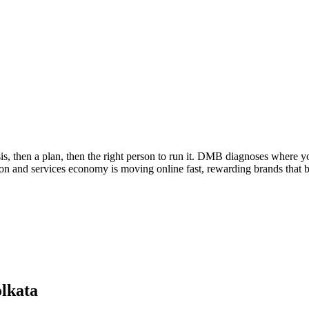
s, then a plan, then the right person to run it. DMB diagnoses where yo
tion and services economy is moving online fast, rewarding brands that bu
lkata