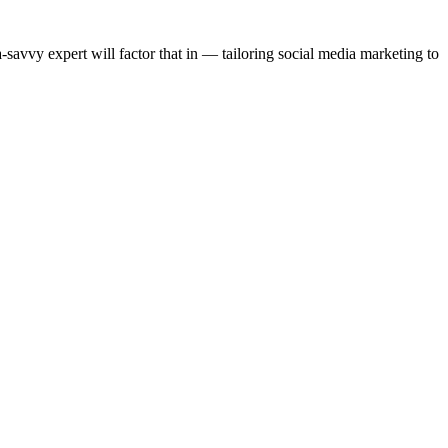
-savvy expert will factor that in — tailoring social media marketing to