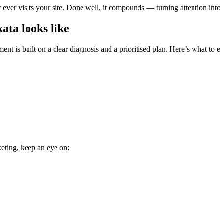
ever visits your site. Done well, it compounds — turning attention int
ata looks like
nt is built on a clear diagnosis and a prioritised plan. Here’s what to 
keting, keep an eye on: