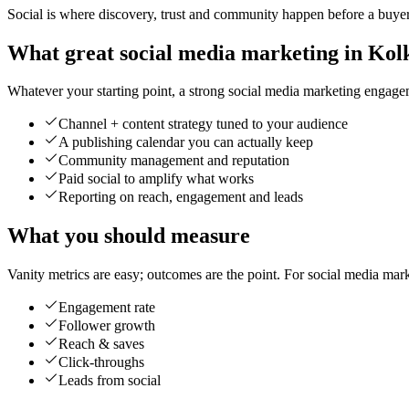
Social is where discovery, trust and community happen before a buyer 
What great social media marketing in Kolk
Whatever your starting point, a strong social media marketing engageme
Channel + content strategy tuned to your audience
A publishing calendar you can actually keep
Community management and reputation
Paid social to amplify what works
Reporting on reach, engagement and leads
What you should measure
Vanity metrics are easy; outcomes are the point. For social media mar
Engagement rate
Follower growth
Reach & saves
Click-throughs
Leads from social