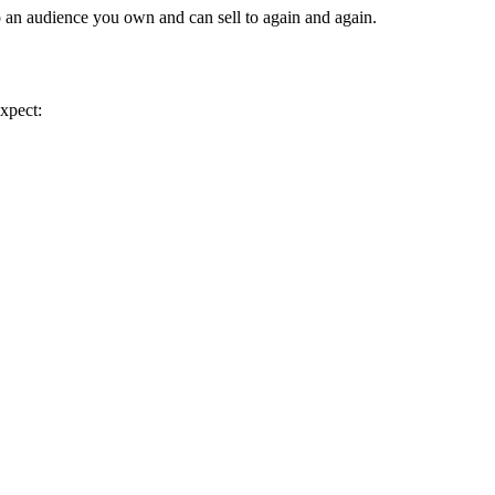
o an audience you own and can sell to again and again.
expect: