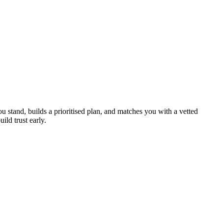
u stand, builds a prioritised plan, and matches you with a vetted
ild trust early.