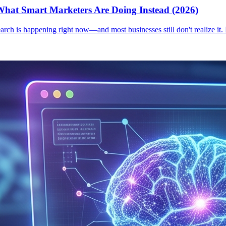
hat Smart Marketers Are Doing Instead (2026)
earch is happening right now—and most businesses still don't realize it.