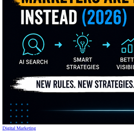
Digital Marketing