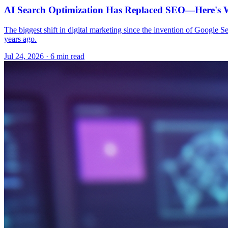
AI Search Optimization Has Replaced SEO—Here's W
The biggest shift in digital marketing since the invention of Google S
years ago.
Jul 24, 2026 · 6 min read