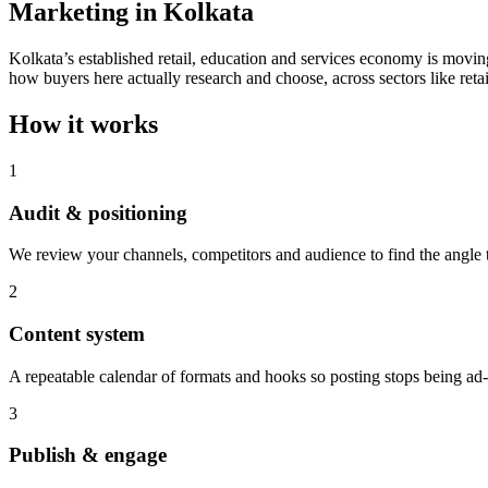
Marketing in Kolkata
Kolkata’s established retail, education and services economy is moving
how buyers here actually research and choose, across sectors like retai
How it works
1
Audit & positioning
We review your channels, competitors and audience to find the angle th
2
Content system
A repeatable calendar of formats and hooks so posting stops being ad
3
Publish & engage