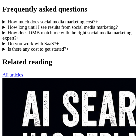
Frequently asked questions
How much does social media marketing cost?
+
How long until I see results from social media marketing?
+
How does DMB match me with the right social media marketing
expert?
+
Do you work with SaaS?
+
Is there any cost to get started?
+
Related reading
All articles