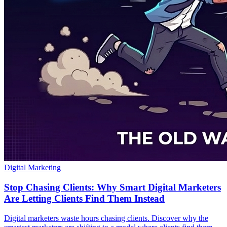
Digital Marketing
Stop Chasing Clients: Why Smart Digital Marketers
Are Letting Clients Find Them Instead
Digital marketers waste hours chasing clients. Discover why the