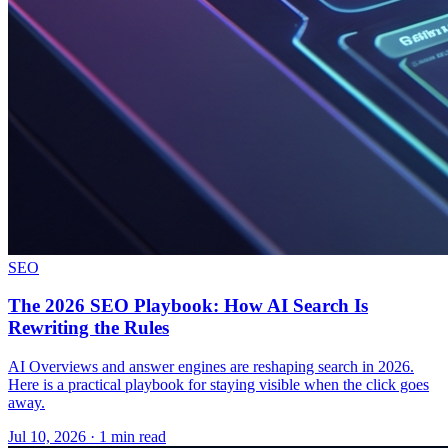
SEO
The 2026 SEO Playbook: How AI Search Is
Rewriting the Rules
AI Overviews and answer engines are reshaping search in 2026.
Here is a practical playbook for staying visible when the click goes
away.
Jul 10, 2026 · 1 min read