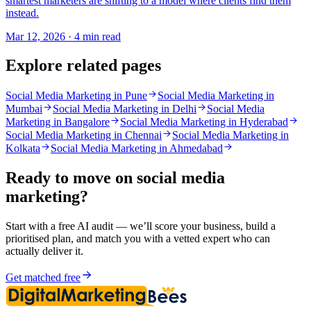
smartest marketers are shifting to a model where clients find them
instead.
Mar 12, 2026 · 4 min read
Explore related pages
Social Media Marketing in Pune
Social Media Marketing in
Mumbai
Social Media Marketing in Delhi
Social Media
Marketing in Bangalore
Social Media Marketing in Hyderabad
Social Media Marketing in Chennai
Social Media Marketing in
Kolkata
Social Media Marketing in Ahmedabad
Ready to move on
social media
marketing
?
Start with a free AI audit — we’ll score your business, build a
prioritised plan, and match you with a vetted expert who can
actually deliver it.
Get matched free