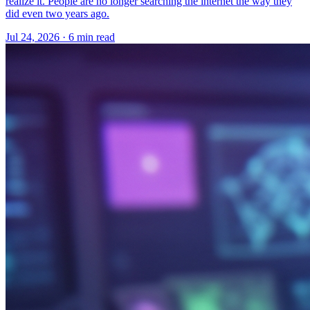
realize it. People are no longer searching the internet the way they
did even two years ago.
Jul 24, 2026 · 6 min read