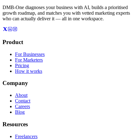
DMB-One diagnoses your business with AI, builds a prioritised
growth roadmap, and matches you with vetted marketing experts
who can actually deliver it — all in one workspace.
Product
For Businesses
For Marketers
Pricing
How it works
Company
About
Contact
Careers
Blog
Resources
Freelancers