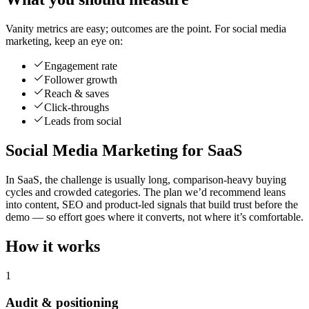
Vanity metrics are easy; outcomes are the point. For social media
marketing, keep an eye on:
Engagement rate
Follower growth
Reach & saves
Click-throughs
Leads from social
Social Media Marketing for SaaS
In SaaS, the challenge is usually long, comparison-heavy buying
cycles and crowded categories. The plan we’d recommend leans
into content, SEO and product-led signals that build trust before the
demo — so effort goes where it converts, not where it’s comfortable.
How it works
1
Audit & positioning