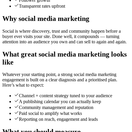
Follower growth
Transparent rates upfront
Why social media marketing
Social is where discovery, trust and community happen before a
buyer ever visits your site. Done well, it compounds — turning
attention into an audience you own and can sell to again and again.
What great social media marketing looks
like
Whatever your starting point, a strong social media marketing
engagement is built on a clear diagnosis and a prioritised plan.
Here’s what to expect:
Channel + content strategy tuned to your audience
A publishing calendar you can actually keep
Community management and reputation
Paid social to amplify what works
Reporting on reach, engagement and leads
What you should measure