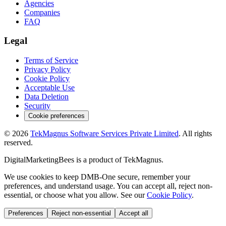
Agencies
Companies
FAQ
Legal
Terms of Service
Privacy Policy
Cookie Policy
Acceptable Use
Data Deletion
Security
Cookie preferences
©
2026
TekMagnus Software Services Private Limited
. All rights
reserved.
DigitalMarketingBees
is a product of
TekMagnus
.
We use cookies to keep DMB-One secure, remember your
preferences, and understand usage. You can accept all, reject non-
essential, or choose what you allow. See our
Cookie Policy
.
Preferences
Reject non-essential
Accept all