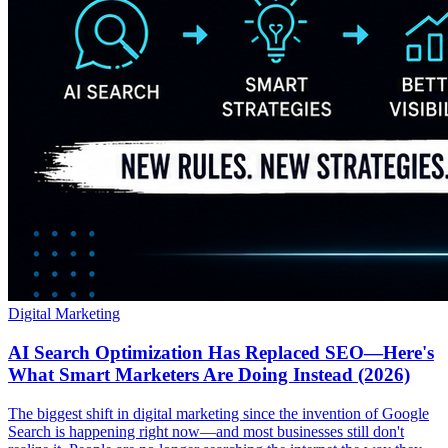
Digital Marketing
AI Search Optimization Has Replaced SEO—Here's
What Smart Marketers Are Doing Instead (2026)
The biggest shift in digital marketing since the invention of Google
Search is happening right now—and most businesses still don't