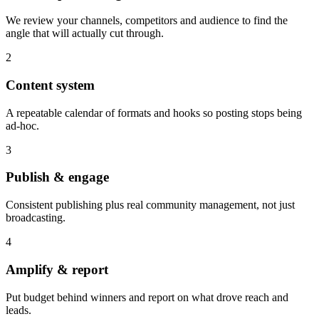
We review your channels, competitors and audience to find the
angle that will actually cut through.
2
Content system
A repeatable calendar of formats and hooks so posting stops being
ad-hoc.
3
Publish & engage
Consistent publishing plus real community management, not just
broadcasting.
4
Amplify & report
Put budget behind winners and report on what drove reach and
leads.