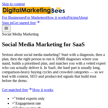
Skip to content
For Businesses
For Marketers
How it works
Pricing
About
Sign in
Get started free
Social Media Marketing
Social Media Marketing for SaaS
Serious about social media marketing? Start with a diagnosis, then a
plan, then the right person to run it. DMB diagnoses where you
stand, builds a prioritised plan, and matches you with a vetted expert
who can actually deliver it. In SaaS, the hard part is usually long,
comparison-heavy buying cycles and crowded categories — so we
lead with content, SEO and product-led signals that build trust
before the demo.
Get matched free
How it works
Vetted experts only
Engagement rate