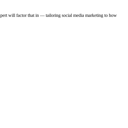
rt will factor that in — tailoring social media marketing to how