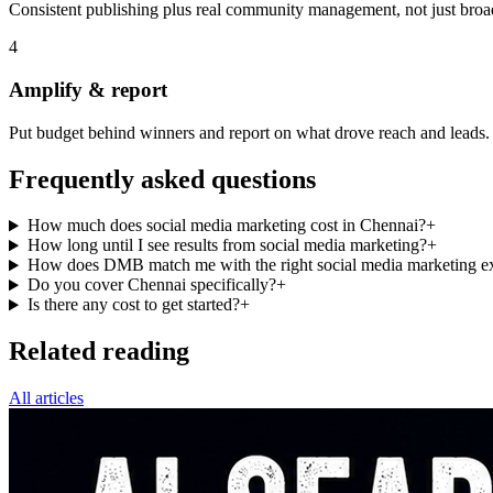
Consistent publishing plus real community management, not just broa
4
Amplify & report
Put budget behind winners and report on what drove reach and leads.
Frequently asked questions
How much does social media marketing cost in Chennai?
+
How long until I see results from social media marketing?
+
How does DMB match me with the right social media marketing ex
Do you cover Chennai specifically?
+
Is there any cost to get started?
+
Related reading
All articles