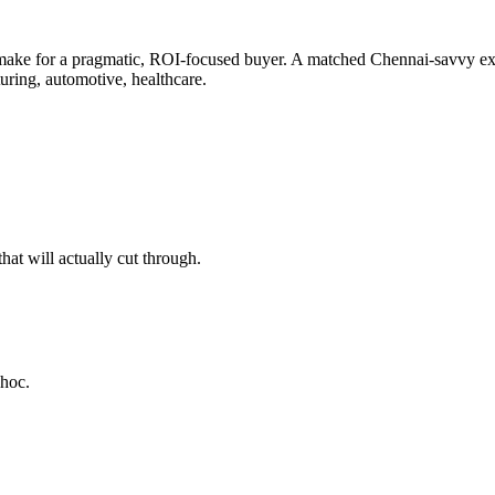
make for a pragmatic, ROI-focused buyer. A matched Chennai-savvy expe
uring, automotive, healthcare.
at will actually cut through.
-hoc.