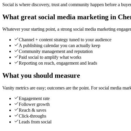
Social is where discovery, trust and community happen before a buyer 
What great social media marketing in Chen
Whatever your starting point, a strong social media marketing engageme
Channel + content strategy tuned to your audience
A publishing calendar you can actually keep
Community management and reputation
Paid social to amplify what works
Reporting on reach, engagement and leads
What you should measure
Vanity metrics are easy; outcomes are the point. For social media mar
Engagement rate
Follower growth
Reach & saves
Click-throughs
Leads from social