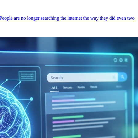
 People are no longer searching the internet the way they did even two