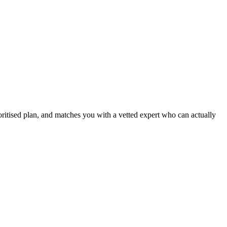
ritised plan, and matches you with a vetted expert who can actually