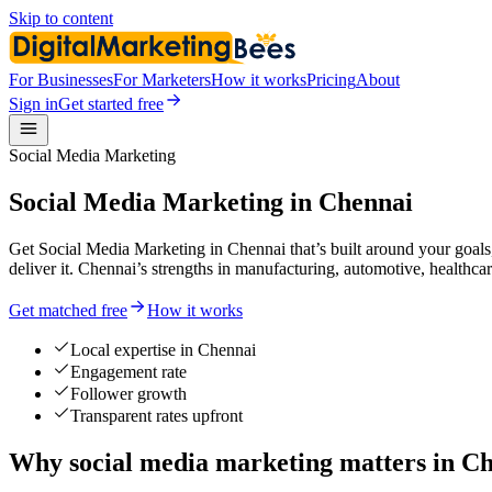
Skip to content
For Businesses
For Marketers
How it works
Pricing
About
Sign in
Get started free
Social Media Marketing
Social Media Marketing in Chennai
Get Social Media Marketing in Chennai that’s built around your goals
deliver it. Chennai’s strengths in manufacturing, automotive, healthc
Get matched free
How it works
Local expertise in Chennai
Engagement rate
Follower growth
Transparent rates upfront
Why social media marketing matters in C