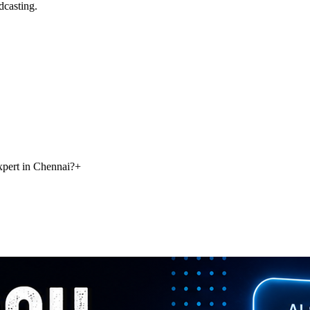
dcasting.
pert in Chennai?
+