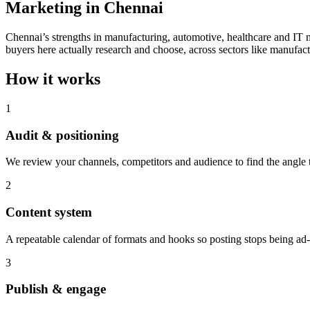
Marketing in Chennai
Chennai’s strengths in manufacturing, automotive, healthcare and IT 
buyers here actually research and choose, across sectors like manufact
How it works
1
Audit & positioning
We review your channels, competitors and audience to find the angle th
2
Content system
A repeatable calendar of formats and hooks so posting stops being ad
3
Publish & engage