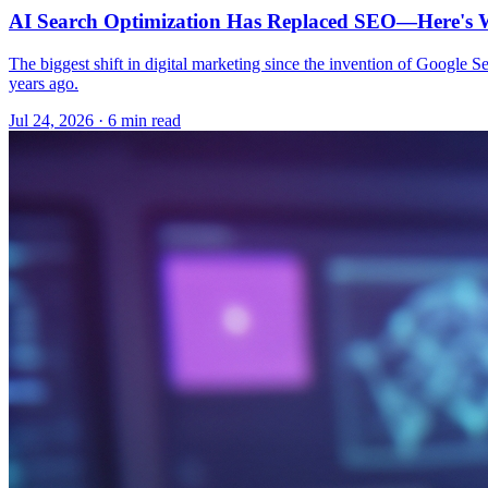
AI Search Optimization Has Replaced SEO—Here's W
The biggest shift in digital marketing since the invention of Google S
years ago.
Jul 24, 2026 · 6 min read