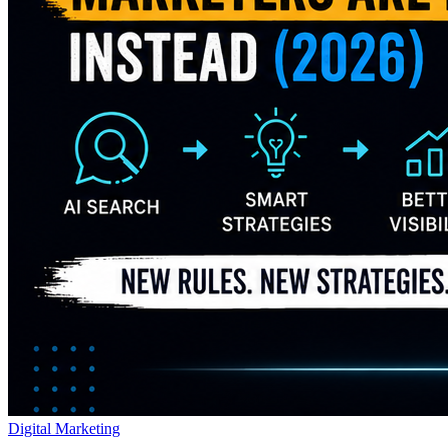
Digital Marketing