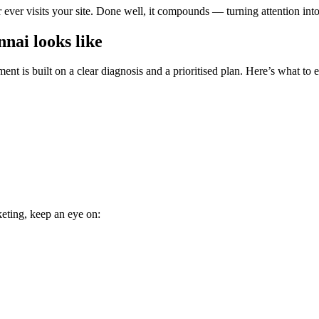
ever visits your site. Done well, it compounds — turning attention int
nai looks like
nt is built on a clear diagnosis and a prioritised plan. Here’s what to 
keting, keep an eye on: