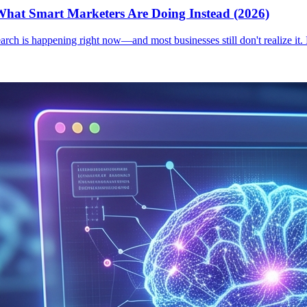
hat Smart Marketers Are Doing Instead (2026)
earch is happening right now—and most businesses still don't realize it.