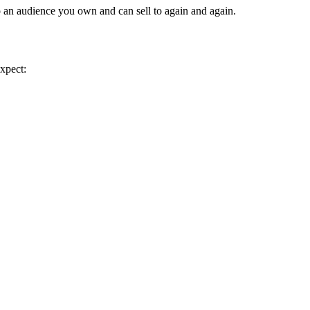
o an audience you own and can sell to again and again.
expect: