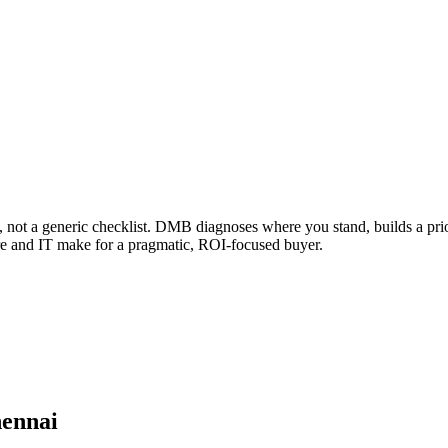
, not a generic checklist. DMB diagnoses where you stand, builds a prio
are and IT make for a pragmatic, ROI-focused buyer.
hennai