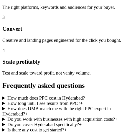
The right platforms, keywords and audiences for your buyer.
3
Convert
Creative and landing pages engineered for the click you bought.
4
Scale profitably
Test and scale toward profit, not vanity volume.
Frequently asked questions
How much does PPC cost in Hyderabad?
+
How long until I see results from PPC?
+
How does DMB match me with the right PPC expert in
Hyderabad?
+
Do you work with businesses with high acquisition costs?
+
Do you cover Hyderabad specifically?
+
Is there any cost to get started?
+