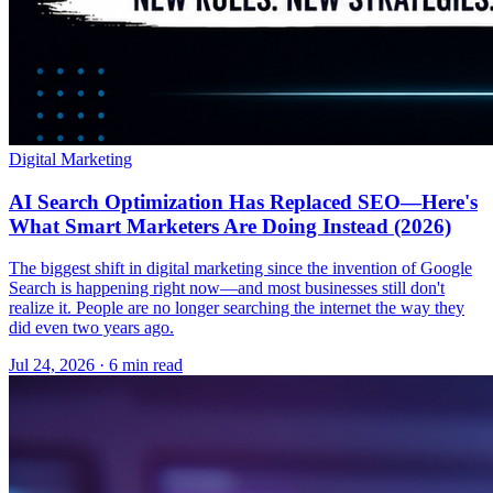
Digital Marketing
AI Search Optimization Has Replaced SEO—Here's
What Smart Marketers Are Doing Instead (2026)
The biggest shift in digital marketing since the invention of Google
Search is happening right now—and most businesses still don't
realize it. People are no longer searching the internet the way they
did even two years ago.
Jul 24, 2026 · 6 min read