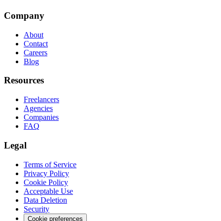
Company
About
Contact
Careers
Blog
Resources
Freelancers
Agencies
Companies
FAQ
Legal
Terms of Service
Privacy Policy
Cookie Policy
Acceptable Use
Data Deletion
Security
Cookie preferences