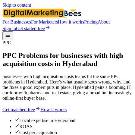
Skip to content
For Businesses
For Marketers
How it works
Pricing
About
Sign in
Get started free
PPC
PPC Problems for businesses with high
acquisition costs in Hyderabad
businesses with high acquisition costs teams hit the same PPC
problems in Hyderabad. Here’s what usually goes wrong, why, and
the fixes a good expert puts in place. Hyderabad pairs a booming IT
corridor with pharma and real estate, giving a broad but increasingly
online-first buyer base.
Get matched free
How it works
Local expertise in Hyderabad
ROAS
Cost per acquisition