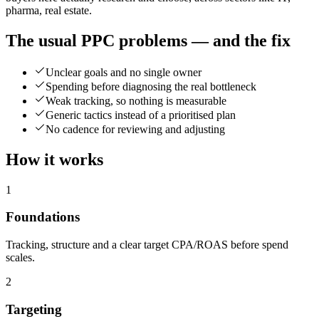
pharma, real estate.
The usual PPC problems — and the fix
Unclear goals and no single owner
Spending before diagnosing the real bottleneck
Weak tracking, so nothing is measurable
Generic tactics instead of a prioritised plan
No cadence for reviewing and adjusting
How it works
1
Foundations
Tracking, structure and a clear target CPA/ROAS before spend
scales.
2
Targeting