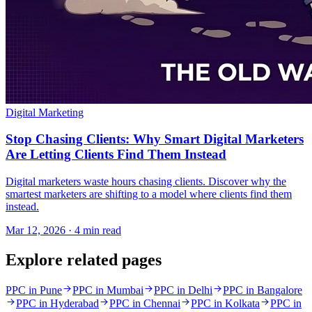
Digital Marketing
Stop Chasing Clients: Why Smart Digital Marketers
Are Letting Clients Find Them Instead
Digital marketers waste hours chasing clients. Discover why the
smartest marketers are shifting to a model where clients find them
instead.
Mar 12, 2026 · 4 min read
Explore related pages
PPC in Pune
PPC in Mumbai
PPC in Delhi
PPC in Bangalore
PPC in Hyderabad
PPC in Chennai
PPC in Kolkata
PPC in