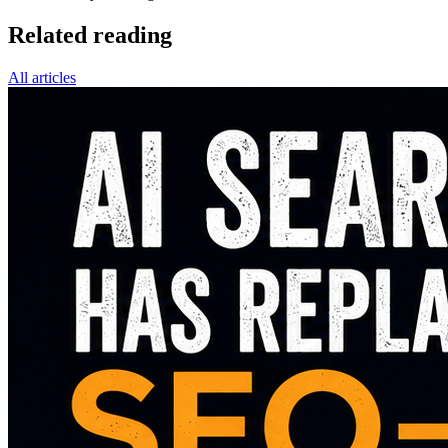
Related reading
All articles