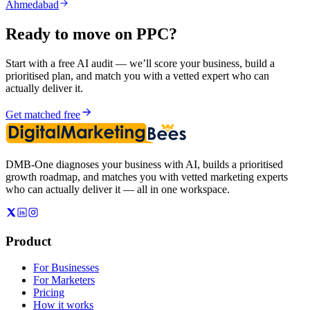
Ahmedabad
Ready to move on
PPC
?
Start with a free AI audit — we’ll score your business, build a
prioritised plan, and match you with a vetted expert who can
actually deliver it.
Get matched free
DMB-One diagnoses your business with AI, builds a prioritised
growth roadmap, and matches you with vetted marketing experts
who can actually deliver it — all in one workspace.
Product
For Businesses
For Marketers
Pricing
How it works