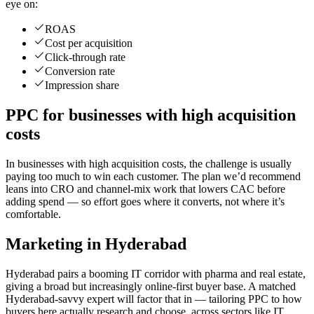
eye on:
ROAS
Cost per acquisition
Click-through rate
Conversion rate
Impression share
PPC for businesses with high acquisition
costs
In businesses with high acquisition costs, the challenge is usually
paying too much to win each customer. The plan we’d recommend
leans into CRO and channel-mix work that lowers CAC before
adding spend — so effort goes where it converts, not where it’s
comfortable.
Marketing in Hyderabad
Hyderabad pairs a booming IT corridor with pharma and real estate,
giving a broad but increasingly online-first buyer base. A matched
Hyderabad-savvy expert will factor that in — tailoring PPC to how
buyers here actually research and choose, across sectors like IT,