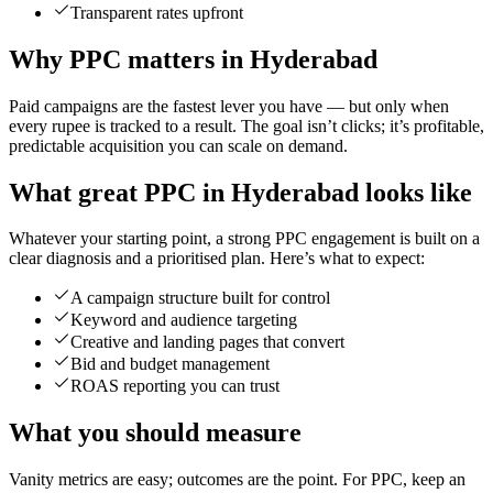
Transparent rates upfront
Why PPC matters in Hyderabad
Paid campaigns are the fastest lever you have — but only when
every rupee is tracked to a result. The goal isn’t clicks; it’s profitable,
predictable acquisition you can scale on demand.
What great PPC in Hyderabad looks like
Whatever your starting point, a strong PPC engagement is built on a
clear diagnosis and a prioritised plan. Here’s what to expect:
A campaign structure built for control
Keyword and audience targeting
Creative and landing pages that convert
Bid and budget management
ROAS reporting you can trust
What you should measure
Vanity metrics are easy; outcomes are the point. For PPC, keep an