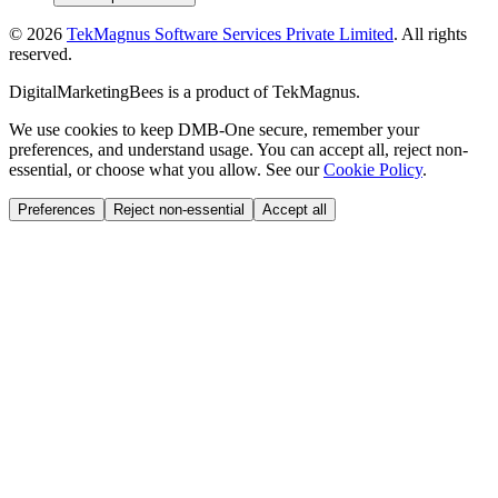
©
2026
TekMagnus Software Services Private Limited
. All rights
reserved.
DigitalMarketingBees
is a product of
TekMagnus
.
We use cookies to keep DMB-One secure, remember your
preferences, and understand usage. You can accept all, reject non-
essential, or choose what you allow. See our
Cookie Policy
.
Preferences
Reject non-essential
Accept all