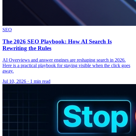
SEO
The 2026 SEO Playbook: How AI Search Is
Rewriting the Rules
AI Overviews and answer engines are reshaping search in 2026.
Here is a practical playbook for staying visible when the click goes
away.
Jul 10, 2026 · 1 min read