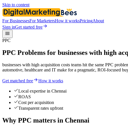
Skip to content
For Businesses
For Marketers
How it works
Pricing
About
Sign in
Get started free
PPC
PPC Problems for businesses with high acqu
businesses with high acquisition costs teams hit the same PPC proble
automotive, healthcare and IT make for a pragmatic, ROI-focused buy
Get matched free
How it works
Local expertise in Chennai
ROAS
Cost per acquisition
Transparent rates upfront
Why PPC matters in Chennai