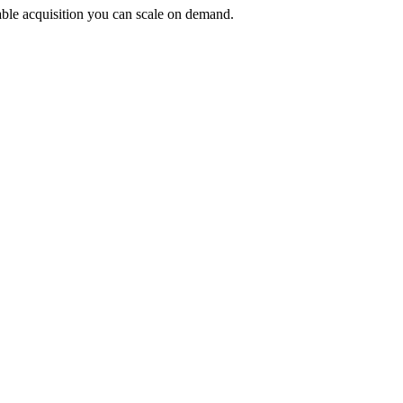
ctable acquisition you can scale on demand.