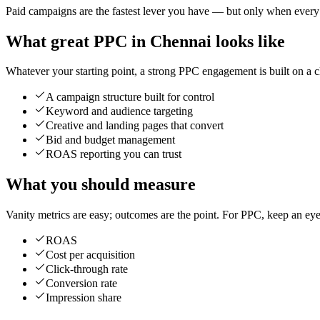
Paid campaigns are the fastest lever you have — but only when every rup
What great PPC in Chennai looks like
Whatever your starting point, a strong PPC engagement is built on a cl
A campaign structure built for control
Keyword and audience targeting
Creative and landing pages that convert
Bid and budget management
ROAS reporting you can trust
What you should measure
Vanity metrics are easy; outcomes are the point. For PPC, keep an eye
ROAS
Cost per acquisition
Click-through rate
Conversion rate
Impression share