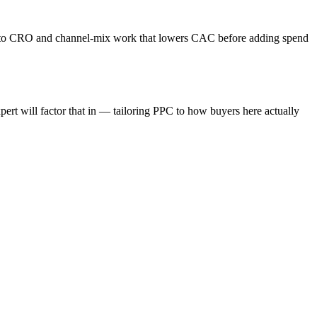
s into CRO and channel-mix work that lowers CAC before adding spend
rt will factor that in — tailoring PPC to how buyers here actually