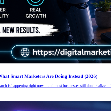
hat Smart Marketers Are Doing Instead (2026)
earch is happening right now—and most businesses still don't realize it.