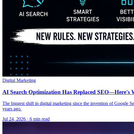
Digital Marketing
AI Search Optimization Has Replaced SEO—Here's W
The biggest shift in digital marketing since the invention of Google S
years ago.
Jul 24, 2026 · 6 min read