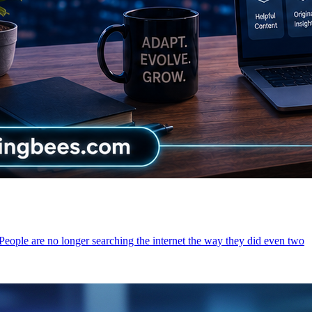
 People are no longer searching the internet the way they did even two