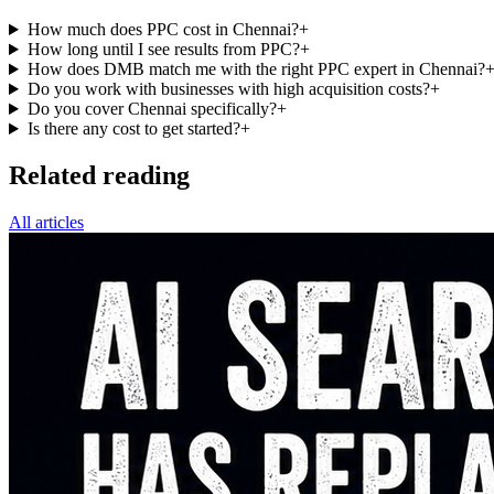
How much does PPC cost in Chennai?
+
How long until I see results from PPC?
+
How does DMB match me with the right PPC expert in Chennai?
Do you work with businesses with high acquisition costs?
+
Do you cover Chennai specifically?
+
Is there any cost to get started?
+
Related reading
All articles