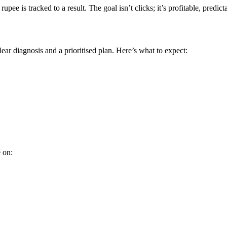
ee is tracked to a result. The goal isn’t clicks; it’s profitable, predi
ear diagnosis and a prioritised plan. Here’s what to expect:
 on: