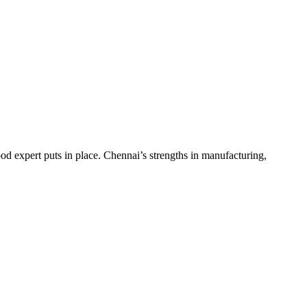
d expert puts in place. Chennai’s strengths in manufacturing,