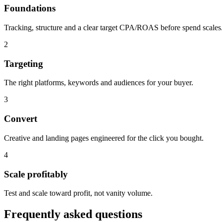
Foundations
Tracking, structure and a clear target CPA/ROAS before spend scales
2
Targeting
The right platforms, keywords and audiences for your buyer.
3
Convert
Creative and landing pages engineered for the click you bought.
4
Scale profitably
Test and scale toward profit, not vanity volume.
Frequently asked questions