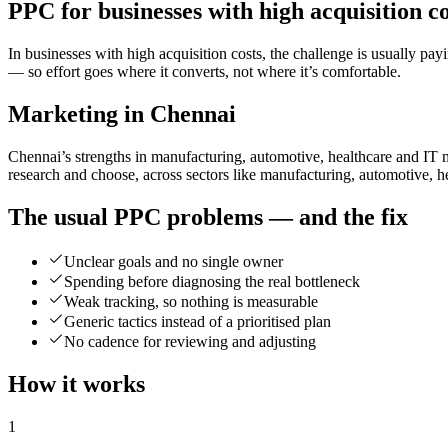
PPC for businesses with high acquisition co
In businesses with high acquisition costs, the challenge is usuall
— so effort goes where it converts, not where it’s comfortable.
Marketing in Chennai
Chennai’s strengths in manufacturing, automotive, healthcare and IT 
research and choose, across sectors like manufacturing, automotive, h
The usual PPC problems — and the fix
Unclear goals and no single owner
Spending before diagnosing the real bottleneck
Weak tracking, so nothing is measurable
Generic tactics instead of a prioritised plan
No cadence for reviewing and adjusting
How it works
1