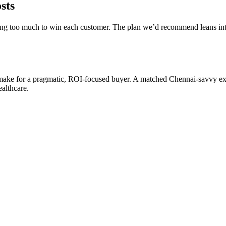
sts
y paying too much to win each customer. The plan we’d recommend lean
make for a pragmatic, ROI-focused buyer. A matched Chennai-savvy expe
ealthcare.