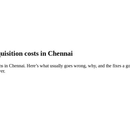
isition costs in Chennai
ms in Chennai. Here’s what usually goes wrong, why, and the fixes a goo
er.