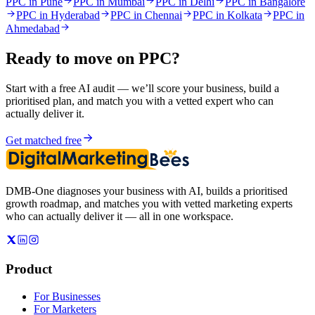
PPC in Pune
PPC in Mumbai
PPC in Delhi
PPC in Bangalore
PPC in Hyderabad
PPC in Chennai
PPC in Kolkata
PPC in
Ahmedabad
Ready to move on
PPC
?
Start with a free AI audit — we’ll score your business, build a
prioritised plan, and match you with a vetted expert who can
actually deliver it.
Get matched free
DMB-One diagnoses your business with AI, builds a prioritised
growth roadmap, and matches you with vetted marketing experts
who can actually deliver it — all in one workspace.
Product
For Businesses
For Marketers