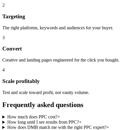
2
Targeting
The right platforms, keywords and audiences for your buyer.
3
Convert
Creative and landing pages engineered for the click you bought.
4
Scale profitably
Test and scale toward profit, not vanity volume.
Frequently asked questions
How much does PPC cost?
+
How long until I see results from PPC?
+
How does DMB match me with the right PPC expert?
+