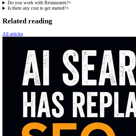
Do you work with Restaurants?
+
Is there any cost to get started?
+
Related reading
All articles