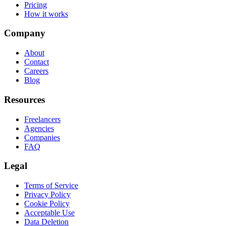
Pricing
How it works
Company
About
Contact
Careers
Blog
Resources
Freelancers
Agencies
Companies
FAQ
Legal
Terms of Service
Privacy Policy
Cookie Policy
Acceptable Use
Data Deletion