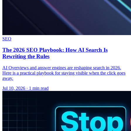
SEO
The 2026 SEO Playbook: How AI Search Is
Rewriting the Rules
AI Overviews and answer engines are reshaping search in 2026.
Here is a practical playbook for staying visible when the click goes
away.
Jul 10, 2026 · 1 min read