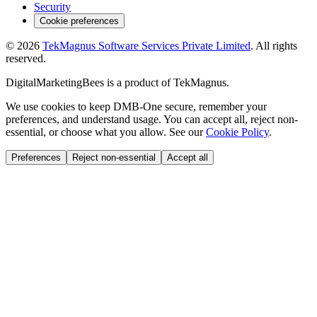
Security
Cookie preferences
©
2026
TekMagnus Software Services Private Limited
. All rights
reserved.
DigitalMarketingBees
is a product of
TekMagnus
.
We use cookies to keep DMB-One secure, remember your
preferences, and understand usage. You can accept all, reject non-
essential, or choose what you allow. See our
Cookie Policy
.
Preferences
Reject non-essential
Accept all