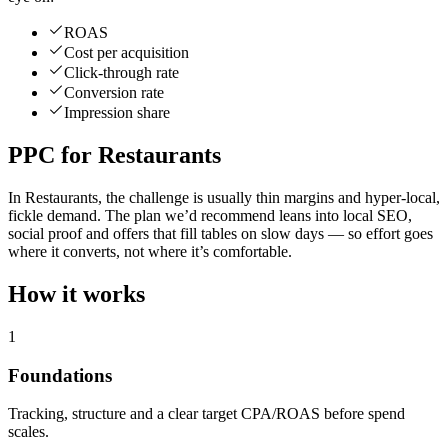
ROAS
Cost per acquisition
Click-through rate
Conversion rate
Impression share
PPC for Restaurants
In Restaurants, the challenge is usually thin margins and hyper-local,
fickle demand. The plan we’d recommend leans into local SEO,
social proof and offers that fill tables on slow days — so effort goes
where it converts, not where it’s comfortable.
How it works
1
Foundations
Tracking, structure and a clear target CPA/ROAS before spend
scales.