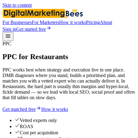
Skip to content
For Businesses
For Marketers
How it works
Pricing
About
Sign in
Get started free
PPC
PPC for Restaurants
PPC works best when strategy and execution live in one place.
DMB diagnoses where you stand, builds a prioritised plan, and
matches you with a vetted expert who can actually deliver it. In
Restaurants, the hard part is usually thin margins and hyper-local,
fickle demand — so we lead with local SEO, social proof and offers
that fill tables on slow days.
Get matched free
How it works
Vetted experts only
ROAS
Cost per acquisition