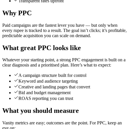
Transparent rates upfront
Why PPC
Paid campaigns are the fastest lever you have — but only when
every rupee is tracked to a result. The goal isn’t clicks; it’s profitable,
predictable acquisition you can scale on demand.
What great PPC looks like
Whatever your starting point, a strong PPC engagement is built on a
clear diagnosis and a prioritised plan. Here’s what to expect:
A campaign structure built for control
Keyword and audience targeting
Creative and landing pages that convert
Bid and budget management
ROAS reporting you can trust
What you should measure
Vanity metrics are easy; outcomes are the point. For PPC, keep an
eye on: