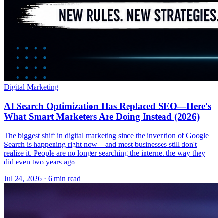
Digital Marketing
AI Search Optimization Has Replaced SEO—Here's
What Smart Marketers Are Doing Instead (2026)
The biggest shift in digital marketing since the invention of Google
Search is happening right now—and most businesses still don't
realize it. People are no longer searching the internet the way they
did even two years ago.
Jul 24, 2026 · 6 min read