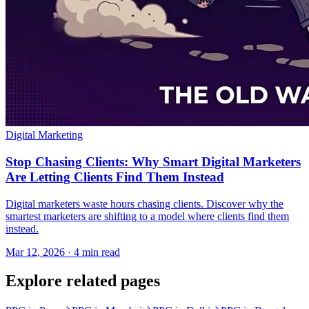
Digital Marketing
Stop Chasing Clients: Why Smart Digital Marketers
Are Letting Clients Find Them Instead
Digital marketers waste hours chasing clients. Discover why the
smartest marketers are shifting to a model where clients find them
instead.
Mar 12, 2026 · 4 min read
Explore related pages