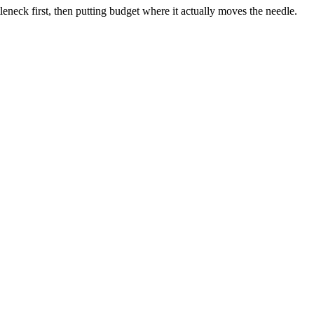
neck first, then putting budget where it actually moves the needle.