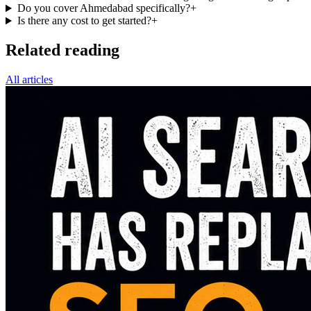
Do you cover Ahmedabad specifically?
+
Is there any cost to get started?
+
Related reading
All articles