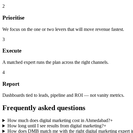
2
Prioritise
We focus on the one or two levers that will move revenue fastest.
3
Execute
A matched expert runs the plan across the right channels.
4
Report
Dashboards tied to leads, pipeline and ROI — not vanity metrics.
Frequently asked questions
How much does digital marketing cost in Ahmedabad?
+
How long until I see results from digital marketing?
+
How does DMB match me with the right digital marketing expert