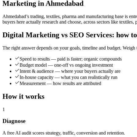
Marketing in Ahmedabad
Ahmedabad’s trading, textiles, pharma and manufacturing base is entr
buyers here actually research and choose, across sectors like textiles
Digital Marketing vs SEO Services: how to
The right answer depends on your goals, timeline and budget. Weigh t
Speed to results — paid is faster; organic compounds
Budget model — one-off vs ongoing investment
Intent & audience — where your buyers actually are
In-house capacity — what you can realistically run
Measurement — how results are attributed
How it works
1
Diagnose
A free AI audit scores strategy, traffic, conversion and retention.