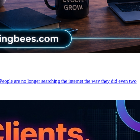
 People are no longer searching the internet the way they did even two