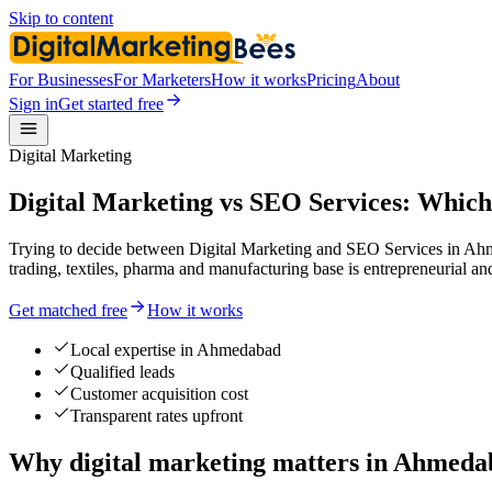
Skip to content
For Businesses
For Marketers
How it works
Pricing
About
Sign in
Get started free
Digital Marketing
Digital Marketing vs SEO Services: Which
Trying to decide between Digital Marketing and SEO Services in Ahm
trading, textiles, pharma and manufacturing base is entrepreneurial an
Get matched free
How it works
Local expertise in Ahmedabad
Qualified leads
Customer acquisition cost
Transparent rates upfront
Why digital marketing matters in Ahmed