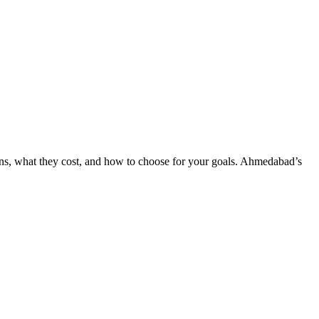
ns, what they cost, and how to choose for your goals. Ahmedabad’s