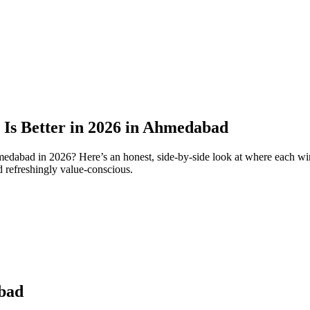
 Is Better in 2026 in Ahmedabad
edabad in 2026? Here’s an honest, side-by-side look at where each wi
d refreshingly value-conscious.
abad