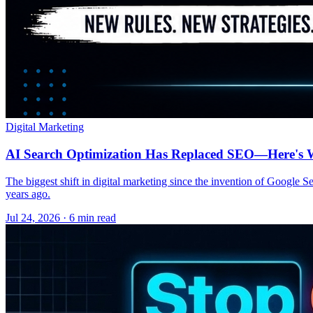
Digital Marketing
AI Search Optimization Has Replaced SEO—Here's W
The biggest shift in digital marketing since the invention of Google S
years ago.
Jul 24, 2026 · 6 min read