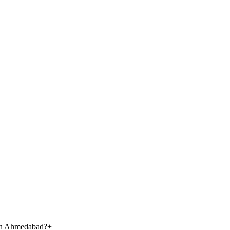
 in Ahmedabad?
+