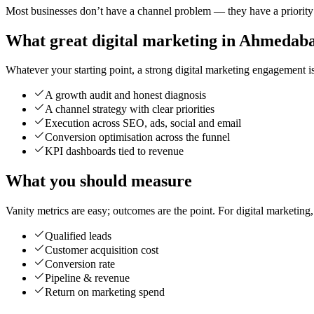
Most businesses don’t have a channel problem — they have a priority p
What great digital marketing in Ahmedaba
Whatever your starting point, a strong digital marketing engagement is 
A growth audit and honest diagnosis
A channel strategy with clear priorities
Execution across SEO, ads, social and email
Conversion optimisation across the funnel
KPI dashboards tied to revenue
What you should measure
Vanity metrics are easy; outcomes are the point. For digital marketing
Qualified leads
Customer acquisition cost
Conversion rate
Pipeline & revenue
Return on marketing spend