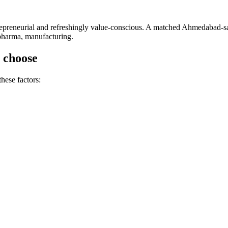
epreneurial and refreshingly value-conscious. A matched Ahmedabad-savv
, pharma, manufacturing.
 choose
hese factors: