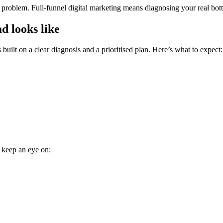
roblem. Full-funnel digital marketing means diagnosing your real bottle
d looks like
built on a clear diagnosis and a prioritised plan. Here’s what to expect:
, keep an eye on: