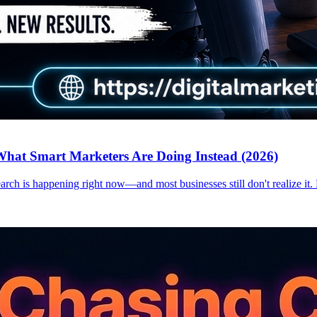
hat Smart Marketers Are Doing Instead (2026)
earch is happening right now—and most businesses still don't realize it.