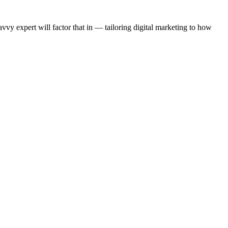
y expert will factor that in — tailoring digital marketing to how