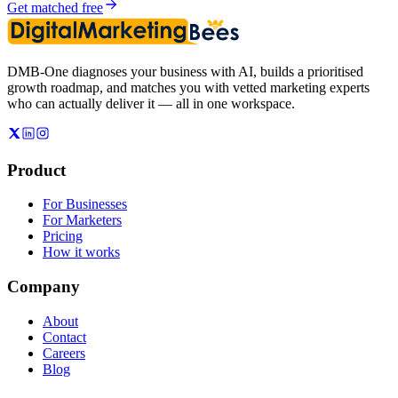
Get matched free
DMB-One diagnoses your business with AI, builds a prioritised
growth roadmap, and matches you with vetted marketing experts
who can actually deliver it — all in one workspace.
Product
For Businesses
For Marketers
Pricing
How it works
Company
About
Contact
Careers
Blog