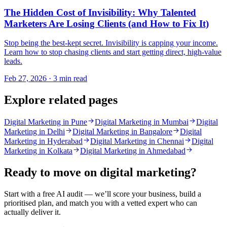
The Hidden Cost of Invisibility: Why Talented
Marketers Are Losing Clients (and How to Fix It)
Stop being the best-kept secret. Invisibility is capping your income.
Learn how to stop chasing clients and start getting direct, high-value
leads.
Feb 27, 2026 · 3 min read
Explore related pages
Digital Marketing in Pune
Digital Marketing in Mumbai
Digital
Marketing in Delhi
Digital Marketing in Bangalore
Digital
Marketing in Hyderabad
Digital Marketing in Chennai
Digital
Marketing in Kolkata
Digital Marketing in Ahmedabad
Ready to move on
digital marketing
?
Start with a free AI audit — we’ll score your business, build a
prioritised plan, and match you with a vetted expert who can
actually deliver it.