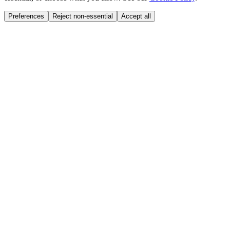
Preferences
Reject non-essential
Accept all