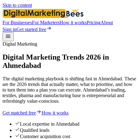
Skip to content
For Businesses
For Marketers
How it works
Pricing
About
Sign in
Get started free
Digital Marketing
Digital Marketing Trends 2026 in
Ahmedabad
The digital marketing playbook is shifting fast in Ahmedabad. These
are the 2026 trends that actually matter, what to prioritise, and how
to turn them into a plan you can execute. Ahmedabad’s trading,
textiles, pharma and manufacturing base is entrepreneurial and
refreshingly value-conscious.
Get matched free
How it works
Local expertise in Ahmedabad
Qualified leads
Customer acquisition cost