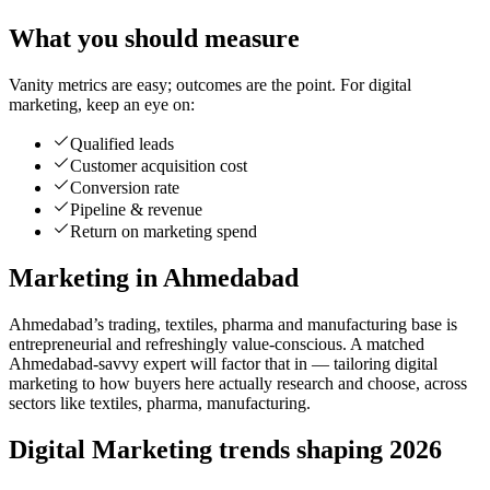
What you should measure
Vanity metrics are easy; outcomes are the point. For digital
marketing, keep an eye on:
Qualified leads
Customer acquisition cost
Conversion rate
Pipeline & revenue
Return on marketing spend
Marketing in Ahmedabad
Ahmedabad’s trading, textiles, pharma and manufacturing base is
entrepreneurial and refreshingly value-conscious. A matched
Ahmedabad-savvy expert will factor that in — tailoring digital
marketing to how buyers here actually research and choose, across
sectors like textiles, pharma, manufacturing.
Digital Marketing trends shaping 2026