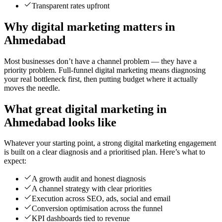
Transparent rates upfront
Why digital marketing matters in
Ahmedabad
Most businesses don’t have a channel problem — they have a
priority problem. Full-funnel digital marketing means diagnosing
your real bottleneck first, then putting budget where it actually
moves the needle.
What great digital marketing in
Ahmedabad looks like
Whatever your starting point, a strong digital marketing engagement
is built on a clear diagnosis and a prioritised plan. Here’s what to
expect:
A growth audit and honest diagnosis
A channel strategy with clear priorities
Execution across SEO, ads, social and email
Conversion optimisation across the funnel
KPI dashboards tied to revenue