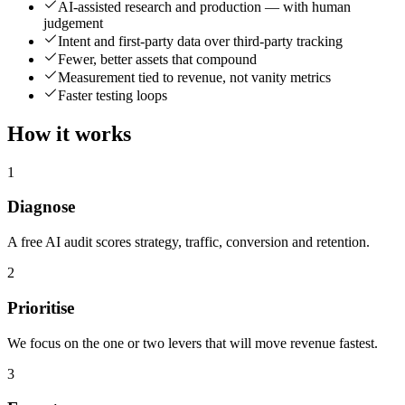
AI-assisted research and production — with human
judgement
Intent and first-party data over third-party tracking
Fewer, better assets that compound
Measurement tied to revenue, not vanity metrics
Faster testing loops
How it works
1
Diagnose
A free AI audit scores strategy, traffic, conversion and retention.
2
Prioritise
We focus on the one or two levers that will move revenue fastest.
3