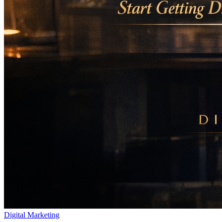
Digital Marketing