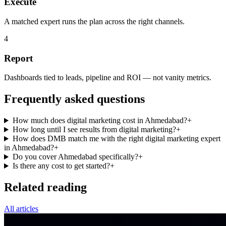
Execute
A matched expert runs the plan across the right channels.
4
Report
Dashboards tied to leads, pipeline and ROI — not vanity metrics.
Frequently asked questions
How much does digital marketing cost in Ahmedabad?
+
How long until I see results from digital marketing?
+
How does DMB match me with the right digital marketing expert
in Ahmedabad?
+
Do you cover Ahmedabad specifically?
+
Is there any cost to get started?
+
Related reading
All articles