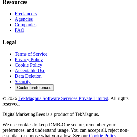
Resources
Freelancers
Agencies
Companies
FAQ
Legal
Terms of Service
Privacy Policy
Cookie Policy
Acceptable Use
Data Deletion
Security
Cookie preferences
©
2026
TekMagnus Software Services Private Limited
. All rights
reserved.
DigitalMarketingBees
is a product of
TekMagnus
.
We use cookies to keep DMB-One secure, remember your
preferences, and understand usage. You can accept all, reject non-
essential, or choose what you allow. See our
Cookie Policy
.