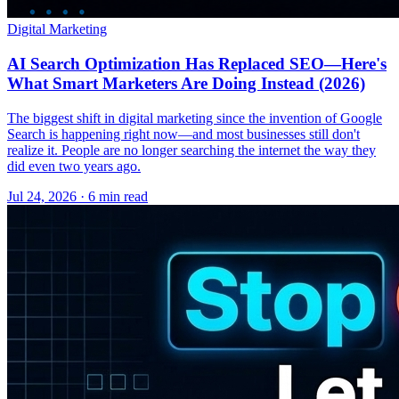
Digital Marketing
AI Search Optimization Has Replaced SEO—Here's
What Smart Marketers Are Doing Instead (2026)
The biggest shift in digital marketing since the invention of Google
Search is happening right now—and most businesses still don't
realize it. People are no longer searching the internet the way they
did even two years ago.
Jul 24, 2026 · 6 min read