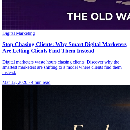
Digital Marketing
Stop Chasing Clients: Why Smart Digital Marketers
Are Letting Clients Find Them Instead
Digital marketers waste hours chasing clients. Discover why the
smartest marketers are shifting to a model where clients find them
instead.
Mar 12, 2026 · 4 min read