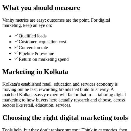
What you should measure
Vanity metrics are easy; outcomes are the point. For digital
marketing, keep an eye on:
Qualified leads
Customer acquisition cost
Conversion rate
Pipeline & revenue
Return on marketing spend
Marketing in Kolkata
Kolkata’s established retail, education and services economy is
moving online fast, rewarding brands that build trust early. A
matched Kolkata-savvy expert will factor that in — tailoring digital
marketing to how buyers here actually research and choose, across
sectors like retail, education, services.
Choosing the right digital marketing tools
Tools help, but they don’t replace strategy. Think in categories, then