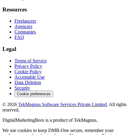
Resources
Freelancers
Agencies
Companies
FAQ
Legal
Terms of Service
Privacy Policy
Cookie Policy
Acceptable Use
Data Deletion
Security
Cookie preferences
©
2026
TekMagnus Software Services Private Limited
. All rights
reserved.
DigitalMarketingBees
is a product of
TekMagnus
.
We use cookies to keep DMB-One secure, remember your