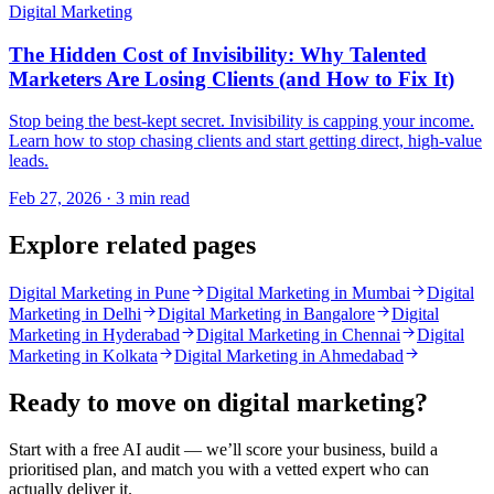
Digital Marketing
The Hidden Cost of Invisibility: Why Talented
Marketers Are Losing Clients (and How to Fix It)
Stop being the best-kept secret. Invisibility is capping your income.
Learn how to stop chasing clients and start getting direct, high-value
leads.
Feb 27, 2026 · 3 min read
Explore related pages
Digital Marketing in Pune
Digital Marketing in Mumbai
Digital
Marketing in Delhi
Digital Marketing in Bangalore
Digital
Marketing in Hyderabad
Digital Marketing in Chennai
Digital
Marketing in Kolkata
Digital Marketing in Ahmedabad
Ready to move on
digital marketing
?
Start with a free AI audit — we’ll score your business, build a
prioritised plan, and match you with a vetted expert who can
actually deliver it.