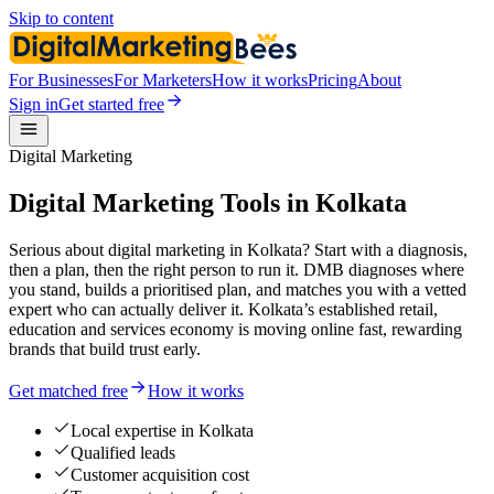
Skip to content
For Businesses
For Marketers
How it works
Pricing
About
Sign in
Get started free
Digital Marketing
Digital Marketing Tools in Kolkata
Serious about digital marketing in Kolkata? Start with a diagnosis,
then a plan, then the right person to run it. DMB diagnoses where
you stand, builds a prioritised plan, and matches you with a vetted
expert who can actually deliver it. Kolkata’s established retail,
education and services economy is moving online fast, rewarding
brands that build trust early.
Get matched free
How it works
Local expertise in Kolkata
Qualified leads
Customer acquisition cost