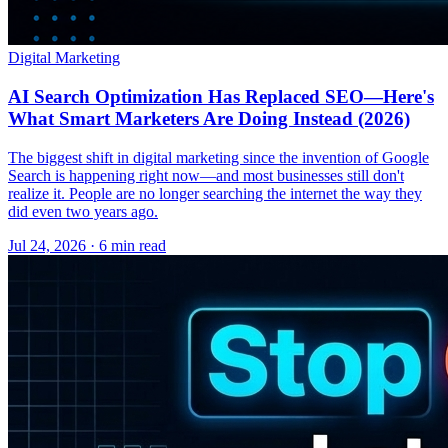
Digital Marketing
AI Search Optimization Has Replaced SEO—Here's
What Smart Marketers Are Doing Instead (2026)
The biggest shift in digital marketing since the invention of Google
Search is happening right now—and most businesses still don't
realize it. People are no longer searching the internet the way they
did even two years ago.
Jul 24, 2026 · 6 min read