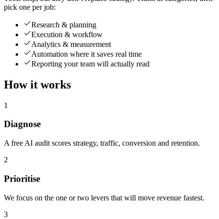
pick one per job:
Research & planning
Execution & workflow
Analytics & measurement
Automation where it saves real time
Reporting your team will actually read
How it works
1
Diagnose
A free AI audit scores strategy, traffic, conversion and retention.
2
Prioritise
We focus on the one or two levers that will move revenue fastest.
3