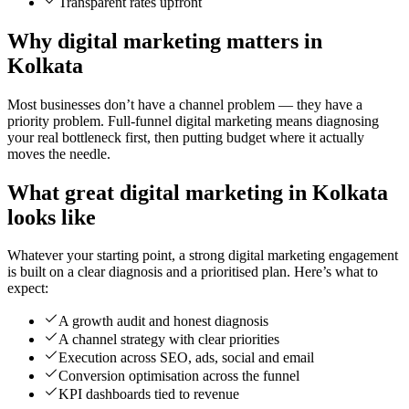
Transparent rates upfront
Why digital marketing matters in
Kolkata
Most businesses don’t have a channel problem — they have a
priority problem. Full-funnel digital marketing means diagnosing
your real bottleneck first, then putting budget where it actually
moves the needle.
What great digital marketing in Kolkata
looks like
Whatever your starting point, a strong digital marketing engagement
is built on a clear diagnosis and a prioritised plan. Here’s what to
expect:
A growth audit and honest diagnosis
A channel strategy with clear priorities
Execution across SEO, ads, social and email
Conversion optimisation across the funnel
KPI dashboards tied to revenue