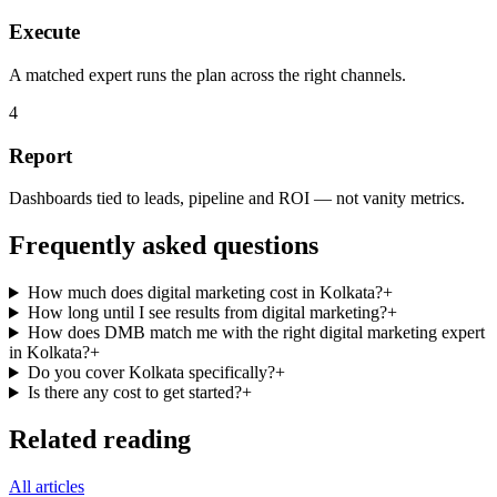
Execute
A matched expert runs the plan across the right channels.
4
Report
Dashboards tied to leads, pipeline and ROI — not vanity metrics.
Frequently asked questions
How much does digital marketing cost in Kolkata?
+
How long until I see results from digital marketing?
+
How does DMB match me with the right digital marketing expert
in Kolkata?
+
Do you cover Kolkata specifically?
+
Is there any cost to get started?
+
Related reading
All articles