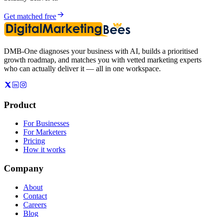
Get matched free
DMB-One diagnoses your business with AI, builds a prioritised
growth roadmap, and matches you with vetted marketing experts
who can actually deliver it — all in one workspace.
Product
For Businesses
For Marketers
Pricing
How it works
Company
About
Contact
Careers
Blog