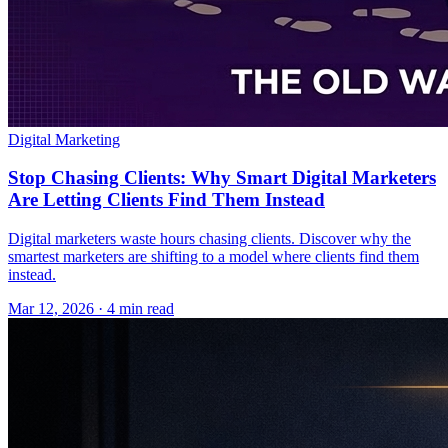
Digital Marketing
Stop Chasing Clients: Why Smart Digital Marketers
Are Letting Clients Find Them Instead
Digital marketers waste hours chasing clients. Discover why the
smartest marketers are shifting to a model where clients find them
instead.
Mar 12, 2026 · 4 min read