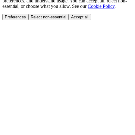
preferences, and understand usage. You can accept all, reject non-
essential, or choose what you allow. See our
Cookie Policy
.
Preferences
Reject non-essential
Accept all