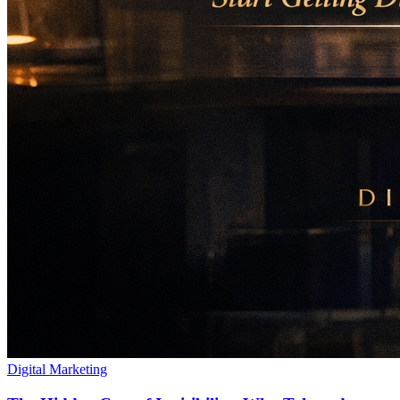
Digital Marketing