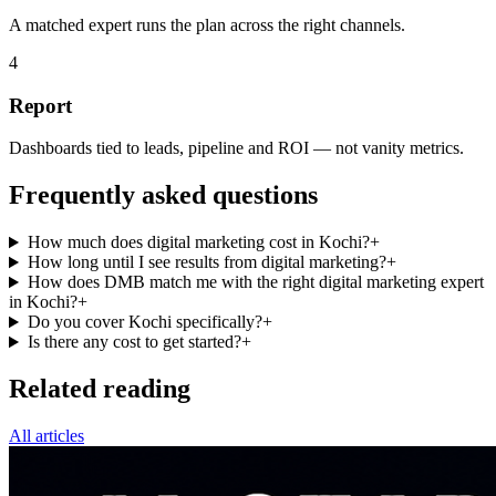
A matched expert runs the plan across the right channels.
4
Report
Dashboards tied to leads, pipeline and ROI — not vanity metrics.
Frequently asked questions
How much does digital marketing cost in Kochi?
+
How long until I see results from digital marketing?
+
How does DMB match me with the right digital marketing expert
in Kochi?
+
Do you cover Kochi specifically?
+
Is there any cost to get started?
+
Related reading
All articles