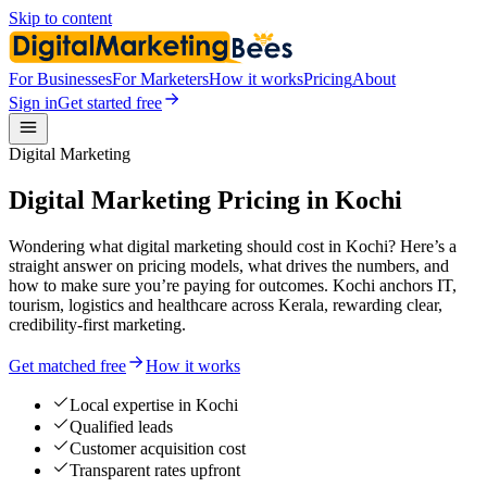
Skip to content
For Businesses
For Marketers
How it works
Pricing
About
Sign in
Get started free
Digital Marketing
Digital Marketing Pricing in Kochi
Wondering what digital marketing should cost in Kochi? Here’s a
straight answer on pricing models, what drives the numbers, and
how to make sure you’re paying for outcomes. Kochi anchors IT,
tourism, logistics and healthcare across Kerala, rewarding clear,
credibility-first marketing.
Get matched free
How it works
Local expertise in Kochi
Qualified leads
Customer acquisition cost
Transparent rates upfront