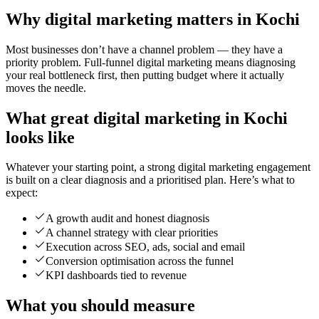
Why digital marketing matters in Kochi
Most businesses don’t have a channel problem — they have a
priority problem. Full-funnel digital marketing means diagnosing
your real bottleneck first, then putting budget where it actually
moves the needle.
What great digital marketing in Kochi
looks like
Whatever your starting point, a strong digital marketing engagement
is built on a clear diagnosis and a prioritised plan. Here’s what to
expect:
A growth audit and honest diagnosis
A channel strategy with clear priorities
Execution across SEO, ads, social and email
Conversion optimisation across the funnel
KPI dashboards tied to revenue
What you should measure