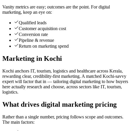
Vanity metrics are easy; outcomes are the point. For digital
marketing, keep an eye on:
Qualified leads
Customer acquisition cost
Conversion rate
Pipeline & revenue
Return on marketing spend
Marketing in Kochi
Kochi anchors IT, tourism, logistics and healthcare across Kerala,
rewarding clear, credibility-first marketing. A matched Kochi-savvy
expert will factor that in — tailoring digital marketing to how buyers
here actually research and choose, across sectors like IT, tourism,
logistics.
What drives digital marketing pricing
Rather than a single number, pricing follows scope and outcomes.
The main factors: