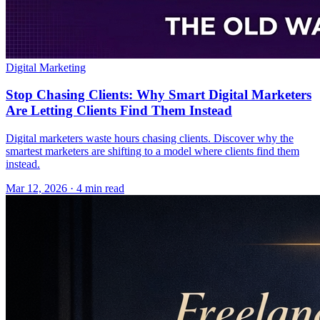
Digital Marketing
Stop Chasing Clients: Why Smart Digital Marketers
Are Letting Clients Find Them Instead
Digital marketers waste hours chasing clients. Discover why the
smartest marketers are shifting to a model where clients find them
instead.
Mar 12, 2026 · 4 min read