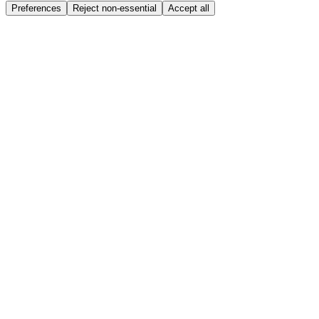
Preferences
Reject non-essential
Accept all