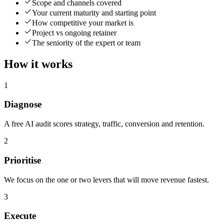
Scope and channels covered
Your current maturity and starting point
How competitive your market is
Project vs ongoing retainer
The seniority of the expert or team
How it works
1
Diagnose
A free AI audit scores strategy, traffic, conversion and retention.
2
Prioritise
We focus on the one or two levers that will move revenue fastest.
3
Execute