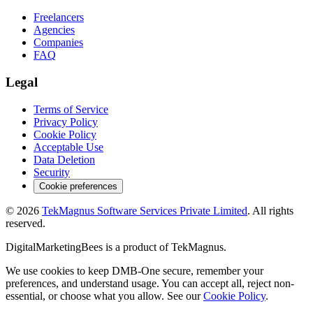
Freelancers
Agencies
Companies
FAQ
Legal
Terms of Service
Privacy Policy
Cookie Policy
Acceptable Use
Data Deletion
Security
Cookie preferences
©
2026
TekMagnus Software Services Private Limited
. All rights
reserved.
DigitalMarketingBees
is a product of
TekMagnus
.
We use cookies to keep DMB-One secure, remember your
preferences, and understand usage. You can accept all, reject non-
essential, or choose what you allow. See our
Cookie Policy
.