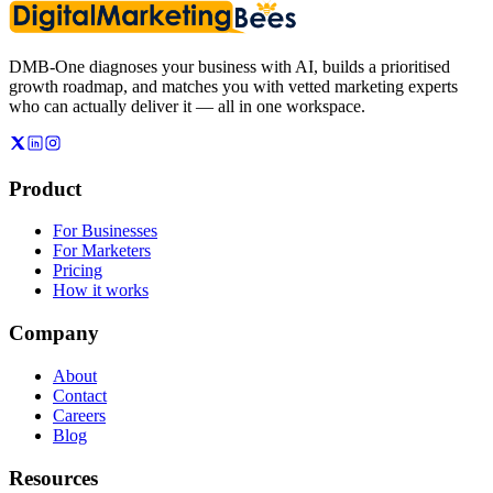
DMB-One diagnoses your business with AI, builds a prioritised
growth roadmap, and matches you with vetted marketing experts
who can actually deliver it — all in one workspace.
Product
For Businesses
For Marketers
Pricing
How it works
Company
About
Contact
Careers
Blog
Resources