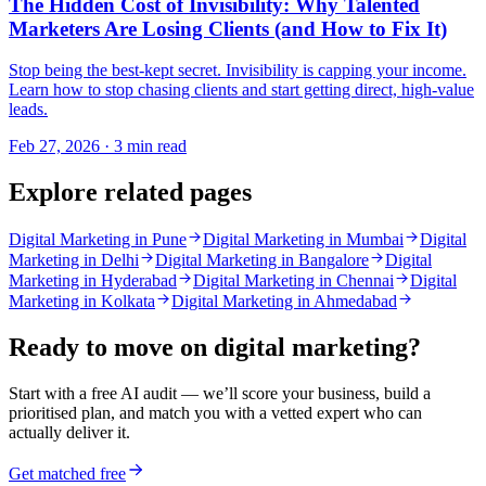
The Hidden Cost of Invisibility: Why Talented
Marketers Are Losing Clients (and How to Fix It)
Stop being the best-kept secret. Invisibility is capping your income.
Learn how to stop chasing clients and start getting direct, high-value
leads.
Feb 27, 2026 · 3 min read
Explore related pages
Digital Marketing in Pune
Digital Marketing in Mumbai
Digital
Marketing in Delhi
Digital Marketing in Bangalore
Digital
Marketing in Hyderabad
Digital Marketing in Chennai
Digital
Marketing in Kolkata
Digital Marketing in Ahmedabad
Ready to move on
digital marketing
?
Start with a free AI audit — we’ll score your business, build a
prioritised plan, and match you with a vetted expert who can
actually deliver it.
Get matched free