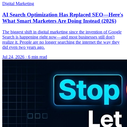
Digital Marketing
AI Search Optimization Has Replaced SEO—Here's
What Smart Marketers Are Doing Instead (2026)
The biggest shift in digital marketing since the invention of Google
Search is happening right now—and most businesses still don't
realize it. People are no longer searching the internet the way they
did even two years ago.
Jul 24, 2026 · 6 min read