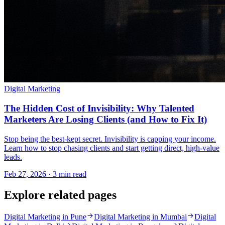
Digital Marketing
The Hidden Cost of Invisibility: Why Talented
Marketers Are Losing Clients (and How to Fix It)
Stop being the best-kept secret. Invisibility is capping your income.
Learn how to stop chasing clients and start getting direct, high-value
leads.
Feb 27, 2026 · 3 min read
Explore related pages
Digital Marketing in Pune
Digital Marketing in Mumbai
Digital