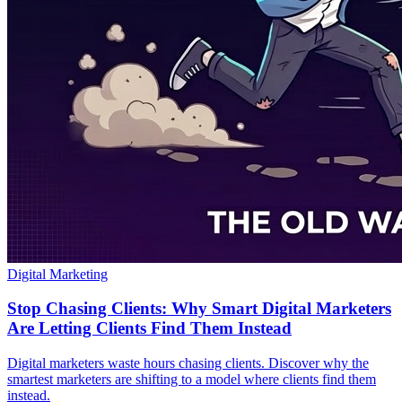
Digital Marketing
Stop Chasing Clients: Why Smart Digital Marketers
Are Letting Clients Find Them Instead
Digital marketers waste hours chasing clients. Discover why the
smartest marketers are shifting to a model where clients find them
instead.