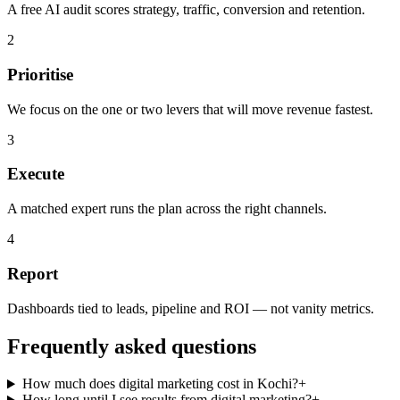
A free AI audit scores strategy, traffic, conversion and retention.
2
Prioritise
We focus on the one or two levers that will move revenue fastest.
3
Execute
A matched expert runs the plan across the right channels.
4
Report
Dashboards tied to leads, pipeline and ROI — not vanity metrics.
Frequently asked questions
How much does digital marketing cost in Kochi?
+
How long until I see results from digital marketing?
+