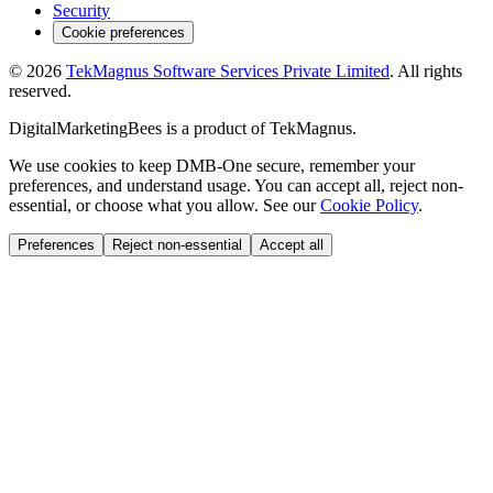
Security
Cookie preferences
©
2026
TekMagnus Software Services Private Limited
. All rights
reserved.
DigitalMarketingBees
is a product of
TekMagnus
.
We use cookies to keep DMB-One secure, remember your
preferences, and understand usage. You can accept all, reject non-
essential, or choose what you allow. See our
Cookie Policy
.
Preferences
Reject non-essential
Accept all