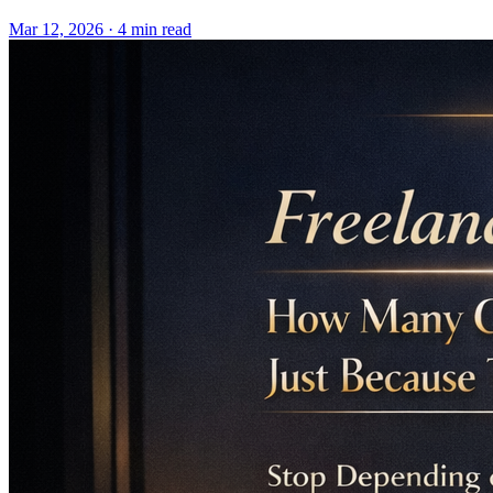
Mar 12, 2026 · 4 min read