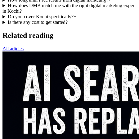
How does DMB match me with the right digital marketing expert
in Kochi?
+
Do you cover Kochi specifically?
+
Is there any cost to get started?
+
Related reading
All articles