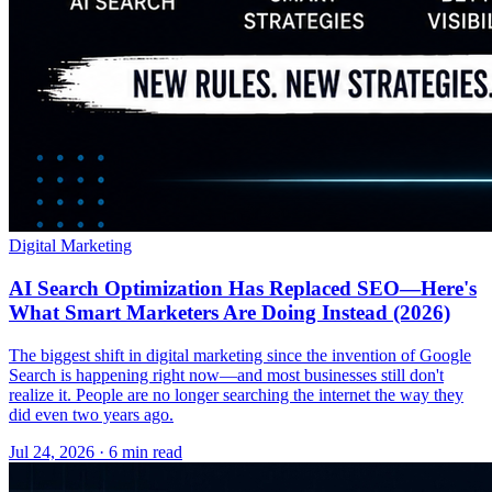
Digital Marketing
AI Search Optimization Has Replaced SEO—Here's
What Smart Marketers Are Doing Instead (2026)
The biggest shift in digital marketing since the invention of Google
Search is happening right now—and most businesses still don't
realize it. People are no longer searching the internet the way they
did even two years ago.
Jul 24, 2026 · 6 min read