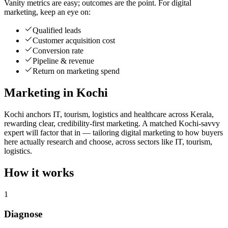
Vanity metrics are easy; outcomes are the point. For digital
marketing, keep an eye on:
Qualified leads
Customer acquisition cost
Conversion rate
Pipeline & revenue
Return on marketing spend
Marketing in Kochi
Kochi anchors IT, tourism, logistics and healthcare across Kerala,
rewarding clear, credibility-first marketing. A matched Kochi-savvy
expert will factor that in — tailoring digital marketing to how buyers
here actually research and choose, across sectors like IT, tourism,
logistics.
How it works
1
Diagnose