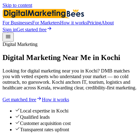
Skip to content
For Businesses
For Marketers
How it works
Pricing
About
Sign in
Get started free
Digital Marketing
Digital Marketing Near Me in Kochi
Looking for digital marketing near you in Kochi? DMB matches
you with vetted experts who understand your market — no cold
outreach, no guesswork. Kochi anchors IT, tourism, logistics and
healthcare across Kerala, rewarding clear, credibility-first marketing.
Get matched free
How it works
Local expertise in Kochi
Qualified leads
Customer acquisition cost
Transparent rates upfront