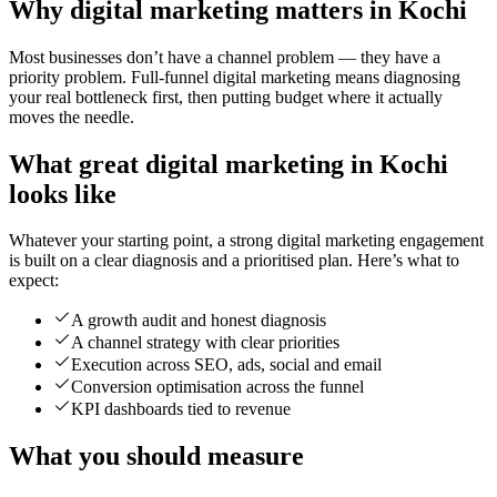
Why digital marketing matters in Kochi
Most businesses don’t have a channel problem — they have a
priority problem. Full-funnel digital marketing means diagnosing
your real bottleneck first, then putting budget where it actually
moves the needle.
What great digital marketing in Kochi
looks like
Whatever your starting point, a strong digital marketing engagement
is built on a clear diagnosis and a prioritised plan. Here’s what to
expect:
A growth audit and honest diagnosis
A channel strategy with clear priorities
Execution across SEO, ads, social and email
Conversion optimisation across the funnel
KPI dashboards tied to revenue
What you should measure