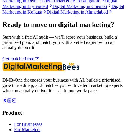
Marketing in Delhi
Digital Marketing in Bangalore
Digital
Marketing in Hyderabad
Digital Marketing in Chennai
Digital
Marketing in Kolkata
Digital Marketing in Ahmedabad
Ready to move on
digital marketing
?
Start with a free AI audit — we’ll score your business, build a
prioritised plan, and match you with a vetted expert who can
actually deliver it.
Get matched free
DMB-One diagnoses your business with AI, builds a prioritised
growth roadmap, and matches you with vetted marketing experts
who can actually deliver it — all in one workspace.
Product
For Businesses
For Marketers