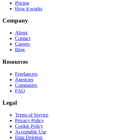
Pricing
How it works
Company
About
Contact
Careers
Blog
Resources
Freelancers
Agencies
Companies
FAQ
Legal
Terms of Service
Privacy Policy
Cookie Policy
Acceptable Use
Data Deletion