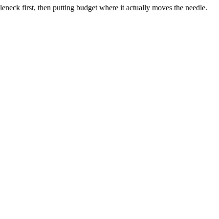
neck first, then putting budget where it actually moves the needle.