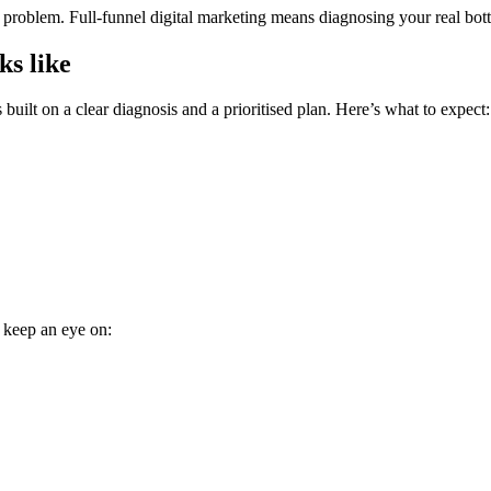
roblem. Full-funnel digital marketing means diagnosing your real bottle
ks like
built on a clear diagnosis and a prioritised plan. Here’s what to expect:
, keep an eye on: