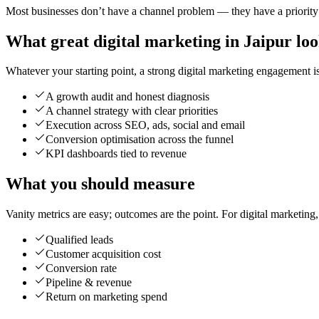
Most businesses don’t have a channel problem — they have a priority p
What great digital marketing in Jaipur loo
Whatever your starting point, a strong digital marketing engagement is 
A growth audit and honest diagnosis
A channel strategy with clear priorities
Execution across SEO, ads, social and email
Conversion optimisation across the funnel
KPI dashboards tied to revenue
What you should measure
Vanity metrics are easy; outcomes are the point. For digital marketing
Qualified leads
Customer acquisition cost
Conversion rate
Pipeline & revenue
Return on marketing spend