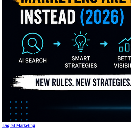
Digital Marketing