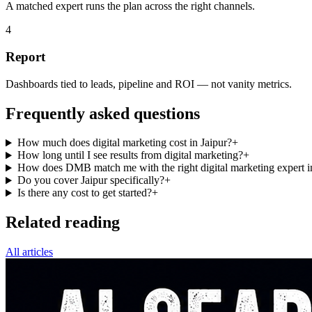
A matched expert runs the plan across the right channels.
4
Report
Dashboards tied to leads, pipeline and ROI — not vanity metrics.
Frequently asked questions
How much does digital marketing cost in Jaipur?
+
How long until I see results from digital marketing?
+
How does DMB match me with the right digital marketing expert i
Do you cover Jaipur specifically?
+
Is there any cost to get started?
+
Related reading
All articles