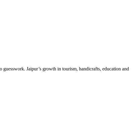
 guesswork. Jaipur’s growth in tourism, handicrafts, education and