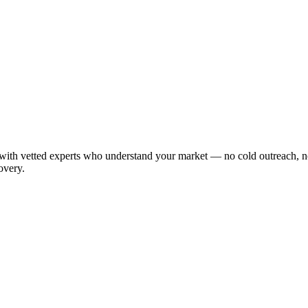
ith vetted experts who understand your market — no cold outreach, no
overy.