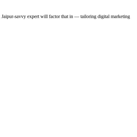
 Jaipur-savvy expert will factor that in — tailoring digital marketing