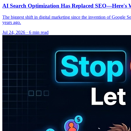
AI Search Optimization Has Replaced SEO—Here's W
The biggest shift in digital marketing since the invention of Google S
years ago.
Jul 24, 2026 · 6 min read