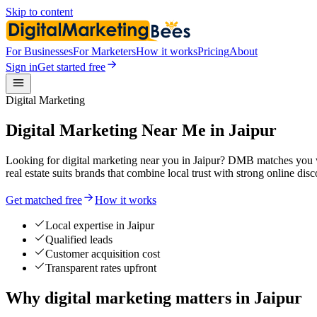
Skip to content
For Businesses
For Marketers
How it works
Pricing
About
Sign in
Get started free
Digital Marketing
Digital Marketing Near Me in Jaipur
Looking for digital marketing near you in Jaipur? DMB matches you w
real estate suits brands that combine local trust with strong online disc
Get matched free
How it works
Local expertise in Jaipur
Qualified leads
Customer acquisition cost
Transparent rates upfront
Why digital marketing matters in Jaipur