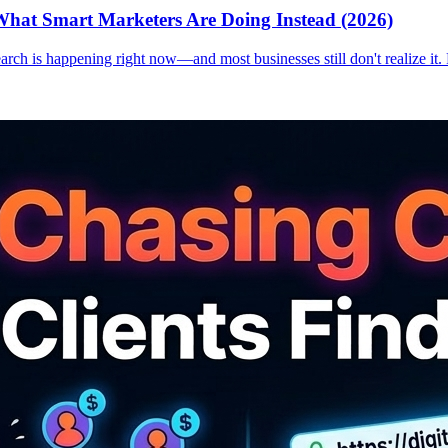
hat Smart Marketers Are Doing Instead (2026)
earch is happening right now—and most businesses still don't realize it.