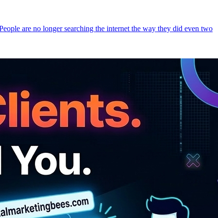
 People are no longer searching the internet the way they did even two