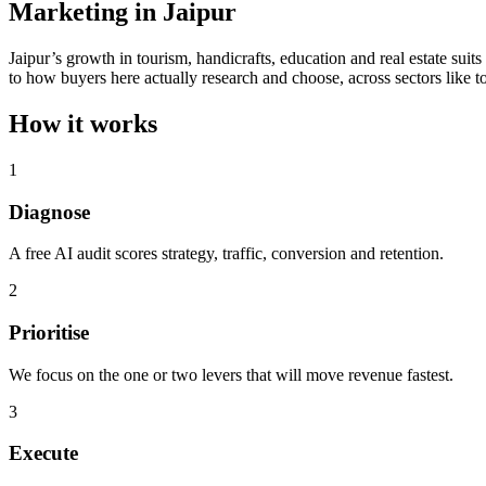
Marketing in Jaipur
Jaipur’s growth in tourism, handicrafts, education and real estate suit
to how buyers here actually research and choose, across sectors like t
How it works
1
Diagnose
A free AI audit scores strategy, traffic, conversion and retention.
2
Prioritise
We focus on the one or two levers that will move revenue fastest.
3
Execute