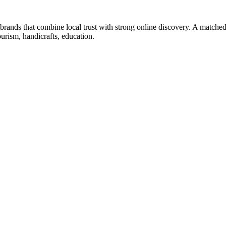
s brands that combine local trust with strong online discovery. A matched
ourism, handicrafts, education.