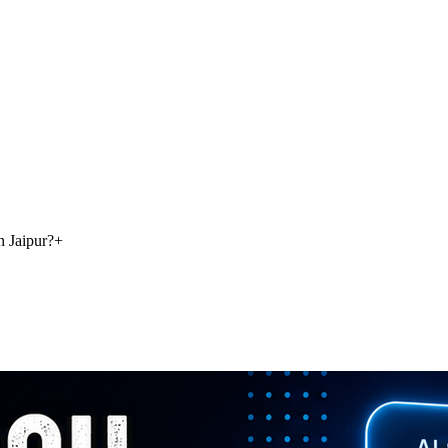
n Jaipur?
+