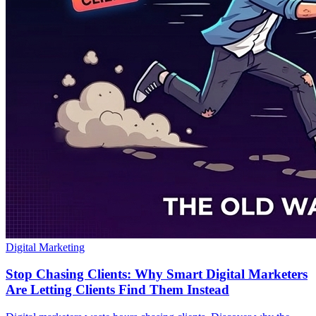
Digital Marketing
Stop Chasing Clients: Why Smart Digital Marketers
Are Letting Clients Find Them Instead