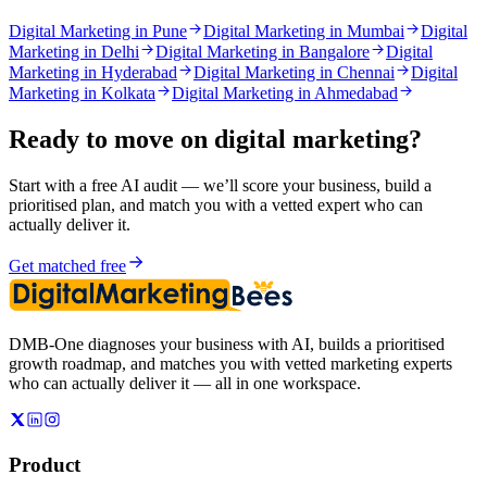
Digital Marketing in Pune
Digital Marketing in Mumbai
Digital
Marketing in Delhi
Digital Marketing in Bangalore
Digital
Marketing in Hyderabad
Digital Marketing in Chennai
Digital
Marketing in Kolkata
Digital Marketing in Ahmedabad
Ready to move on
digital marketing
?
Start with a free AI audit — we’ll score your business, build a
prioritised plan, and match you with a vetted expert who can
actually deliver it.
Get matched free
DMB-One diagnoses your business with AI, builds a prioritised
growth roadmap, and matches you with vetted marketing experts
who can actually deliver it — all in one workspace.
Product