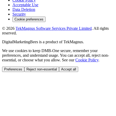
Cookie Policy
Acceptable Use
Data Deletion
Security
Cookie preferences
©
2026
TekMagnus Software Services Private Limited
. All rights
reserved.
DigitalMarketingBees
is a product of
TekMagnus
.
We use cookies to keep DMB-One secure, remember your
preferences, and understand usage. You can accept all, reject non-
essential, or choose what you allow. See our
Cookie Policy
.
Preferences
Reject non-essential
Accept all