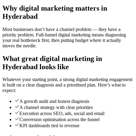
Why digital marketing matters in
Hyderabad
Most businesses don’t have a channel problem — they have a
priority problem. Full-funnel digital marketing means diagnosing
your real bottleneck first, then putting budget where it actually
moves the needle.
What great digital marketing in
Hyderabad looks like
Whatever your starting point, a strong digital marketing engagement
is built on a clear diagnosis and a prioritised plan. Here’s what to
expect:
A growth audit and honest diagnosis
A channel strategy with clear priorities
Execution across SEO, ads, social and email
Conversion optimisation across the funnel
KPI dashboards tied to revenue