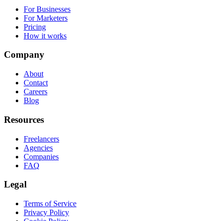
For Businesses
For Marketers
Pricing
How it works
Company
About
Contact
Careers
Blog
Resources
Freelancers
Agencies
Companies
FAQ
Legal
Terms of Service
Privacy Policy