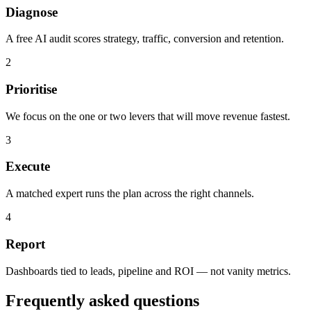
Diagnose
A free AI audit scores strategy, traffic, conversion and retention.
2
Prioritise
We focus on the one or two levers that will move revenue fastest.
3
Execute
A matched expert runs the plan across the right channels.
4
Report
Dashboards tied to leads, pipeline and ROI — not vanity metrics.
Frequently asked questions