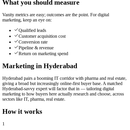
What you should measure
Vanity metrics are easy; outcomes are the point. For digital
marketing, keep an eye on:
Qualified leads
Customer acquisition cost
Conversion rate
Pipeline & revenue
Return on marketing spend
Marketing in Hyderabad
Hyderabad pairs a booming IT corridor with pharma and real estate,
giving a broad but increasingly online-first buyer base. A matched
Hyderabad-savvy expert will factor that in — tailoring digital
marketing to how buyers here actually research and choose, across
sectors like IT, pharma, real estate.
How it works
1