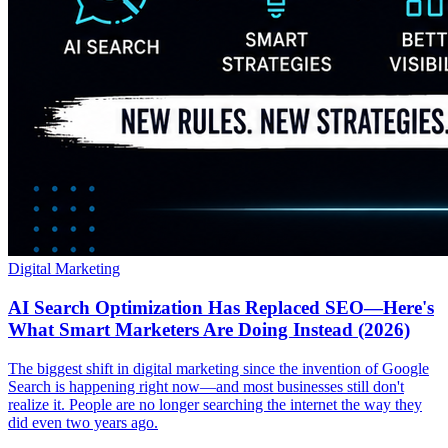
Digital Marketing
AI Search Optimization Has Replaced SEO—Here's
What Smart Marketers Are Doing Instead (2026)
The biggest shift in digital marketing since the invention of Google
Search is happening right now—and most businesses still don't
realize it. People are no longer searching the internet the way they
did even two years ago.