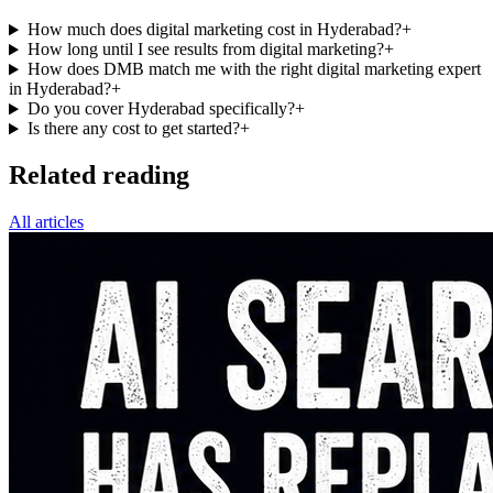
How much does digital marketing cost in Hyderabad?
+
How long until I see results from digital marketing?
+
How does DMB match me with the right digital marketing expert
in Hyderabad?
+
Do you cover Hyderabad specifically?
+
Is there any cost to get started?
+
Related reading
All articles