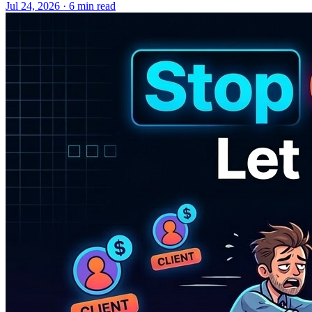
Jul 24, 2026 · 6 min read