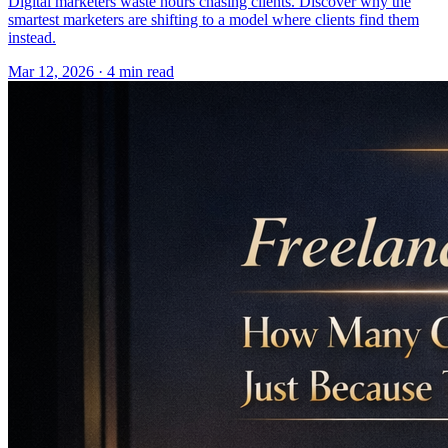
Digital marketers waste hours chasing clients. Discover why the
smartest marketers are shifting to a model where clients find them
instead.
Mar 12, 2026 · 4 min read