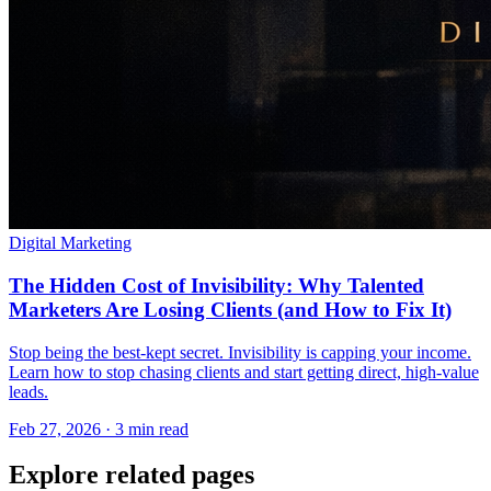
Digital Marketing
The Hidden Cost of Invisibility: Why Talented
Marketers Are Losing Clients (and How to Fix It)
Stop being the best-kept secret. Invisibility is capping your income.
Learn how to stop chasing clients and start getting direct, high-value
leads.
Feb 27, 2026 · 3 min read
Explore related pages