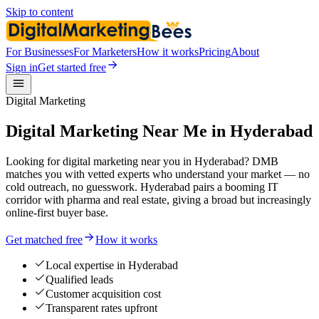
Skip to content
For Businesses
For Marketers
How it works
Pricing
About
Sign in
Get started free
Digital Marketing
Digital Marketing Near Me in Hyderabad
Looking for digital marketing near you in Hyderabad? DMB
matches you with vetted experts who understand your market — no
cold outreach, no guesswork. Hyderabad pairs a booming IT
corridor with pharma and real estate, giving a broad but increasingly
online-first buyer base.
Get matched free
How it works
Local expertise in Hyderabad
Qualified leads
Customer acquisition cost
Transparent rates upfront