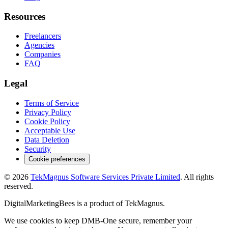
Resources
Freelancers
Agencies
Companies
FAQ
Legal
Terms of Service
Privacy Policy
Cookie Policy
Acceptable Use
Data Deletion
Security
Cookie preferences
©
2026
TekMagnus Software Services Private Limited
. All rights
reserved.
DigitalMarketingBees
is a product of
TekMagnus
.
We use cookies to keep DMB-One secure, remember your