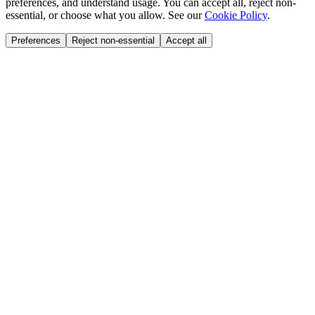
preferences, and understand usage. You can accept all, reject non-
essential, or choose what you allow. See our
Cookie Policy
.
Preferences
Reject non-essential
Accept all