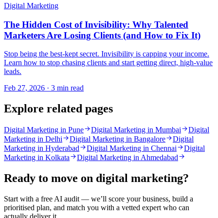
Digital Marketing
The Hidden Cost of Invisibility: Why Talented
Marketers Are Losing Clients (and How to Fix It)
Stop being the best-kept secret. Invisibility is capping your income.
Learn how to stop chasing clients and start getting direct, high-value
leads.
Feb 27, 2026 · 3 min read
Explore related pages
Digital Marketing in Pune
Digital Marketing in Mumbai
Digital
Marketing in Delhi
Digital Marketing in Bangalore
Digital
Marketing in Hyderabad
Digital Marketing in Chennai
Digital
Marketing in Kolkata
Digital Marketing in Ahmedabad
Ready to move on
digital marketing
?
Start with a free AI audit — we’ll score your business, build a
prioritised plan, and match you with a vetted expert who can
actually deliver it.