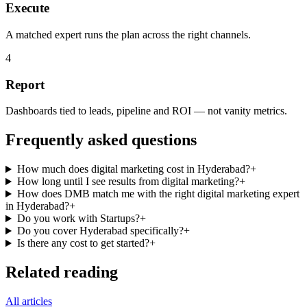
Execute
A matched expert runs the plan across the right channels.
4
Report
Dashboards tied to leads, pipeline and ROI — not vanity metrics.
Frequently asked questions
How much does digital marketing cost in Hyderabad?
+
How long until I see results from digital marketing?
+
How does DMB match me with the right digital marketing expert
in Hyderabad?
+
Do you work with Startups?
+
Do you cover Hyderabad specifically?
+
Is there any cost to get started?
+
Related reading
All articles