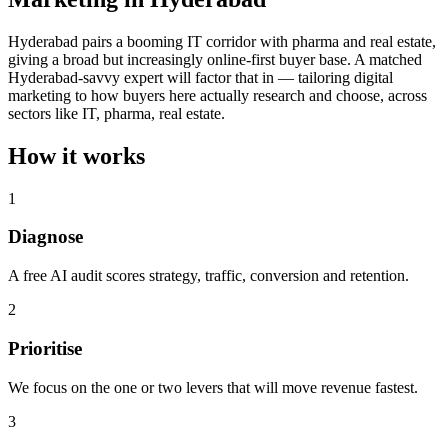
Hyderabad pairs a booming IT corridor with pharma and real estate,
giving a broad but increasingly online-first buyer base. A matched
Hyderabad-savvy expert will factor that in — tailoring digital
marketing to how buyers here actually research and choose, across
sectors like IT, pharma, real estate.
How it works
1
Diagnose
A free AI audit scores strategy, traffic, conversion and retention.
2
Prioritise
We focus on the one or two levers that will move revenue fastest.
3