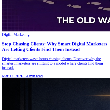
Digital Marketing
Stop Chasing Clients: Why Smart Digital Marketers
Are Letting Clients Find Them Instead
Digital marketers waste hours chasing clients. Discover why the
smartest marketers are shifting to a model where clients find them
instead.
Mar 12, 2026 · 4 min read