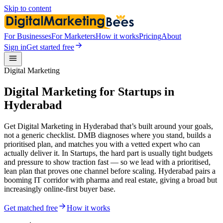
Skip to content
For Businesses
For Marketers
How it works
Pricing
About
Sign in
Get started free
Digital Marketing
Digital Marketing for Startups in
Hyderabad
Get Digital Marketing in Hyderabad that’s built around your goals,
not a generic checklist. DMB diagnoses where you stand, builds a
prioritised plan, and matches you with a vetted expert who can
actually deliver it. In Startups, the hard part is usually tight budgets
and pressure to show traction fast — so we lead with a prioritised,
lean plan that proves one channel before scaling. Hyderabad pairs a
booming IT corridor with pharma and real estate, giving a broad but
increasingly online-first buyer base.
Get matched free
How it works