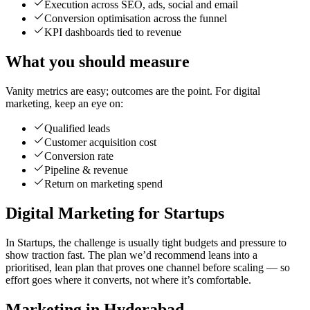
Execution across SEO, ads, social and email
Conversion optimisation across the funnel
KPI dashboards tied to revenue
What you should measure
Vanity metrics are easy; outcomes are the point. For digital
marketing, keep an eye on:
Qualified leads
Customer acquisition cost
Conversion rate
Pipeline & revenue
Return on marketing spend
Digital Marketing for Startups
In Startups, the challenge is usually tight budgets and pressure to
show traction fast. The plan we’d recommend leans into a
prioritised, lean plan that proves one channel before scaling — so
effort goes where it converts, not where it’s comfortable.
Marketing in Hyderabad