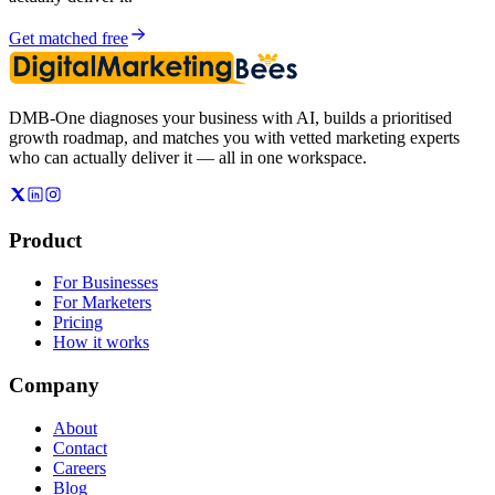
Get matched free
DMB-One diagnoses your business with AI, builds a prioritised
growth roadmap, and matches you with vetted marketing experts
who can actually deliver it — all in one workspace.
Product
For Businesses
For Marketers
Pricing
How it works
Company
About
Contact
Careers
Blog