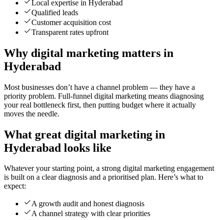
Local expertise in Hyderabad
Qualified leads
Customer acquisition cost
Transparent rates upfront
Why digital marketing matters in
Hyderabad
Most businesses don’t have a channel problem — they have a
priority problem. Full-funnel digital marketing means diagnosing
your real bottleneck first, then putting budget where it actually
moves the needle.
What great digital marketing in
Hyderabad looks like
Whatever your starting point, a strong digital marketing engagement
is built on a clear diagnosis and a prioritised plan. Here’s what to
expect:
A growth audit and honest diagnosis
A channel strategy with clear priorities