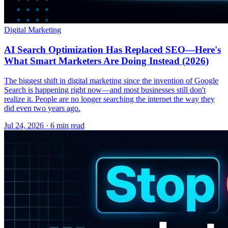
Digital Marketing
AI Search Optimization Has Replaced SEO—Here's
What Smart Marketers Are Doing Instead (2026)
The biggest shift in digital marketing since the invention of Google
Search is happening right now—and most businesses still don't
realize it. People are no longer searching the internet the way they
did even two years ago.
Jul 24, 2026 · 6 min read