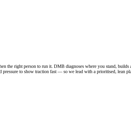
 then the right person to run it. DMB diagnoses where you stand, builds 
 and pressure to show traction fast — so we lead with a prioritised, lean 