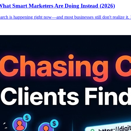
hat Smart Marketers Are Doing Instead (2026)
earch is happening right now—and most businesses still don't realize it.