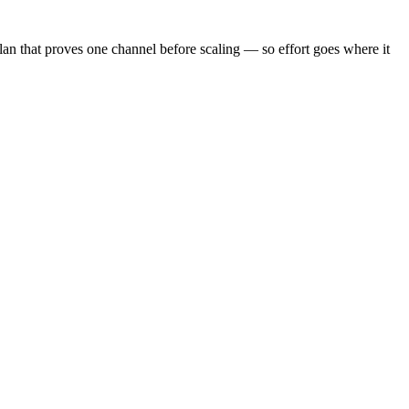
plan that proves one channel before scaling — so effort goes where it