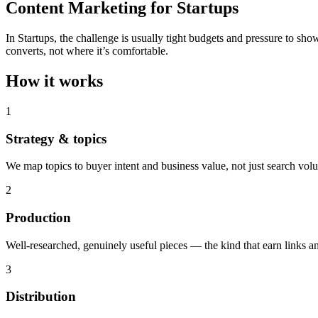
Content Marketing for Startups
In Startups, the challenge is usually tight budgets and pressure to sh
converts, not where it’s comfortable.
How it works
1
Strategy & topics
We map topics to buyer intent and business value, not just search vol
2
Production
Well-researched, genuinely useful pieces — the kind that earn links an
3
Distribution