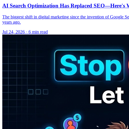
AI Search Optimization Has Replaced SEO—Here's W
The biggest shift in digital marketing since the invention of Google S
years ago.
Jul 24, 2026 · 6 min read