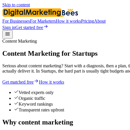
Skip to content
For Businesses
For Marketers
How it works
Pricing
About
Sign in
Get started free
Content Marketing
Content Marketing for Startups
Serious about content marketing? Start with a diagnosis, then a plan,
actually deliver it. In Startups, the hard part is usually tight budgets
Get matched free
How it works
Vetted experts only
Organic traffic
Keyword rankings
Transparent rates upfront
Why content marketing