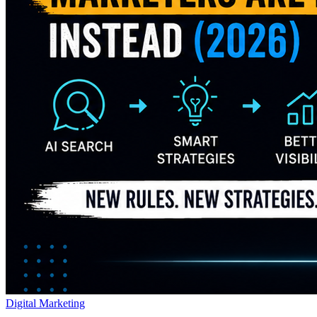
Digital Marketing