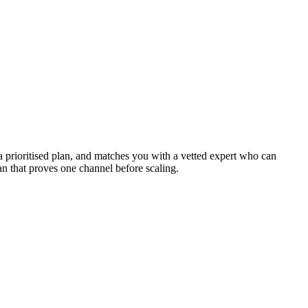
a prioritised plan, and matches you with a vetted expert who can
plan that proves one channel before scaling.