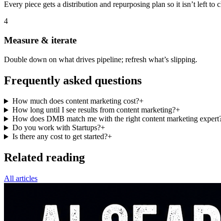
Every piece gets a distribution and repurposing plan so it isn’t left to 
4
Measure & iterate
Double down on what drives pipeline; refresh what’s slipping.
Frequently asked questions
How much does content marketing cost?
+
How long until I see results from content marketing?
+
How does DMB match me with the right content marketing expert
Do you work with Startups?
+
Is there any cost to get started?
+
Related reading
All articles