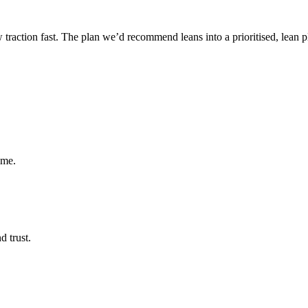
ow traction fast. The plan we’d recommend leans into a prioritised, lean 
ume.
d trust.