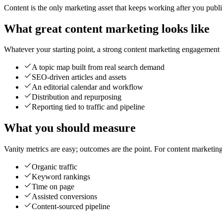
Content is the only marketing asset that keeps working after you publish 
What great content marketing looks like
Whatever your starting point, a strong content marketing engagement is
A topic map built from real search demand
SEO-driven articles and assets
An editorial calendar and workflow
Distribution and repurposing
Reporting tied to traffic and pipeline
What you should measure
Vanity metrics are easy; outcomes are the point. For content marketin
Organic traffic
Keyword rankings
Time on page
Assisted conversions
Content-sourced pipeline