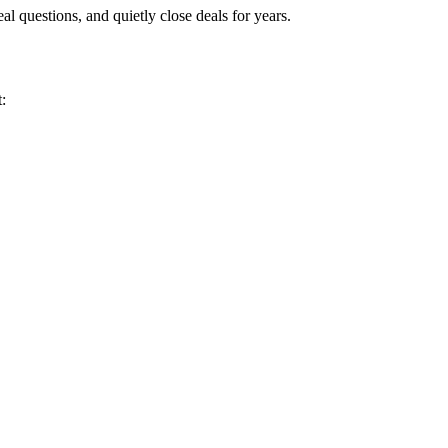
eal questions, and quietly close deals for years.
: