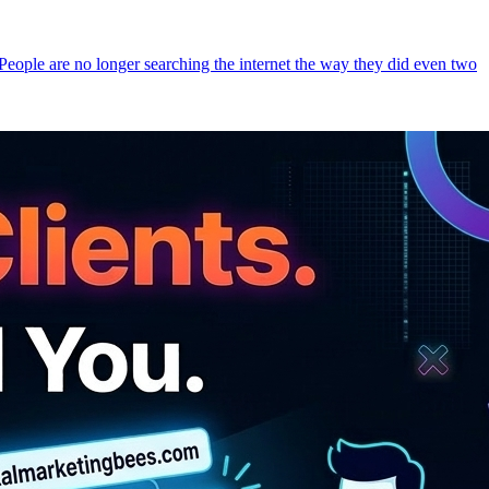
 People are no longer searching the internet the way they did even two