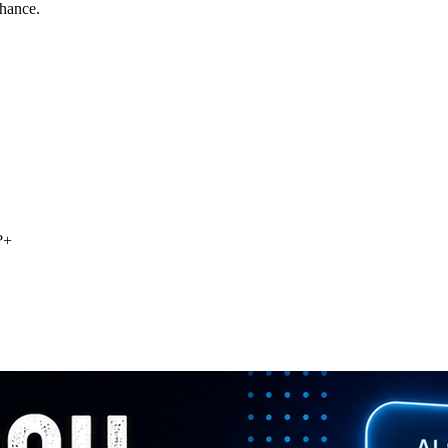
chance.
?
+