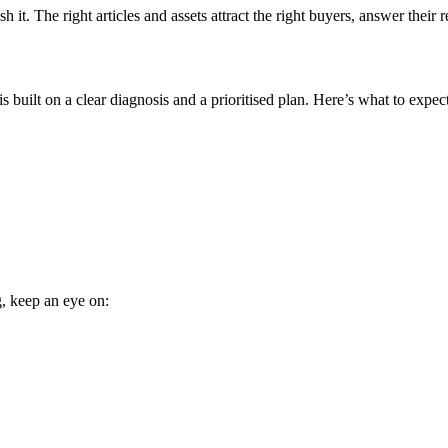
it. The right articles and assets attract the right buyers, answer their r
 built on a clear diagnosis and a prioritised plan. Here’s what to expect
g, keep an eye on: