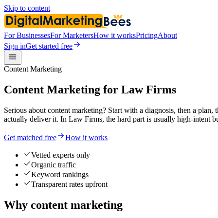
Skip to content
For Businesses
For Marketers
How it works
Pricing
About
Sign in
Get started free
Content Marketing
Content Marketing for Law Firms
Serious about content marketing? Start with a diagnosis, then a plan,
actually deliver it. In Law Firms, the hard part is usually high-intent 
Get matched free
How it works
Vetted experts only
Organic traffic
Keyword rankings
Transparent rates upfront
Why content marketing