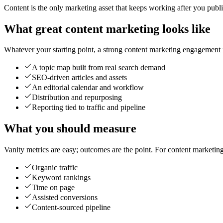
Content is the only marketing asset that keeps working after you publish 
What great content marketing looks like
Whatever your starting point, a strong content marketing engagement is
A topic map built from real search demand
SEO-driven articles and assets
An editorial calendar and workflow
Distribution and repurposing
Reporting tied to traffic and pipeline
What you should measure
Vanity metrics are easy; outcomes are the point. For content marketin
Organic traffic
Keyword rankings
Time on page
Assisted conversions
Content-sourced pipeline