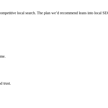
, competitive local search. The plan we’d recommend leans into local SEO
ume.
d trust.