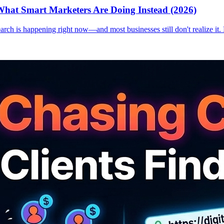
hat Smart Marketers Are Doing Instead (2026)
earch is happening right now—and most businesses still don't realize it.