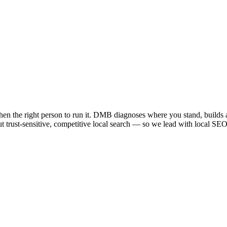
 then the right person to run it. DMB diagnoses where you stand, builds 
but trust-sensitive, competitive local search — so we lead with local SEO