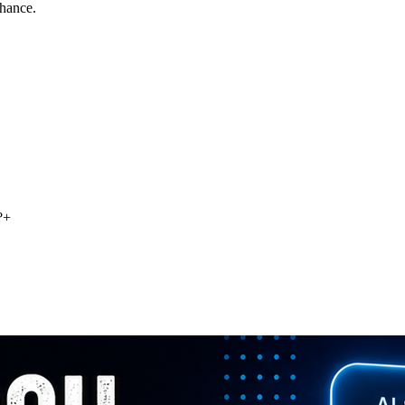
chance.
?
+