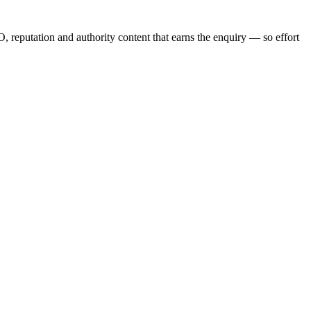
, reputation and authority content that earns the enquiry — so effort