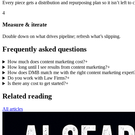
Every piece gets a distribution and repurposing plan so it isn’t left to 
4
Measure & iterate
Double down on what drives pipeline; refresh what’s slipping.
Frequently asked questions
How much does content marketing cost?
+
How long until I see results from content marketing?
+
How does DMB match me with the right content marketing expert
Do you work with Law Firms?
+
Is there any cost to get started?
+
Related reading
All articles