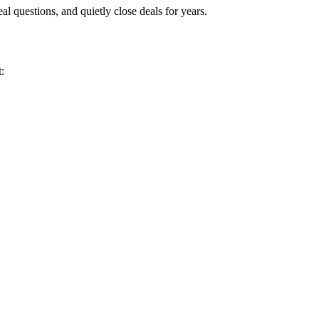
eal questions, and quietly close deals for years.
: