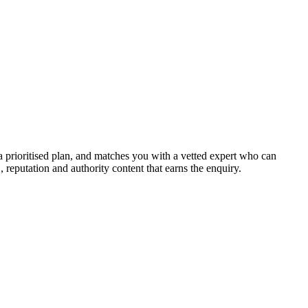
a prioritised plan, and matches you with a vetted expert who can
, reputation and authority content that earns the enquiry.