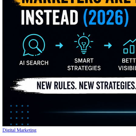
Digital Marketing