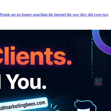
 People are no longer searching the internet the way they did even two