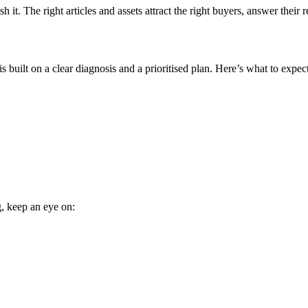
it. The right articles and assets attract the right buyers, answer their r
 built on a clear diagnosis and a prioritised plan. Here’s what to expect
g, keep an eye on: