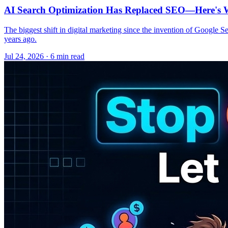
AI Search Optimization Has Replaced SEO—Here's W
The biggest shift in digital marketing since the invention of Google S
years ago.
Jul 24, 2026 · 6 min read