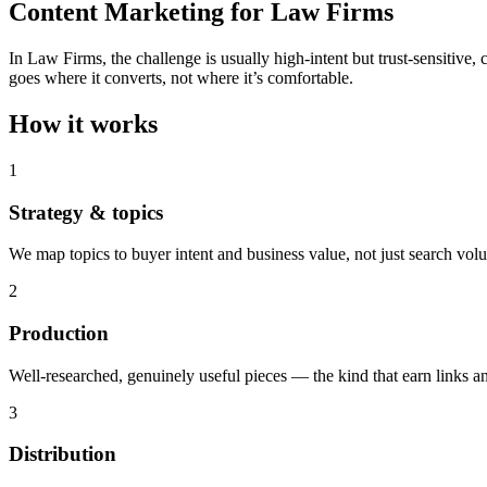
Content Marketing for Law Firms
In Law Firms, the challenge is usually high-intent but trust-sensitive
goes where it converts, not where it’s comfortable.
How it works
1
Strategy & topics
We map topics to buyer intent and business value, not just search vol
2
Production
Well-researched, genuinely useful pieces — the kind that earn links an
3
Distribution