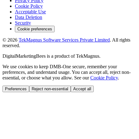
Privacy Policy
Cookie Policy
Acceptable Use
Data Deletion
Security
Cookie preferences
©
2026
TekMagnus Software Services Private Limited
. All rights
reserved.
DigitalMarketingBees
is a product of
TekMagnus
.
We use cookies to keep DMB-One secure, remember your
preferences, and understand usage. You can accept all, reject non-
essential, or choose what you allow. See our
Cookie Policy
.
Preferences
Reject non-essential
Accept all