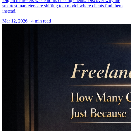
Digital marketers waste hours chasing clients. Discover why the
smartest marketers are shifting to a model where clients find them
instead.
Mar 12, 2026 · 4 min read