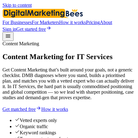
Skip to content
For Businesses
For Marketers
How it works
Pricing
About
Sign in
Get started free
Content Marketing
Content Marketing for IT Services
Get Content Marketing that’s built around your goals, not a generic
checklist. DMB diagnoses where you stand, builds a prioritised
plan, and matches you with a vetted expert who can actually deliver
it. In IT Services, the hard part is usually commoditised positioning
and global competition — so we lead with sharper positioning, case
studies and demand-gen that proves expertise.
Get matched free
How it works
Vetted experts only
Organic traffic
Keyword rankings