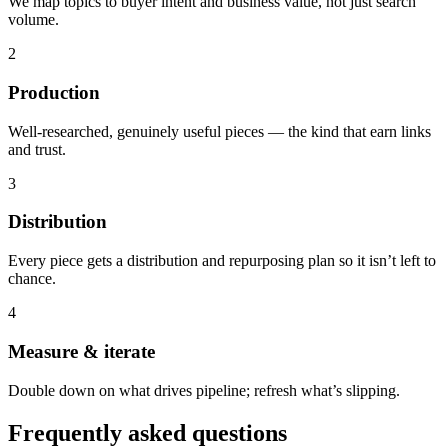
We map topics to buyer intent and business value, not just search
volume.
2
Production
Well-researched, genuinely useful pieces — the kind that earn links
and trust.
3
Distribution
Every piece gets a distribution and repurposing plan so it isn’t left to
chance.
4
Measure & iterate
Double down on what drives pipeline; refresh what’s slipping.
Frequently asked questions