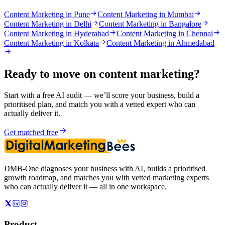
Content Marketing in Pune
Content Marketing in Mumbai
Content Marketing in Delhi
Content Marketing in Bangalore
Content Marketing in Hyderabad
Content Marketing in Chennai
Content Marketing in Kolkata
Content Marketing in Ahmedabad
Ready to move on
content marketing
?
Start with a free AI audit — we’ll score your business, build a
prioritised plan, and match you with a vetted expert who can
actually deliver it.
Get matched free
DMB-One diagnoses your business with AI, builds a prioritised
growth roadmap, and matches you with vetted marketing experts
who can actually deliver it — all in one workspace.
Product