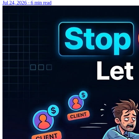
Jul 24, 2026 · 6 min read