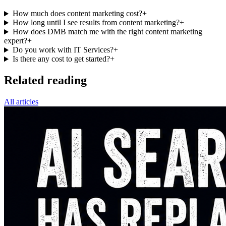
How much does content marketing cost?
+
How long until I see results from content marketing?
+
How does DMB match me with the right content marketing
expert?
+
Do you work with IT Services?
+
Is there any cost to get started?
+
Related reading
All articles