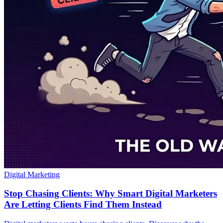
Digital Marketing
Stop Chasing Clients: Why Smart Digital Marketers
Are Letting Clients Find Them Instead