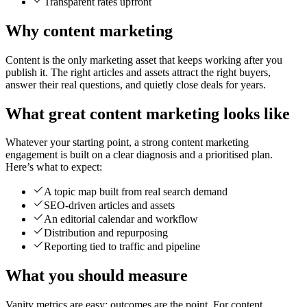
Transparent rates upfront
Why content marketing
Content is the only marketing asset that keeps working after you
publish it. The right articles and assets attract the right buyers,
answer their real questions, and quietly close deals for years.
What great content marketing looks like
Whatever your starting point, a strong content marketing
engagement is built on a clear diagnosis and a prioritised plan.
Here’s what to expect:
A topic map built from real search demand
SEO-driven articles and assets
An editorial calendar and workflow
Distribution and repurposing
Reporting tied to traffic and pipeline
What you should measure
Vanity metrics are easy; outcomes are the point. For content