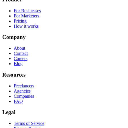
For Businesses
For Marketers
Pricing
How it works
Company
About
Contact
Careers
Blog
Resources
Freelancers
Agencies
Companies
FAQ
Legal
Terms of Service