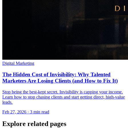
Digital Marketing
The Hidden Cost of Invisibility: Why Talented
Marketers Are Losing Clients (and How to Fix It)
Stop being the best-kept secret. Invisibility is capping your income.
Learn how to stop chasing clients and start getting direct, high-value
leads.
Feb 27, 2026 · 3 min read
Explore related pages