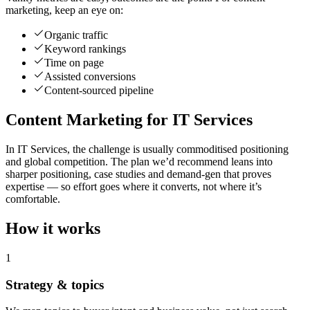
marketing, keep an eye on:
Organic traffic
Keyword rankings
Time on page
Assisted conversions
Content-sourced pipeline
Content Marketing for IT Services
In IT Services, the challenge is usually commoditised positioning
and global competition. The plan we’d recommend leans into
sharper positioning, case studies and demand-gen that proves
expertise — so effort goes where it converts, not where it’s
comfortable.
How it works
1
Strategy & topics