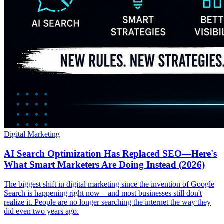
Digital Marketing
AI Search Optimization Has Replaced SEO—Here's
What Smart Marketers Are Doing Instead (2026)
The biggest shift in digital marketing since the invention of Google
Search is happening right now—and most businesses still don't
realize it. People are no longer searching the internet the way they
did even two years ago.