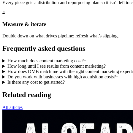
Every piece gets a distribution and repurposing plan so it isn’t left to 
4
Measure & iterate
Double down on what drives pipeline; refresh what’s slipping.
Frequently asked questions
How much does content marketing cost?
+
How long until I see results from content marketing?
+
How does DMB match me with the right content marketing expert
Do you work with businesses with high acquisition costs?
+
Is there any cost to get started?
+
Related reading
All articles