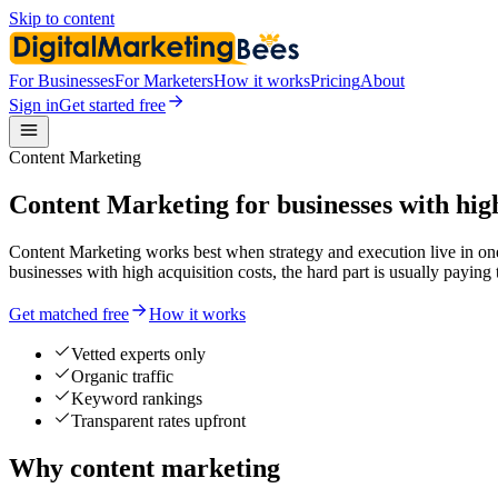
Skip to content
For Businesses
For Marketers
How it works
Pricing
About
Sign in
Get started free
Content Marketing
Content Marketing for businesses with high
Content Marketing works best when strategy and execution live in one
businesses with high acquisition costs, the hard part is usually p
Get matched free
How it works
Vetted experts only
Organic traffic
Keyword rankings
Transparent rates upfront
Why content marketing