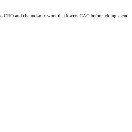
s into CRO and channel-mix work that lowers CAC before adding spend