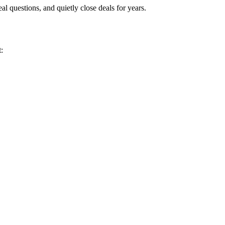
eal questions, and quietly close deals for years.
: