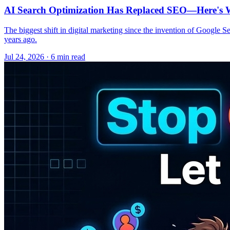
AI Search Optimization Has Replaced SEO—Here's W
The biggest shift in digital marketing since the invention of Google S
years ago.
Jul 24, 2026 · 6 min read