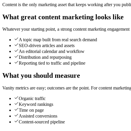
Content is the only marketing asset that keeps working after you publish 
What great content marketing looks like
Whatever your starting point, a strong content marketing engagement is
A topic map built from real search demand
SEO-driven articles and assets
An editorial calendar and workflow
Distribution and repurposing
Reporting tied to traffic and pipeline
What you should measure
Vanity metrics are easy; outcomes are the point. For content marketin
Organic traffic
Keyword rankings
Time on page
Assisted conversions
Content-sourced pipeline