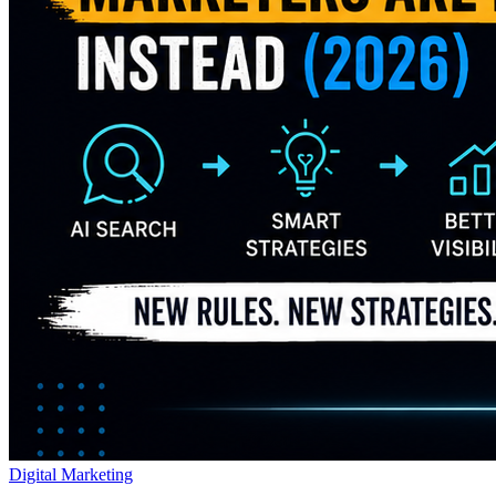
Digital Marketing