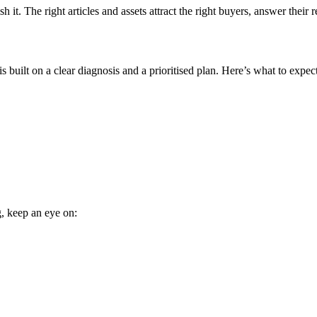
it. The right articles and assets attract the right buyers, answer their r
 built on a clear diagnosis and a prioritised plan. Here’s what to expect
g, keep an eye on: