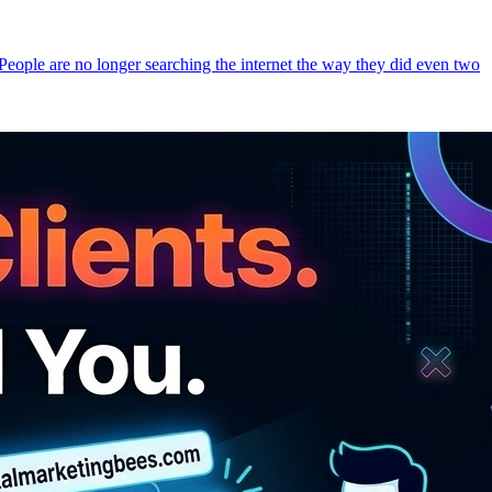
 People are no longer searching the internet the way they did even two