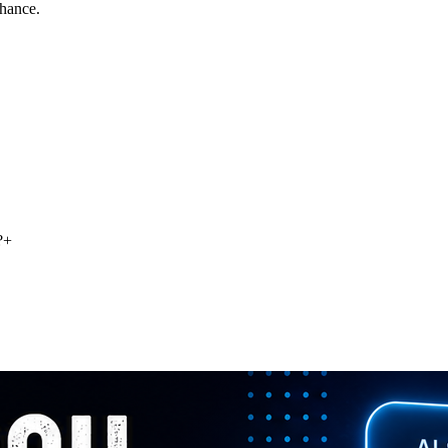
chance.
?
+