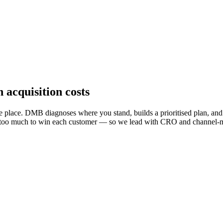
 acquisition costs
 place. DMB diagnoses where you stand, builds a prioritised plan, and m
aying too much to win each customer — so we lead with CRO and channel