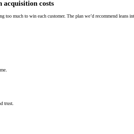
 acquisition costs
y paying too much to win each customer. The plan we’d recommend lean
ume.
d trust.