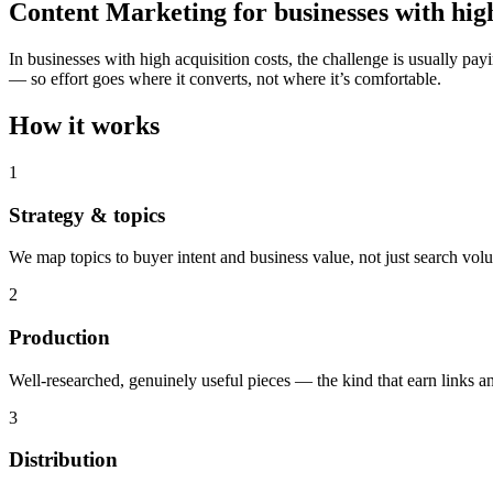
Content Marketing for businesses with high
In businesses with high acquisition costs, the challenge is usuall
— so effort goes where it converts, not where it’s comfortable.
How it works
1
Strategy & topics
We map topics to buyer intent and business value, not just search vol
2
Production
Well-researched, genuinely useful pieces — the kind that earn links an
3
Distribution