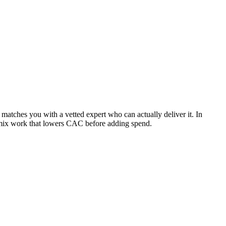
atches you with a vetted expert who can actually deliver it. In
-mix work that lowers CAC before adding spend.