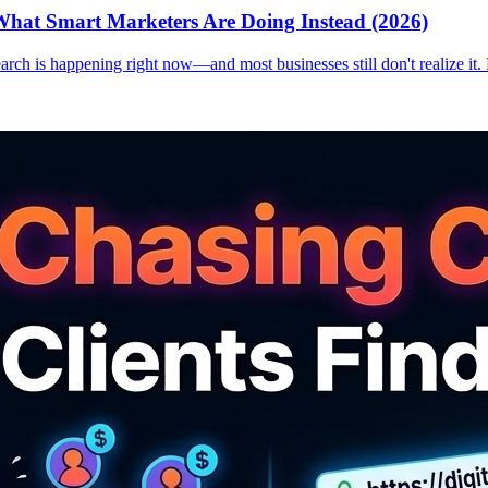
hat Smart Marketers Are Doing Instead (2026)
earch is happening right now—and most businesses still don't realize it.