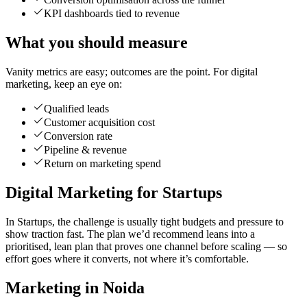
KPI dashboards tied to revenue
What you should measure
Vanity metrics are easy; outcomes are the point. For digital
marketing, keep an eye on:
Qualified leads
Customer acquisition cost
Conversion rate
Pipeline & revenue
Return on marketing spend
Digital Marketing for Startups
In Startups, the challenge is usually tight budgets and pressure to
show traction fast. The plan we’d recommend leans into a
prioritised, lean plan that proves one channel before scaling — so
effort goes where it converts, not where it’s comfortable.
Marketing in Noida