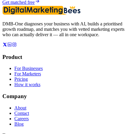
Get matched free
DMB-One diagnoses your business with AI, builds a prioritised
growth roadmap, and matches you with vetted marketing experts
who can actually deliver it — all in one workspace.
Product
For Businesses
For Marketers
Pricing
How it works
Company
About
Contact
Careers
Blog