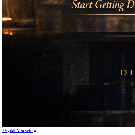
Digital Marketing