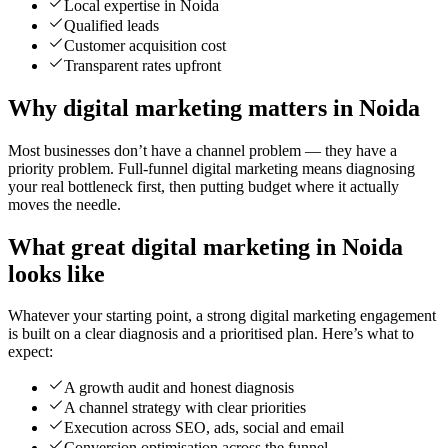
Local expertise in Noida
Qualified leads
Customer acquisition cost
Transparent rates upfront
Why digital marketing matters in Noida
Most businesses don’t have a channel problem — they have a
priority problem. Full-funnel digital marketing means diagnosing
your real bottleneck first, then putting budget where it actually
moves the needle.
What great digital marketing in Noida
looks like
Whatever your starting point, a strong digital marketing engagement
is built on a clear diagnosis and a prioritised plan. Here’s what to
expect:
A growth audit and honest diagnosis
A channel strategy with clear priorities
Execution across SEO, ads, social and email
Conversion optimisation across the funnel