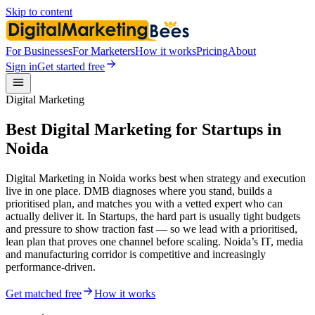
Skip to content
For Businesses
For Marketers
How it works
Pricing
About
Sign in
Get started free
Digital Marketing
Best Digital Marketing for Startups in
Noida
Digital Marketing in Noida works best when strategy and execution
live in one place. DMB diagnoses where you stand, builds a
prioritised plan, and matches you with a vetted expert who can
actually deliver it. In Startups, the hard part is usually tight budgets
and pressure to show traction fast — so we lead with a prioritised,
lean plan that proves one channel before scaling. Noida’s IT, media
and manufacturing corridor is competitive and increasingly
performance-driven.
Get matched free
How it works