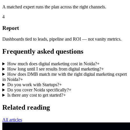
A matched expert runs the plan across the right channels.
4
Report
Dashboards tied to leads, pipeline and ROI — not vanity metrics.
Frequently asked questions
How much does digital marketing cost in Noida?
+
How long until I see results from digital marketing?
+
How does DMB match me with the right digital marketing expert
in Noida?
+
Do you work with Startups?
+
Do you cover Noida specifically?
+
Is there any cost to get started?
+
Related reading
All articles