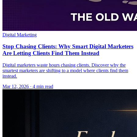
Digital Marketing
Stop Chasing Clients: Why Smart Digital Marketers
Are Letting Clients Find Them Instead
Digital marketers waste hours chasing clients. Discover why the
smartest marketers are shifting to a model where clients find them
instead.
Mar 12, 2026 · 4 min read