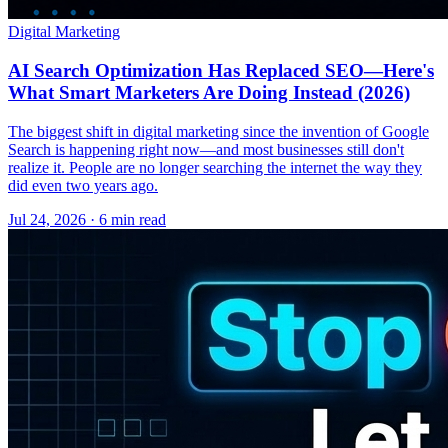
Digital Marketing
AI Search Optimization Has Replaced SEO—Here's
What Smart Marketers Are Doing Instead (2026)
The biggest shift in digital marketing since the invention of Google
Search is happening right now—and most businesses still don't
realize it. People are no longer searching the internet the way they
did even two years ago.
Jul 24, 2026 · 6 min read