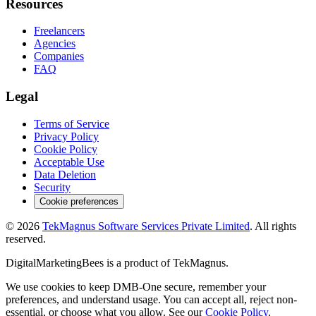
Resources
Freelancers
Agencies
Companies
FAQ
Legal
Terms of Service
Privacy Policy
Cookie Policy
Acceptable Use
Data Deletion
Security
Cookie preferences
©
2026
TekMagnus Software Services Private Limited
. All rights
reserved.
DigitalMarketingBees
is a product of
TekMagnus
.
We use cookies to keep DMB-One secure, remember your
preferences, and understand usage. You can accept all, reject non-
essential, or choose what you allow. See our
Cookie Policy
.