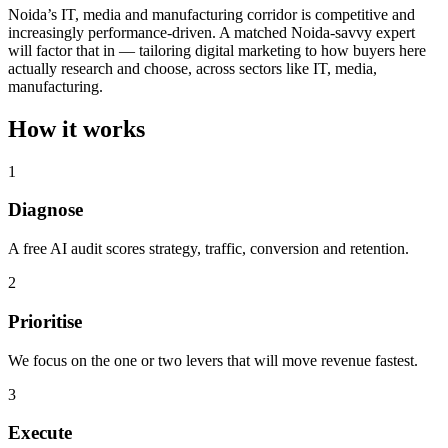
Noida’s IT, media and manufacturing corridor is competitive and
increasingly performance-driven. A matched Noida-savvy expert
will factor that in — tailoring digital marketing to how buyers here
actually research and choose, across sectors like IT, media,
manufacturing.
How it works
1
Diagnose
A free AI audit scores strategy, traffic, conversion and retention.
2
Prioritise
We focus on the one or two levers that will move revenue fastest.
3
Execute