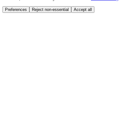
Preferences
Reject non-essential
Accept all