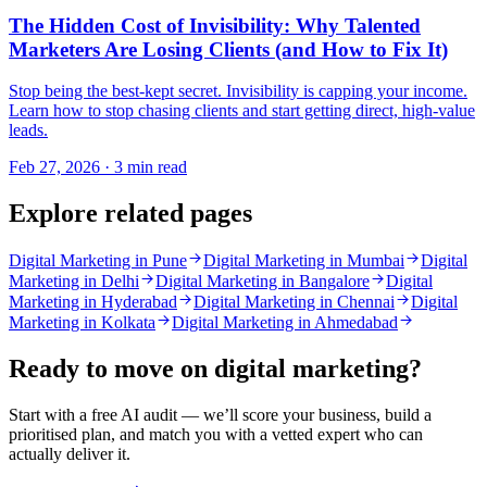
The Hidden Cost of Invisibility: Why Talented
Marketers Are Losing Clients (and How to Fix It)
Stop being the best-kept secret. Invisibility is capping your income.
Learn how to stop chasing clients and start getting direct, high-value
leads.
Feb 27, 2026 · 3 min read
Explore related pages
Digital Marketing in Pune
Digital Marketing in Mumbai
Digital
Marketing in Delhi
Digital Marketing in Bangalore
Digital
Marketing in Hyderabad
Digital Marketing in Chennai
Digital
Marketing in Kolkata
Digital Marketing in Ahmedabad
Ready to move on
digital marketing
?
Start with a free AI audit — we’ll score your business, build a
prioritised plan, and match you with a vetted expert who can
actually deliver it.