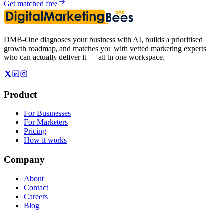
Get matched free
DMB-One diagnoses your business with AI, builds a prioritised
growth roadmap, and matches you with vetted marketing experts
who can actually deliver it — all in one workspace.
Product
For Businesses
For Marketers
Pricing
How it works
Company
About
Contact
Careers
Blog