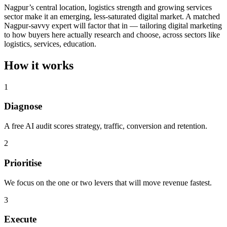
Nagpur’s central location, logistics strength and growing services
sector make it an emerging, less-saturated digital market. A matched
Nagpur-savvy expert will factor that in — tailoring digital marketing
to how buyers here actually research and choose, across sectors like
logistics, services, education.
How it works
1
Diagnose
A free AI audit scores strategy, traffic, conversion and retention.
2
Prioritise
We focus on the one or two levers that will move revenue fastest.
3
Execute