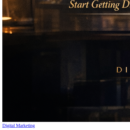
Digital Marketing