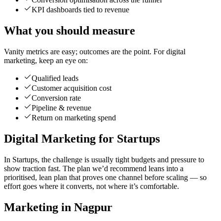
KPI dashboards tied to revenue
What you should measure
Vanity metrics are easy; outcomes are the point. For digital
marketing, keep an eye on:
Qualified leads
Customer acquisition cost
Conversion rate
Pipeline & revenue
Return on marketing spend
Digital Marketing for Startups
In Startups, the challenge is usually tight budgets and pressure to
show traction fast. The plan we’d recommend leans into a
prioritised, lean plan that proves one channel before scaling — so
effort goes where it converts, not where it’s comfortable.
Marketing in Nagpur