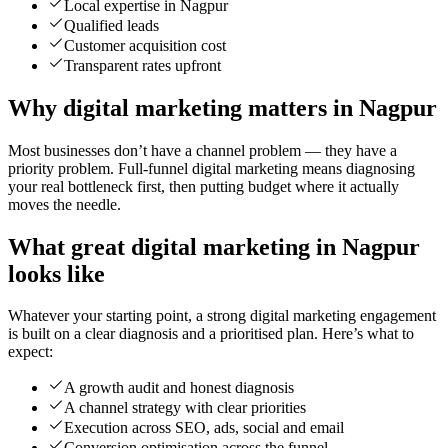
Local expertise in Nagpur
Qualified leads
Customer acquisition cost
Transparent rates upfront
Why digital marketing matters in Nagpur
Most businesses don’t have a channel problem — they have a
priority problem. Full-funnel digital marketing means diagnosing
your real bottleneck first, then putting budget where it actually
moves the needle.
What great digital marketing in Nagpur
looks like
Whatever your starting point, a strong digital marketing engagement
is built on a clear diagnosis and a prioritised plan. Here’s what to
expect:
A growth audit and honest diagnosis
A channel strategy with clear priorities
Execution across SEO, ads, social and email
Conversion optimisation across the funnel