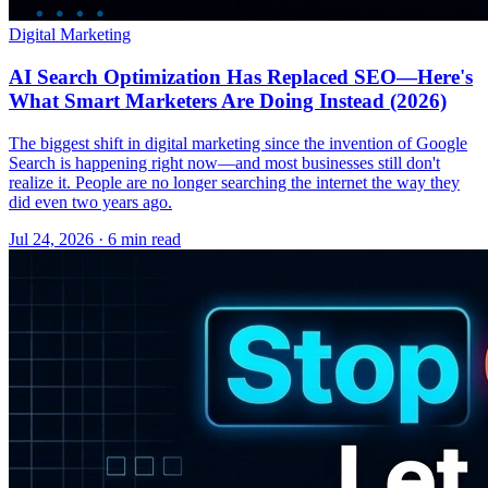
Digital Marketing
AI Search Optimization Has Replaced SEO—Here's
What Smart Marketers Are Doing Instead (2026)
The biggest shift in digital marketing since the invention of Google
Search is happening right now—and most businesses still don't
realize it. People are no longer searching the internet the way they
did even two years ago.
Jul 24, 2026 · 6 min read