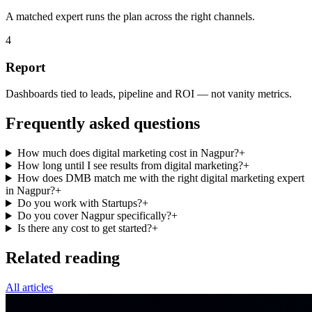
A matched expert runs the plan across the right channels.
4
Report
Dashboards tied to leads, pipeline and ROI — not vanity metrics.
Frequently asked questions
How much does digital marketing cost in Nagpur?
+
How long until I see results from digital marketing?
+
How does DMB match me with the right digital marketing expert
in Nagpur?
+
Do you work with Startups?
+
Do you cover Nagpur specifically?
+
Is there any cost to get started?
+
Related reading
All articles