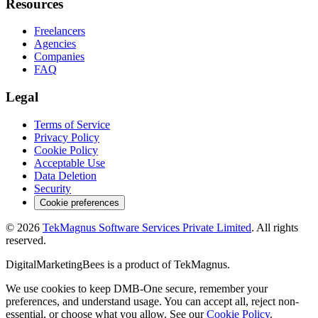
Resources
Freelancers
Agencies
Companies
FAQ
Legal
Terms of Service
Privacy Policy
Cookie Policy
Acceptable Use
Data Deletion
Security
Cookie preferences
©
2026
TekMagnus Software Services Private Limited
. All rights
reserved.
DigitalMarketingBees
is a product of
TekMagnus
.
We use cookies to keep DMB-One secure, remember your
preferences, and understand usage. You can accept all, reject non-
essential, or choose what you allow. See our
Cookie Policy
.