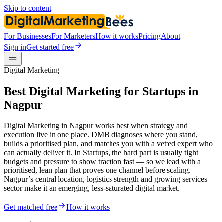
Skip to content
For Businesses
For Marketers
How it works
Pricing
About
Sign in
Get started free
Digital Marketing
Best Digital Marketing for Startups in
Nagpur
Digital Marketing in Nagpur works best when strategy and
execution live in one place. DMB diagnoses where you stand,
builds a prioritised plan, and matches you with a vetted expert who
can actually deliver it. In Startups, the hard part is usually tight
budgets and pressure to show traction fast — so we lead with a
prioritised, lean plan that proves one channel before scaling.
Nagpur’s central location, logistics strength and growing services
sector make it an emerging, less-saturated digital market.
Get matched free
How it works