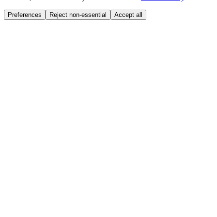
Preferences
Reject non-essential
Accept all