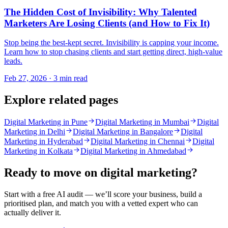
The Hidden Cost of Invisibility: Why Talented
Marketers Are Losing Clients (and How to Fix It)
Stop being the best-kept secret. Invisibility is capping your income.
Learn how to stop chasing clients and start getting direct, high-value
leads.
Feb 27, 2026 · 3 min read
Explore related pages
Digital Marketing in Pune
Digital Marketing in Mumbai
Digital
Marketing in Delhi
Digital Marketing in Bangalore
Digital
Marketing in Hyderabad
Digital Marketing in Chennai
Digital
Marketing in Kolkata
Digital Marketing in Ahmedabad
Ready to move on
digital marketing
?
Start with a free AI audit — we’ll score your business, build a
prioritised plan, and match you with a vetted expert who can
actually deliver it.