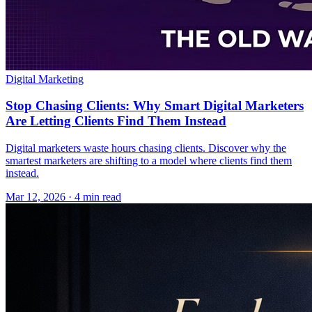
Digital Marketing
Stop Chasing Clients: Why Smart Digital Marketers
Are Letting Clients Find Them Instead
Digital marketers waste hours chasing clients. Discover why the
smartest marketers are shifting to a model where clients find them
instead.
Mar 12, 2026 · 4 min read