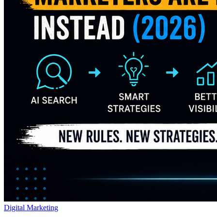
Digital Marketing