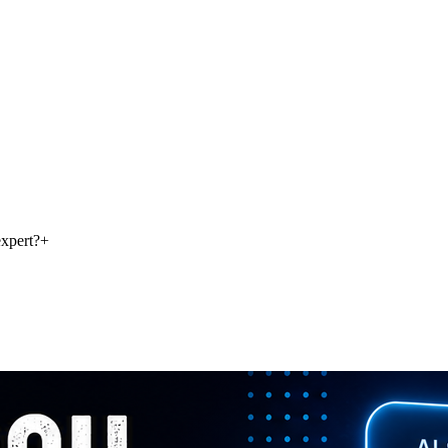
xpert?
+