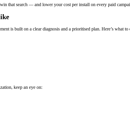
 win that search — and lower your cost per install on every paid campaign
ike
nt is built on a clear diagnosis and a prioritised plan. Here’s what to 
zation, keep an eye on: