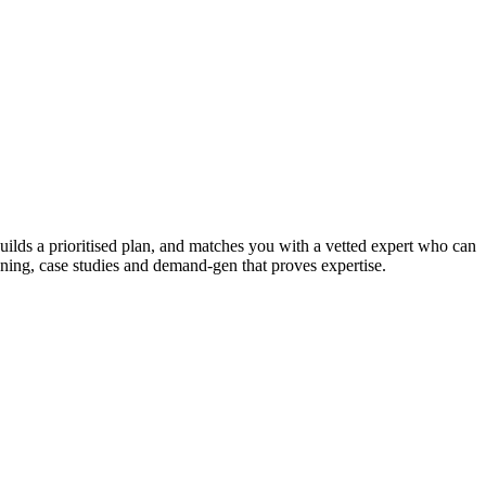
uilds a prioritised plan, and matches you with a vetted expert who can
oning, case studies and demand-gen that proves expertise.