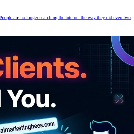
 People are no longer searching the internet the way they did even two