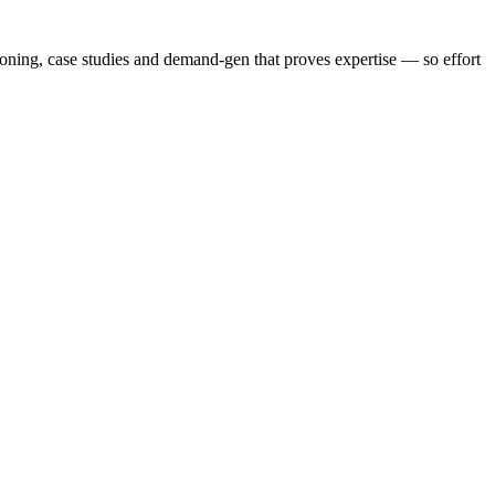
ioning, case studies and demand-gen that proves expertise — so effort