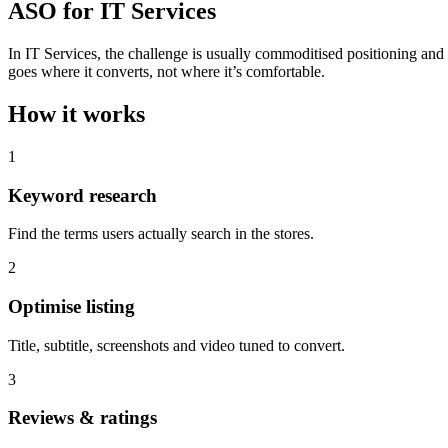
ASO for IT Services
In IT Services, the challenge is usually commoditised positioning an
goes where it converts, not where it’s comfortable.
How it works
1
Keyword research
Find the terms users actually search in the stores.
2
Optimise listing
Title, subtitle, screenshots and video tuned to convert.
3
Reviews & ratings