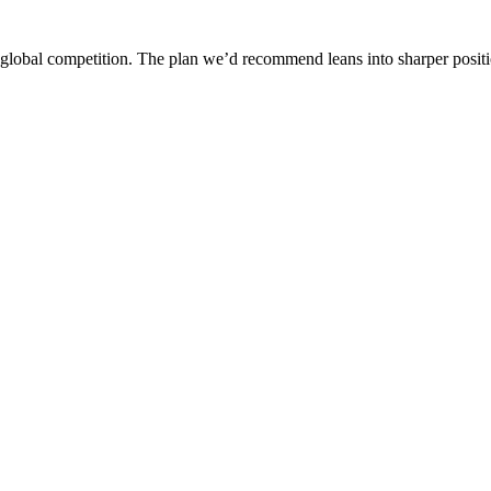
d global competition. The plan we’d recommend leans into sharper posit