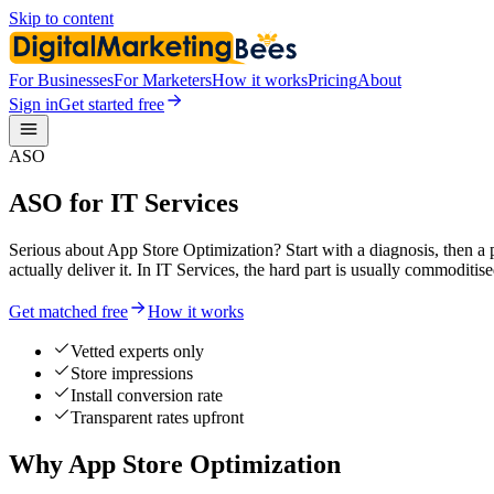
Skip to content
For Businesses
For Marketers
How it works
Pricing
About
Sign in
Get started free
ASO
ASO for IT Services
Serious about App Store Optimization? Start with a diagnosis, then a 
actually deliver it. In IT Services, the hard part is usually commodit
Get matched free
How it works
Vetted experts only
Store impressions
Install conversion rate
Transparent rates upfront
Why App Store Optimization