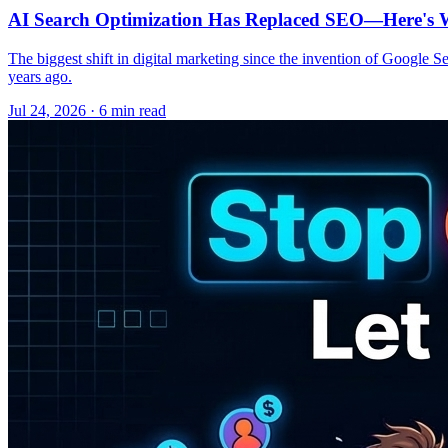
AI Search Optimization Has Replaced SEO—Here's W
The biggest shift in digital marketing since the invention of Google S
years ago.
Jul 24, 2026 · 6 min read