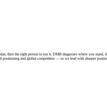
plan, then the right person to run it. DMB diagnoses where you stand, b
ised positioning and global competition — so we lead with sharper positi