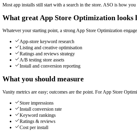
Most app installs still start with a search in the store. ASO is how you
What great App Store Optimization looks l
Whatever your starting point, a strong App Store Optimization engageme
App-store keyword research
Listing and creative optimisation
Ratings and reviews strategy
A/B testing store assets
Install and conversion reporting
What you should measure
Vanity metrics are easy; outcomes are the point. For App Store Optimi
Store impressions
Install conversion rate
Keyword rankings
Ratings & reviews
Cost per install