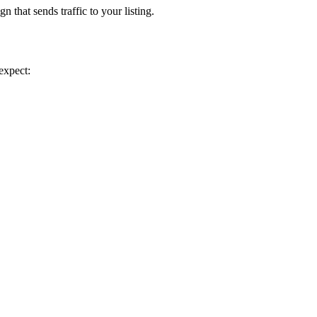
 that sends traffic to your listing.
expect: