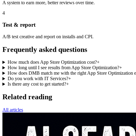
A system to earn more, better reviews over time.
4
Test & report
A/B test creative and report on installs and CPI.
Frequently asked questions
How much does App Store Optimization cost?
+
How long until I see results from App Store Optimization?
+
How does DMB match me with the right App Store Optimization e
Do you work with IT Services?
+
Is there any cost to get started?
+
Related reading
All articles