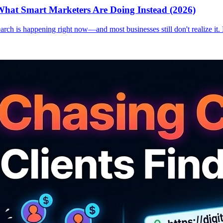
hat Smart Marketers Are Doing Instead (2026)
earch is happening right now—and most businesses still don't realize it.