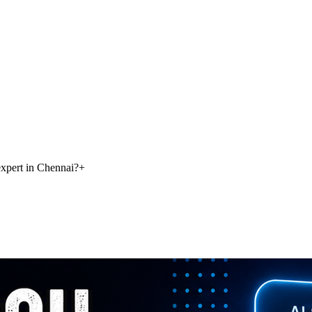
xpert in Chennai?
+