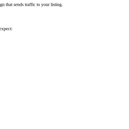
 that sends traffic to your listing.
expect: