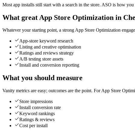
Most app installs still start with a search in the store. ASO is how you
What great App Store Optimization in Chen
Whatever your starting point, a strong App Store Optimization engageme
App-store keyword research
Listing and creative optimisation
Ratings and reviews strategy
A/B testing store assets
Install and conversion reporting
What you should measure
Vanity metrics are easy; outcomes are the point. For App Store Optimi
Store impressions
Install conversion rate
Keyword rankings
Ratings & reviews
Cost per install