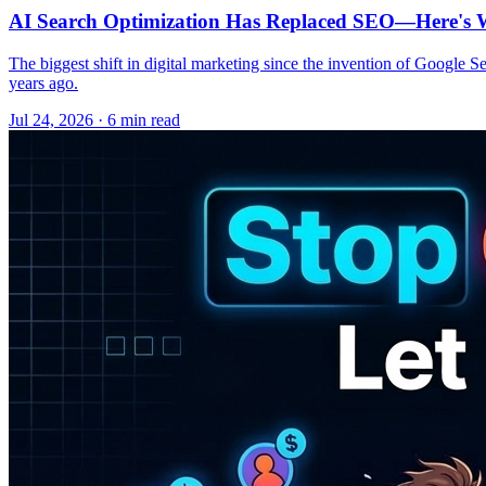
AI Search Optimization Has Replaced SEO—Here's W
The biggest shift in digital marketing since the invention of Google S
years ago.
Jul 24, 2026 · 6 min read