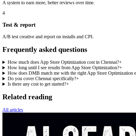
A system to earn more, better reviews over time.
4
Test & report
A/B test creative and report on installs and CPI.
Frequently asked questions
How much does App Store Optimization cost in Chennai?
+
How long until I see results from App Store Optimization?
+
How does DMB match me with the right App Store Optimization e
Do you cover Chennai specifically?
+
Is there any cost to get started?
+
Related reading
All articles