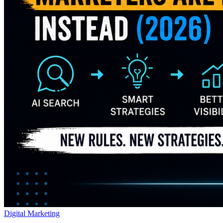
Digital Marketing