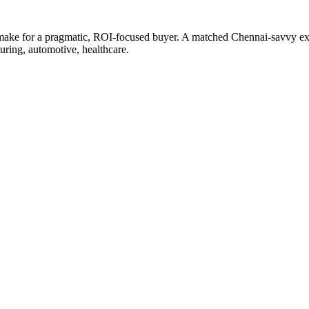
 make for a pragmatic, ROI-focused buyer. A matched Chennai-savvy expe
uring, automotive, healthcare.