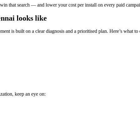
 win that search — and lower your cost per install on every paid campaign
nai looks like
nt is built on a clear diagnosis and a prioritised plan. Here’s what to 
zation, keep an eye on: