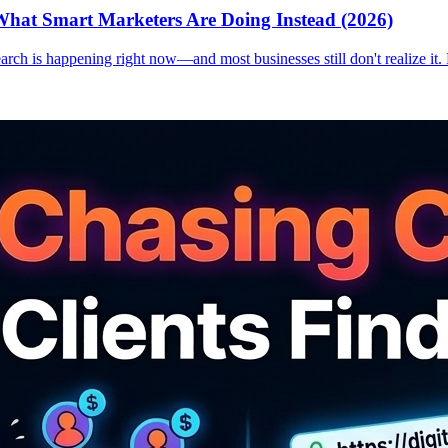
hat Smart Marketers Are Doing Instead (2026)
earch is happening right now—and most businesses still don't realize it.