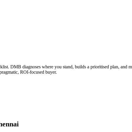
klist. DMB diagnoses where you stand, builds a prioritised plan, and ma
 pragmatic, ROI-focused buyer.
hennai