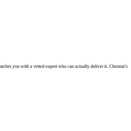
tches you with a vetted expert who can actually deliver it. Chennai’s