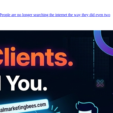
 People are no longer searching the internet the way they did even two