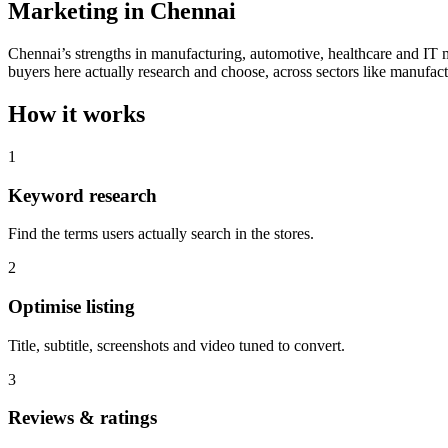
Marketing in Chennai
Chennai’s strengths in manufacturing, automotive, healthcare and IT
buyers here actually research and choose, across sectors like manufact
How it works
1
Keyword research
Find the terms users actually search in the stores.
2
Optimise listing
Title, subtitle, screenshots and video tuned to convert.
3
Reviews & ratings