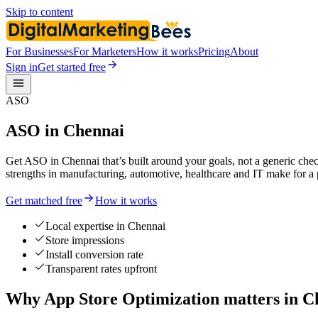
Skip to content
For Businesses
For Marketers
How it works
Pricing
About
Sign in
Get started free
ASO
ASO in Chennai
Get ASO in Chennai that’s built around your goals, not a generic chec
strengths in manufacturing, automotive, healthcare and IT make for a
Get matched free
How it works
Local expertise in Chennai
Store impressions
Install conversion rate
Transparent rates upfront
Why App Store Optimization matters in C