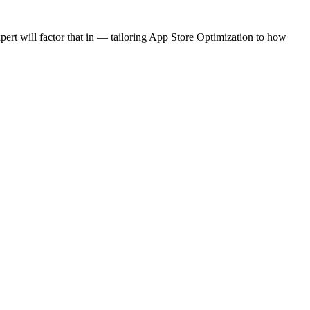
rt will factor that in — tailoring App Store Optimization to how