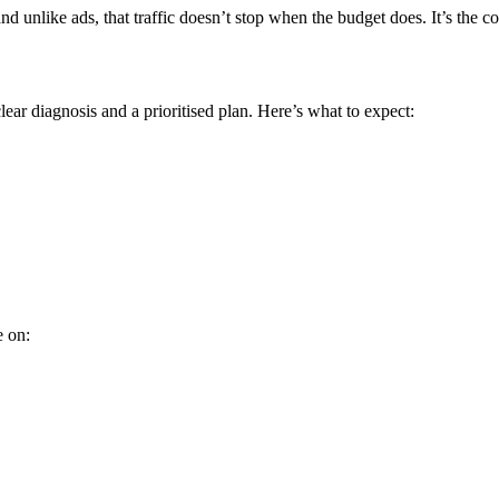
 unlike ads, that traffic doesn’t stop when the budget does. It’s the
ear diagnosis and a prioritised plan. Here’s what to expect:
e on: