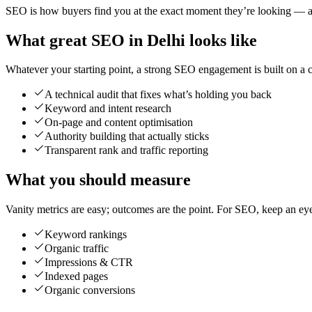
SEO is how buyers find you at the exact moment they’re looking — and
What great SEO in Delhi looks like
Whatever your starting point, a strong SEO engagement is built on a cl
A technical audit that fixes what’s holding you back
Keyword and intent research
On-page and content optimisation
Authority building that actually sticks
Transparent rank and traffic reporting
What you should measure
Vanity metrics are easy; outcomes are the point. For SEO, keep an ey
Keyword rankings
Organic traffic
Impressions & CTR
Indexed pages
Organic conversions