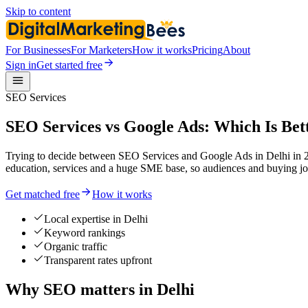
Skip to content
For Businesses
For Marketers
How it works
Pricing
About
Sign in
Get started free
SEO Services
SEO Services vs Google Ads: Which Is Bett
Trying to decide between SEO Services and Google Ads in Delhi in 202
education, services and a huge SME base, so audiences and buying jo
Get matched free
How it works
Local expertise in Delhi
Keyword rankings
Organic traffic
Transparent rates upfront
Why SEO matters in Delhi