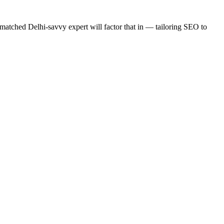
matched Delhi-savvy expert will factor that in — tailoring SEO to