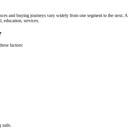
ences and buying journeys vary widely from one segment to the next. A 
l, education, services.
e
hese factors:
 sails.