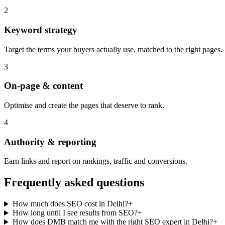
2
Keyword strategy
Target the terms your buyers actually use, matched to the right pages.
3
On-page & content
Optimise and create the pages that deserve to rank.
4
Authority & reporting
Earn links and report on rankings, traffic and conversions.
Frequently asked questions
How much does SEO cost in Delhi?
+
How long until I see results from SEO?
+
How does DMB match me with the right SEO expert in Delhi?
+