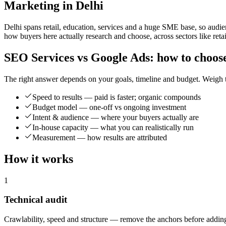
Marketing in Delhi
Delhi spans retail, education, services and a huge SME base, so audi
how buyers here actually research and choose, across sectors like retai
SEO Services vs Google Ads: how to choos
The right answer depends on your goals, timeline and budget. Weigh t
Speed to results — paid is faster; organic compounds
Budget model — one-off vs ongoing investment
Intent & audience — where your buyers actually are
In-house capacity — what you can realistically run
Measurement — how results are attributed
How it works
1
Technical audit
Crawlability, speed and structure — remove the anchors before adding