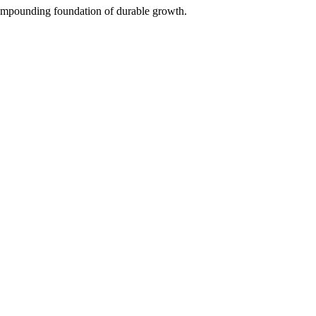
 compounding foundation of durable growth.