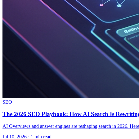
SEO
The 2026 SEO Playbook: How AI Search Is Rewriting
AI Overviews and answer engines are reshaping search in 2026. Here i
Jul 10, 2026 · 1 min read