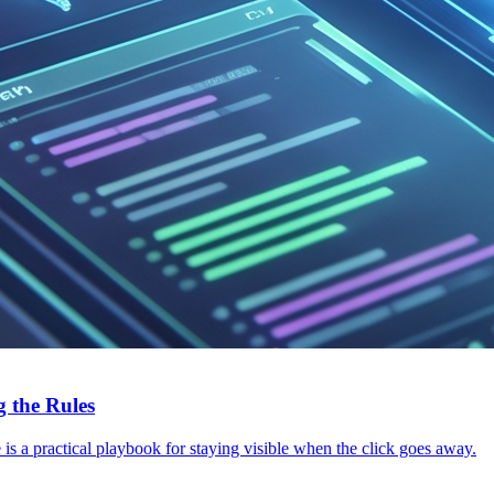
 the Rules
s a practical playbook for staying visible when the click goes away.