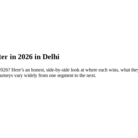
er in 2026 in Delhi
6? Here’s an honest, side-by-side look at where each wins, what they 
urneys vary widely from one segment to the next.