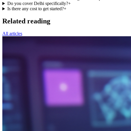
Do you cover Delhi specifically?
+
Is there any cost to get started?
+
Related reading
All articles