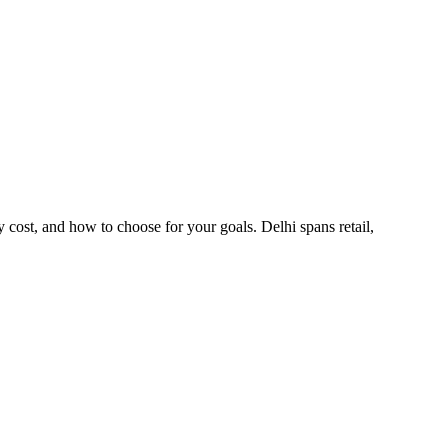
cost, and how to choose for your goals. Delhi spans retail,