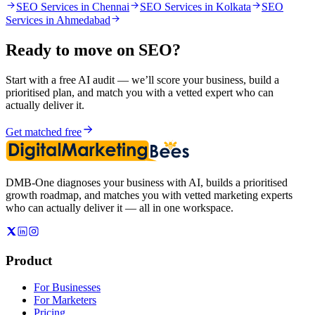
SEO Services in Chennai
SEO Services in Kolkata
SEO
Services in Ahmedabad
Ready to move on
SEO
?
Start with a free AI audit — we’ll score your business, build a
prioritised plan, and match you with a vetted expert who can
actually deliver it.
Get matched free
DMB-One diagnoses your business with AI, builds a prioritised
growth roadmap, and matches you with vetted marketing experts
who can actually deliver it — all in one workspace.
Product
For Businesses
For Marketers
Pricing