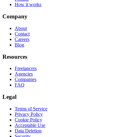
How it works
Company
About
Contact
Careers
Blog
Resources
Freelancers
Agencies
Companies
FAQ
Legal
Terms of Service
Privacy Policy
Cookie Policy
Acceptable Use
Data Deletion
Security