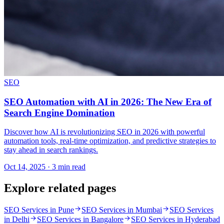
SEO
SEO Automation with AI in 2026: The New Era of
Search Engine Domination
Discover how AI is revolutionizing SEO in 2026 with powerful
automation tools, real-time optimization, and predictive strategies to
stay ahead in search rankings.
Oct 14, 2025 · 3 min read
Explore related pages
SEO Services in Pune
SEO Services in Mumbai
SEO Services
in Delhi
SEO Services in Bangalore
SEO Services in Hyderabad