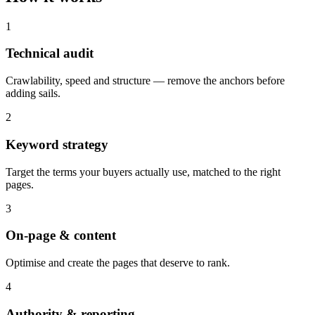
1
Technical audit
Crawlability, speed and structure — remove the anchors before
adding sails.
2
Keyword strategy
Target the terms your buyers actually use, matched to the right
pages.
3
On-page & content
Optimise and create the pages that deserve to rank.
4
Authority & reporting