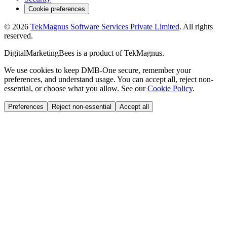
Cookie preferences
©
2026
TekMagnus Software Services Private Limited
. All rights
reserved.
DigitalMarketingBees
is a product of
TekMagnus
.
We use cookies to keep DMB-One secure, remember your
preferences, and understand usage. You can accept all, reject non-
essential, or choose what you allow. See our
Cookie Policy
.
Preferences
Reject non-essential
Accept all